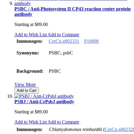
PSBC / Anti-Photosystem II CP43 reaction center protein
antibody
Starting at
$89.00
Add to Wish List
Add to Compare
Immunogen:
CreCp.g802331
P10898
Synonyms:
PSBC, psbC
Background:
PSBC
View More
Add to Cart
PSBJ / Anti-CrPsbJ antibody
Starting at
$89.00
Add to Wish List
Add to Compare
Immunogen:
Chlamydomonas reinhardtii
(
CreCp.g80232