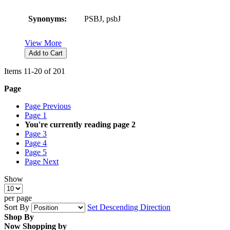
Synonyms:
PSBJ, psbJ
View More
Add to Cart
Items
11
-
20
of
201
Page
Page
Previous
Page
1
You're currently reading page
2
Page
3
Page
4
Page
5
Page
Next
Show
per page
Sort By
Set Descending Direction
Shop By
Now Shopping by