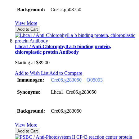
Background:
Cre12.g508750
View More
Add to Cart
Lhca1 / Anti-Chlorophyll a-b binding protein,
chloroplastic protein Antibody
Starting at
$89.00
Add to Wish List
Add to Compare
Immunogen:
Cre06.g283050
Q05093
Synonyms:
Lhca1, Cre06.g283050
Background:
Cre06.g283050
View More
Add to Cart