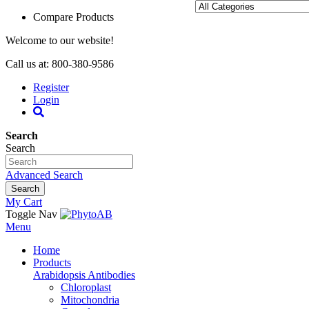
Compare Products
Welcome to our website!
Call us at: 800-380-9586
Register
Login
Search
Search
Advanced Search
Search
My Cart
Toggle Nav
Menu
Home
Products
Arabidopsis Antibodies
Chloroplast
Mitochondria