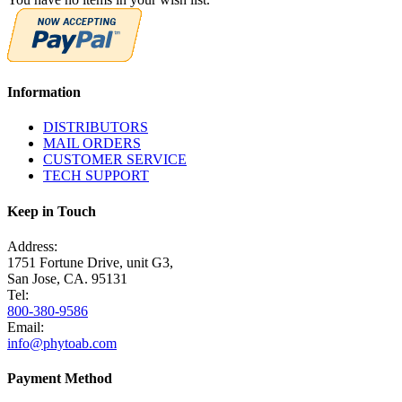
Information
DISTRIBUTORS
MAIL ORDERS
CUSTOMER SERVICE
TECH SUPPORT
Keep in Touch
Address:
1751 Fortune Drive, unit G3,
San Jose, CA. 95131
Tel:
800-380-9586
Email:
info@phytoab.com
Payment Method