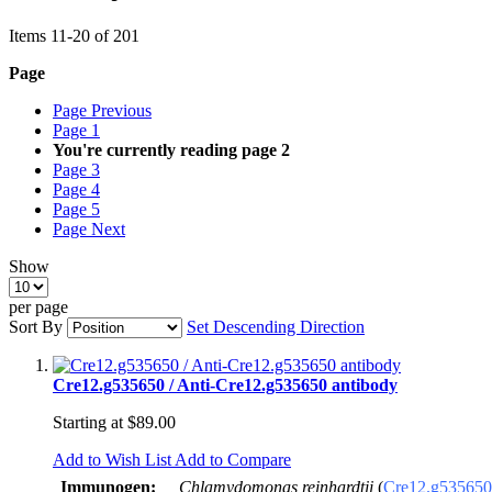
Items
11
-
20
of
201
Page
Page
Previous
Page
1
You're currently reading page
2
Page
3
Page
4
Page
5
Page
Next
Show
per page
Sort By
Set Descending Direction
Cre12.g535650 / Anti-Cre12.g535650 antibody
Starting at
$89.00
Add to Wish List
Add to Compare
Immunogen:
Chlamydomonas reinhardtii
(
Cre12.g535650