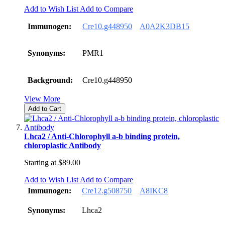
Add to Wish List
Add to Compare
Immunogen:
Cre10.g448950
A0A2K3DB15
Synonyms:
PMR1
Background:
Cre10.g448950
View More
Add to Cart
Lhca2 / Anti-Chlorophyll a-b binding protein,
chloroplastic Antibody
Starting at
$89.00
Add to Wish List
Add to Compare
Immunogen:
Cre12.g508750
A8IKC8
Synonyms:
Lhca2