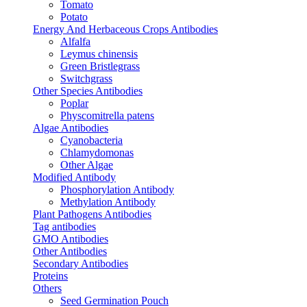
Tomato
Potato
Energy And Herbaceous Crops Antibodies
Alfalfa
Leymus chinensis
Green Bristlegrass
Switchgrass
Other Species Antibodies
Poplar
Physcomitrella patens
Algae Antibodies
Cyanobacteria
Chlamydomonas
Other Algae
Modified Antibody
Phosphorylation Antibody
Methylation Antibody
Plant Pathogens Antibodies
Tag antibodies
GMO Antibodies
Other Antibodies
Secondary Antibodies
Proteins
Others
Seed Germination Pouch