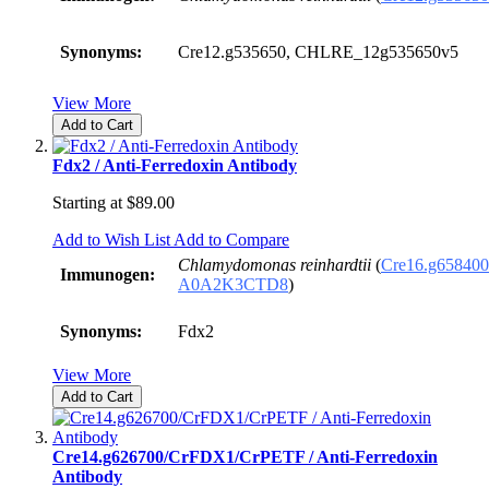
Synonyms:
Cre12.g535650, CHLRE_12g535650v5
View More
Add to Cart
Fdx2 / Anti-Ferredoxin Antibody
Starting at
$89.00
Add to Wish List
Add to Compare
Chlamydomonas reinhardtii
(
Cre16.g658400
Immunogen:
A0A2K3CTD8
)
Synonyms:
Fdx2
View More
Add to Cart
Cre14.g626700/CrFDX1/CrPETF / Anti-Ferredoxin
Antibody