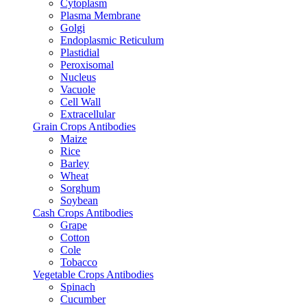
Cytoplasm
Plasma Membrane
Golgi
Endoplasmic Reticulum
Plastidial
Peroxisomal
Nucleus
Vacuole
Cell Wall
Extracellular
Grain Crops Antibodies
Maize
Rice
Barley
Wheat
Sorghum
Soybean
Cash Crops Antibodies
Grape
Cotton
Cole
Tobacco
Vegetable Crops Antibodies
Spinach
Cucumber