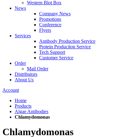
Western Blot Box
News
Company News
Promotions
Conference
Flyers
Services
Antibody Production Service
Protein Produciton Service
Tech Support
Customer Service
Order
Mail Order
Distributors
About Us
Account
Home
Products
Algae Antibodies
Chlamydomonas
Chlamydomonas