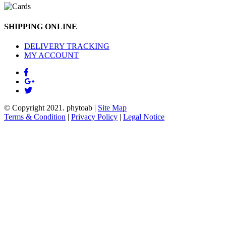
SHIPPING ONLINE
DELIVERY TRACKING
MY ACCOUNT
© Copyright 2021.
phytoab
|
Site Map
Terms & Condition
|
Privacy Policy
|
Legal Notice