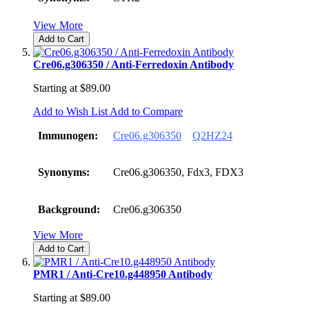
View More
Add to Cart
Cre06.g306350 / Anti-Ferredoxin Antibody
Starting at
$89.00
Add to Wish List
Add to Compare
Immunogen:
Cre06.g306350
Q2HZ24
Synonyms:
Cre06.g306350, Fdx3, FDX3
Background:
Cre06.g306350
View More
Add to Cart
PMR1 / Anti-Cre10.g448950 Antibody
Starting at
$89.00