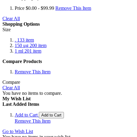
Price
$0.00 - $99.99
Remove This Item
Clear All
Shopping Options
Size
.
133
item
150 μg
200
item
1 ml
201
item
Compare Products
Remove This Item
Compare
Clear All
You have no items to compare.
My Wish List
Last Added Items
Add to Cart
Add to Cart
Remove This Item
Go to Wish List
You have no items in your wish list.