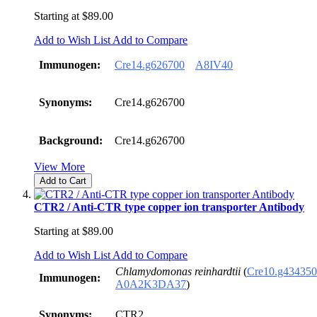
Starting at
$89.00
Add to Wish List
Add to Compare
Immunogen:
Cre14.g626700
A8IV40
Synonyms:
Cre14.g626700
Background:
Cre14.g626700
View More
Add to Cart
CTR2 / Anti-CTR type copper ion transporter Antibody
Starting at
$89.00
Add to Wish List
Add to Compare
Chlamydomonas reinhardtii
(
Cre10.g434350
Immunogen:
A0A2K3DA37
)
Synonyms:
CTR2