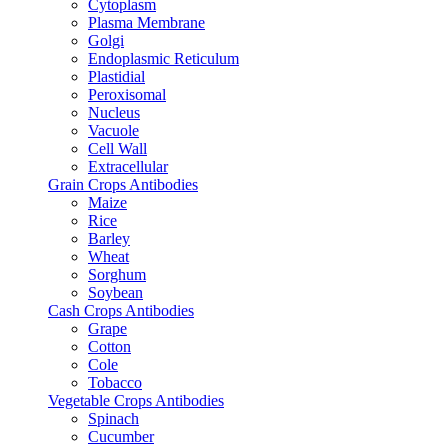
Cytoplasm
Plasma Membrane
Golgi
Endoplasmic Reticulum
Plastidial
Peroxisomal
Nucleus
Vacuole
Cell Wall
Extracellular
Grain Crops Antibodies
Maize
Rice
Barley
Wheat
Sorghum
Soybean
Cash Crops Antibodies
Grape
Cotton
Cole
Tobacco
Vegetable Crops Antibodies
Spinach
Cucumber