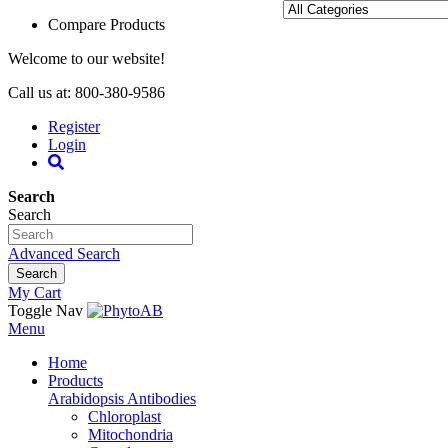
Compare Products
Welcome to our website!
Call us at: 800-380-9586
Register
Login
Search
Search
Advanced Search
Search
My Cart
Toggle Nav
Menu
Home
Products
Arabidopsis Antibodies
Chloroplast
Mitochondria