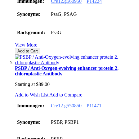
Immunogen:
Cre12.g560950
P14224
Synonyms:
PsaG, PSAG
Background:
PsaG
View More
Add to Cart
PSBP / Anti-Oxygen-evolving enhancer protein 2,
chloroplastic Antibody
Starting at
$89.00
Add to Wish List
Add to Compare
Immunogen:
Cre12.g550850
P11471
Synonyms:
PSBP, PSBP1
Background:
PSBP