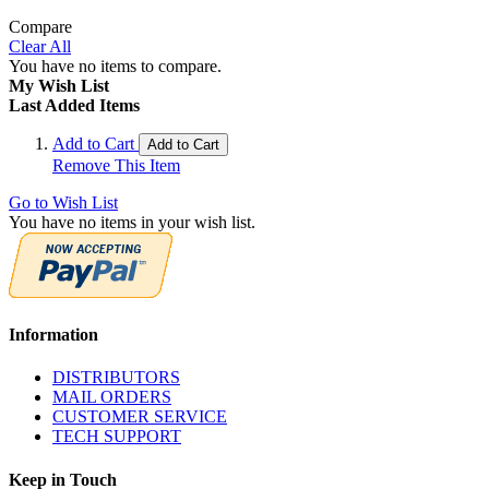
Compare
Clear All
You have no items to compare.
My Wish List
Last Added Items
Add to Cart
Add to Cart
Remove This Item
Go to Wish List
You have no items in your wish list.
Information
DISTRIBUTORS
MAIL ORDERS
CUSTOMER SERVICE
TECH SUPPORT
Keep in Touch