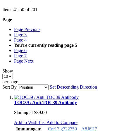
Items
41
-
50
of
201
Page
Page
Previous
Page
3
Page
4
You're currently reading page
5
Page
6
Page
7
Page
Next
Show
per page
Sort By
Set Descending Direction
TOC39 / Anti-TOC39 Antibody
Starting at
$89.00
Add to Wish List
Add to Compare
Immunogen:
Cre17.g722750
A8J6H7