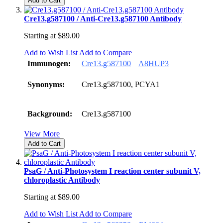
Add to Cart
Cre13.g587100 / Anti-Cre13.g587100 Antibody
Starting at
$89.00
Add to Wish List
Add to Compare
Immunogen:
Cre13.g587100
A8HUP3
Synonyms:
Cre13.g587100, PCYA1
Background:
Cre13.g587100
View More
Add to Cart
PsaG / Anti-Photosystem I reaction center subunit V,
chloroplastic Antibody
Starting at
$89.00
Add to Wish List
Add to Compare