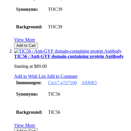
Synonyms:
TOC39
Background:
TOC39
View More
Add to Cart
TIC56 / Anti-GYF domain-containing protein Antibody
Starting at
$89.00
Add to Wish List
Add to Compare
Immunogen:
Cre17.g727100
A8J6R5
Synonyms:
TIC56
Background:
TIC56
View More