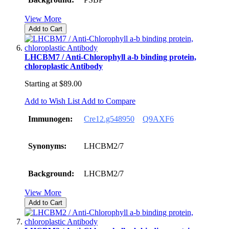
View More
Add to Cart
LHCBM7 / Anti-Chlorophyll a-b binding protein,
chloroplastic Antibody
Starting at
$89.00
Add to Wish List
Add to Compare
Immunogen:
Cre12.g548950
Q9AXF6
Synonyms:
LHCBM2/7
Background:
LHCBM2/7
View More
Add to Cart