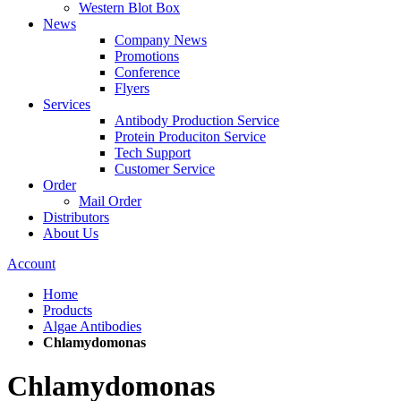
Western Blot Box
News
Company News
Promotions
Conference
Flyers
Services
Antibody Production Service
Protein Produciton Service
Tech Support
Customer Service
Order
Mail Order
Distributors
About Us
Account
Home
Products
Algae Antibodies
Chlamydomonas
Chlamydomonas