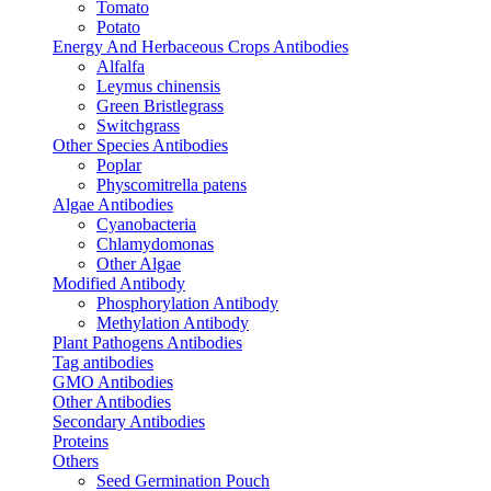
Tomato
Potato
Energy And Herbaceous Crops Antibodies
Alfalfa
Leymus chinensis
Green Bristlegrass
Switchgrass
Other Species Antibodies
Poplar
Physcomitrella patens
Algae Antibodies
Cyanobacteria
Chlamydomonas
Other Algae
Modified Antibody
Phosphorylation Antibody
Methylation Antibody
Plant Pathogens Antibodies
Tag antibodies
GMO Antibodies
Other Antibodies
Secondary Antibodies
Proteins
Others
Seed Germination Pouch