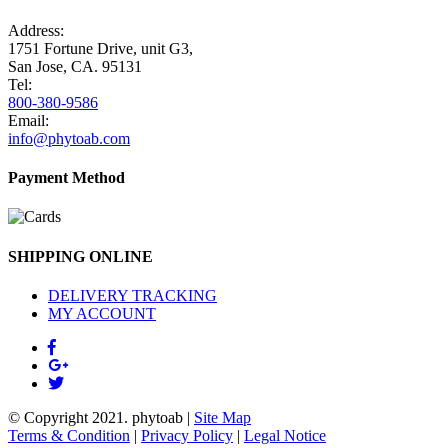
Address:
1751 Fortune Drive, unit G3,
San Jose, CA. 95131
Tel:
800-380-9586
Email:
info@phytoab.com
Payment Method
SHIPPING ONLINE
DELIVERY TRACKING
MY ACCOUNT
© Copyright 2021.
phytoab
|
Site Map
Terms & Condition
|
Privacy Policy
|
Legal Notice