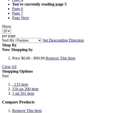
You're currently reading page
5
Page
6
Page
7
Page
Next
Show
per page
Sort By
Set Descending Direction
Shop By
Now Shopping by
Price
$0.00 - $99.99
Remove This Item
Clear All
Shopping Options
Size
.
133
item
150 μg
200
item
1 ml
201
item
Compare Products
Remove This Item