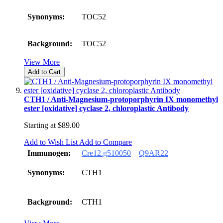
Synonyms:
TOC52
Background:
TOC52
View More
Add to Cart
CTH1 / Anti-Magnesium-protoporphyrin IX monomethyl
ester [oxidative] cyclase 2, chloroplastic Antibody
Starting at
$89.00
Add to Wish List
Add to Compare
Immunogen:
Cre12.g510050
Q9AR22
Synonyms:
CTH1
Background:
CTH1