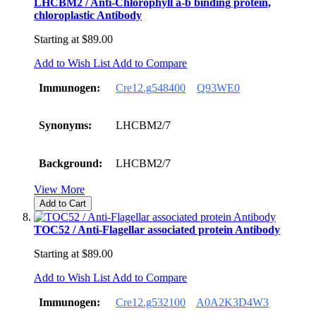
LHCBM2 / Anti-Chlorophyll a-b binding protein,
chloroplastic Antibody
Starting at
$89.00
Add to Wish List
Add to Compare
Immunogen:
Cre12.g548400
Q93WE0
Synonyms:
LHCBM2/7
Background:
LHCBM2/7
View More
Add to Cart
TOC52 / Anti-Flagellar associated protein Antibody
Starting at
$89.00
Add to Wish List
Add to Compare
Immunogen:
Cre12.g532100
A0A2K3D4W3