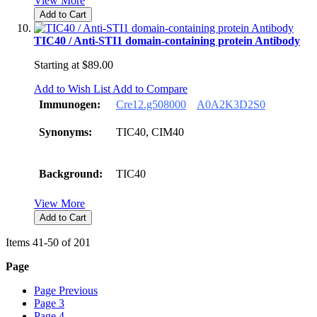
View More
Add to Cart
TIC40 / Anti-STI1 domain-containing protein Antibody
Starting at
$89.00
Add to Wish List
Add to Compare
Immunogen:
Cre12.g508000
A0A2K3D2S0
Synonyms:
TIC40, CIM40
Background:
TIC40
View More
Add to Cart
Items
41
-
50
of
201
Page
Page
Previous
Page
3
Page
4