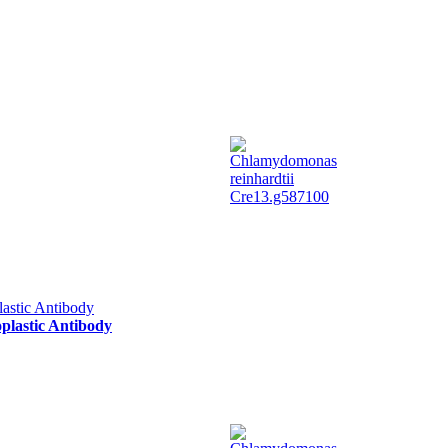
oplastic Antibody