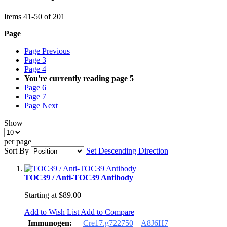
Items
41
-
50
of
201
Page
Page
Previous
Page
3
Page
4
You're currently reading page
5
Page
6
Page
7
Page
Next
Show
per page
Sort By
Set Descending Direction
TOC39 / Anti-TOC39 Antibody
Starting at
$89.00
Add to Wish List
Add to Compare
Immunogen:
Cre17.g722750
A8J6H7