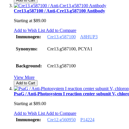
Add to Cart
Cre13.g587100 / Anti-Cre13.g587100 Antibody
Starting at
$89.00
Add to Wish List
Add to Compare
Immunogen:
Cre13.g587100
A8HUP3
Synonyms:
Cre13.g587100, PCYA1
Background:
Cre13.g587100
View More
Add to Cart
PsaG / Anti-Photosystem I reaction center subunit V, chlor
Starting at
$89.00
Add to Wish List
Add to Compare
Immunogen:
Cre12.g560950
P14224