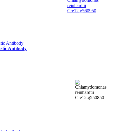
stic Antibody