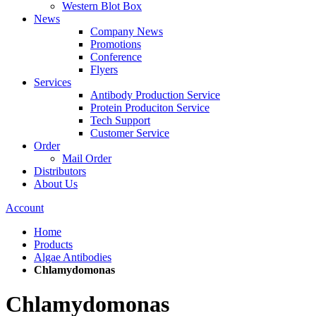
Western Blot Box
News
Company News
Promotions
Conference
Flyers
Services
Antibody Production Service
Protein Produciton Service
Tech Support
Customer Service
Order
Mail Order
Distributors
About Us
Account
Home
Products
Algae Antibodies
Chlamydomonas
Chlamydomonas