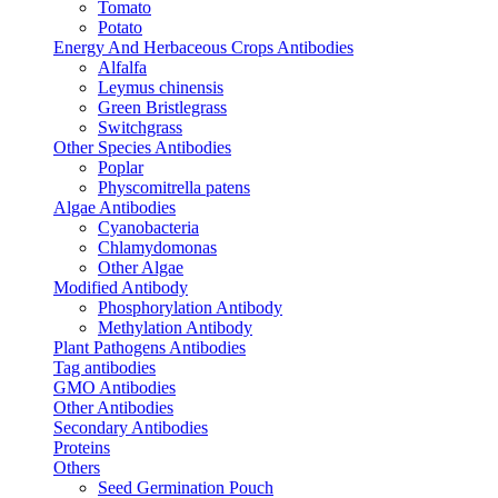
Tomato
Potato
Energy And Herbaceous Crops Antibodies
Alfalfa
Leymus chinensis
Green Bristlegrass
Switchgrass
Other Species Antibodies
Poplar
Physcomitrella patens
Algae Antibodies
Cyanobacteria
Chlamydomonas
Other Algae
Modified Antibody
Phosphorylation Antibody
Methylation Antibody
Plant Pathogens Antibodies
Tag antibodies
GMO Antibodies
Other Antibodies
Secondary Antibodies
Proteins
Others
Seed Germination Pouch