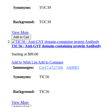
Synonyms:
TOC39
Background:
TOC39
View More
Add to Cart
TIC56 / Anti-GYF domain-containing protein Antibody
Starting at
$89.00
Add to Wish List
Add to Compare
Immunogen:
Cre17.g727100
A8J6R5
Synonyms:
TIC56
Background:
TIC56
View More