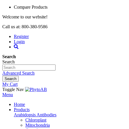
Compare Products
Welcome to our website!
Call us at: 800-380-9586
Register
Login
Search
Search
Advanced Search
Search
My Cart
Toggle Nav
Menu
Home
Products
Arabidopsis Antibodies
Chloroplast
Mitochondria