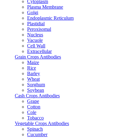
Cytoplasm
Plasma Membrane
Golgi
Endoplasmic Reticulum
Plastidial
Peroxisomal
Nucleus
Vacuole
Cell Wall
Extracellular
Grain Crops Antibodies
Maize
Rice
Barley
Wheat
Sorghum
Soybean
Cash Crops Antibodies
Grape
Cotton
Cole
Tobacco
Vegetable Crops Antibodies
Spinach
Cucumber