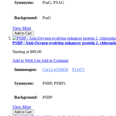
Synonyms:
PsaG, PSAG
Background:
PsaG
View More
Add to Cart
PSBP / Anti-Oxygen-evolving enhancer protein 2, chloropla
Starting at
$89.00
Add to Wish List
Add to Compare
Immunogen:
Cre12.g550850
P11471
Synonyms:
PSBP, PSBP1
Background:
PSBP
View More
Add to Cart