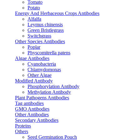
Tomato
Potato
Energy And Herbaceous Crops Antibodies
Alfalfa
Leymus chinensis
Green Bristlegrass
Switchgrass
Other Species Antibodies
Poplar
Physcomitrella patens
Algae Antibodies
Cyanobacteria
Chlamydomonas
Other Algae
Modified Antibody
Phosphorylation Antibody
Methylation Antibody
Plant Pathogens Antibodies
Tag antibodies
GMO Antibodies
Other Antibodies
Secondary Antibodies
Proteins
Others
Seed Germination Pouch