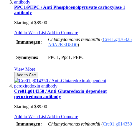
PPC1/PEPC / Anti-Phosphoenolpyruvate carboxylase 1
antibody
Starting at
$89.00
Add to Wish List
Add to Compare
Chlamydomonas reinhardtii
(
Cre11.g476325
Immunogen:
A0A2K3D8D0
)
Synonyms:
PPC1, Ppc1, PEPC
View More
Add to Cart
Cre01.g014350 / Anti-Glutaredoxin-dependent
peroxiredoxin antibody
Starting at
$89.00
Add to Wish List
Add to Compare
Immunogen:
Chlamydomonas reinhardtii
(
Cre01.g014350