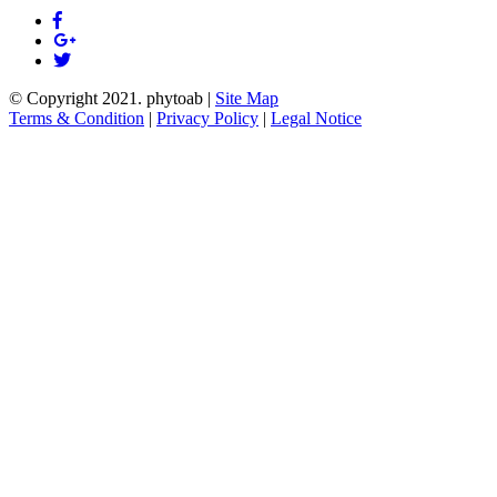
© Copyright 2021.
phytoab
|
Site Map
Terms & Condition
|
Privacy Policy
|
Legal Notice