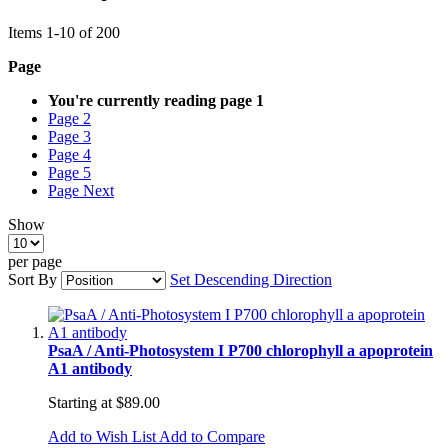
Items
1
-
10
of
200
Page
You're currently reading page
1
Page
2
Page
3
Page
4
Page
5
Page
Next
Show
per page
Sort By
Set Descending Direction
PsaA / Anti-Photosystem I P700 chlorophyll a apoprotein
A1 antibody
Starting at
$89.00
Add to Wish List
Add to Compare