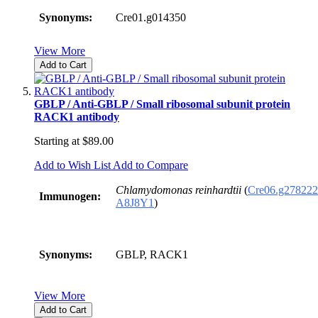
Synonyms:
Cre01.g014350
View More
Add to Cart
GBLP / Anti-GBLP / Small ribosomal subunit protein
RACK1 antibody
Starting at
$89.00
Add to Wish List
Add to Compare
Chlamydomonas reinhardtii
(
Cre06.g278222
Immunogen:
A8J8Y1
)
Synonyms:
GBLP, RACK1
View More
Add to Cart