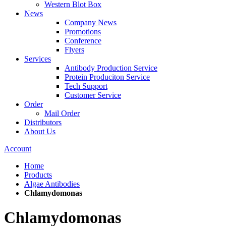
Western Blot Box
News
Company News
Promotions
Conference
Flyers
Services
Antibody Production Service
Protein Produciton Service
Tech Support
Customer Service
Order
Mail Order
Distributors
About Us
Account
Home
Products
Algae Antibodies
Chlamydomonas
Chlamydomonas