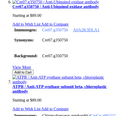
Cre07.g350750 / Anti-Ubiquinol oxidase antibody
Starting at
$89.00
Add to Wish List
Add to Compare
Immunogen:
Cre07.g350750
A0A2K3DLA1
Synonyms:
Cre07.g350750
Background:
Cre07.g350750
View More
Add to Cart
ATPB / Anti-ATP synthase subunit beta, chloroplastic
antibody
Starting at
$89.00
Add to Wish List
Add to Compare
Immunogen:
Chlamydomonas reinhardtii
(
CreCp.g80232