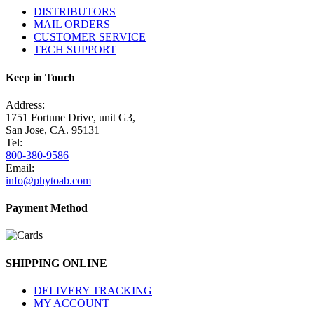
DISTRIBUTORS
MAIL ORDERS
CUSTOMER SERVICE
TECH SUPPORT
Keep in Touch
Address:
1751 Fortune Drive, unit G3,
San Jose, CA. 95131
Tel:
800-380-9586
Email:
info@phytoab.com
Payment Method
SHIPPING ONLINE
DELIVERY TRACKING
MY ACCOUNT