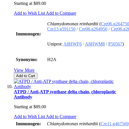
Starting at
$89.00
Add to Wish List
Add to Compare
Chlamydomonas reinhardtii
(
Cre06.g26475
Cre13.g591150
/
Cre06.g264950
/
Cre06.g2
Immunogen:
Uniprot:
A8HWF6
/
A8HWM8
/
P50567
)
Synonyms:
H2A
View More
Add to Cart
ATPD / Anti-ATP synthase delta chain, chloroplastic
Antibody
Starting at
$89.00
Add to Wish List
Add to Compare
Immunogen:
Chlamydomonas reinhardtii
(
Cre11.g467569