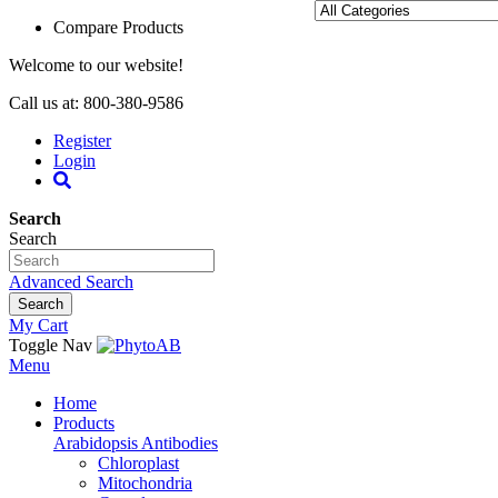
Compare Products
Welcome to our website!
Call us at: 800-380-9586
Register
Login
Search
Search
Advanced Search
Search
My Cart
Toggle Nav
Menu
Home
Products
Arabidopsis Antibodies
Chloroplast
Mitochondria