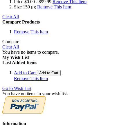
Price
$0.00 - $99.99
Remove This Item
Size
150 μg
Remove This Item
Clear All
Compare Products
Remove This Item
Compare
Clear All
You have no items to compare.
My Wish List
Last Added Items
Add to Cart
Add to Cart
Remove This Item
Go to Wish List
You have no items in your wish list.
Information