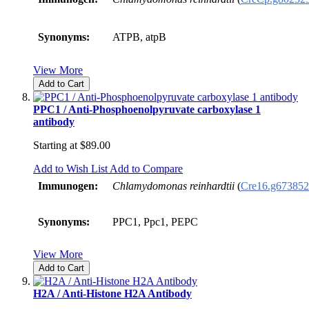
Synonyms:
ATPB, atpB
View More
Add to Cart
PPC1 / Anti-Phosphoenolpyruvate carboxylase 1
antibody
Starting at
$89.00
Add to Wish List
Add to Compare
Immunogen:
Chlamydomonas reinhardtii
(
Cre16.g673852
Synonyms:
PPC1, Ppc1, PEPC
View More
Add to Cart
H2A / Anti-Histone H2A Antibody