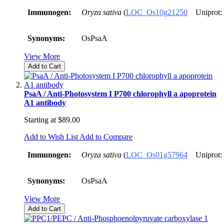
Immunogen:
Oryza sativa
(
LOC_Os10g21250
Uniprot:
Synonyms:
OsPsaA
View More
Add to Cart
PsaA / Anti-Photosystem I P700 chlorophyll a apoprotein
A1 antibody
Starting at
$89.00
Add to Wish List
Add to Compare
Immunogen:
Oryza sativa
(
LOC_Os01g57964
Uniprot:
Synonyms:
OsPsaA
View More
Add to Cart