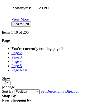
Synonyms:
ATPD
View More
Add to Cart
Items
1
-
10
of
200
Page
You're currently reading page
1
Page
2
Page
3
Page
4
Page
5
Page
Next
Show
per page
Sort By
Set Descending Direction
Shop By
Now Shopping by