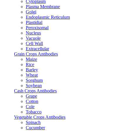
Cytoplasm
Plasma Membrane
Golgi
Endoplasmic Reticulum
Plastidial
Peroxisomal
Nucleus
Vacuole
Cell Wall
Extracellular
Grain Crops Antibodies
Maize
Rice
Barley
Wheat
Sorghum
Soybean
Cash Crops Antibodies
Grape
Cotton
Cole
Tobacco
Vegetable Crops Antibodies
Spinach
Cucumber