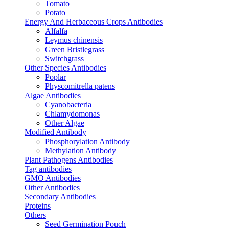
Tomato
Potato
Energy And Herbaceous Crops Antibodies
Alfalfa
Leymus chinensis
Green Bristlegrass
Switchgrass
Other Species Antibodies
Poplar
Physcomitrella patens
Algae Antibodies
Cyanobacteria
Chlamydomonas
Other Algae
Modified Antibody
Phosphorylation Antibody
Methylation Antibody
Plant Pathogens Antibodies
Tag antibodies
GMO Antibodies
Other Antibodies
Secondary Antibodies
Proteins
Others
Seed Germination Pouch