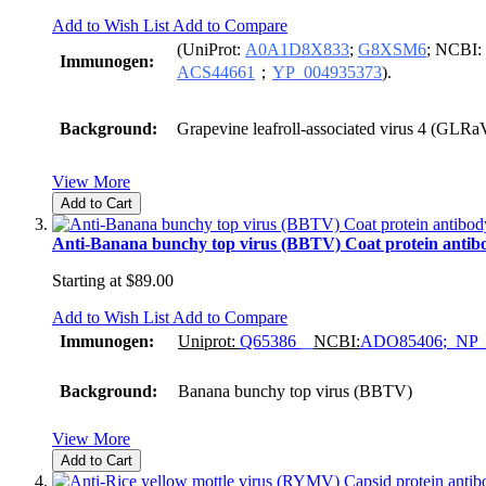
Add to Wish List
Add to Compare
(UniProt:
A0A1D8X833
;
G8XSM6
; NCBI:
Immunogen:
ACS44661
；
YP_004935373
).
Background:
Grapevine leafroll-associated virus 4 (GLRa
View More
Add to Cart
Anti-Banana bunchy top virus (BBTV) Coat protein antib
Starting at
$89.00
Add to Wish List
Add to Compare
Immunogen:
Uniprot:
Q65386
NCBI:
ADO85406
;
NP_
Background:
Banana bunchy top virus (BBTV)
View More
Add to Cart