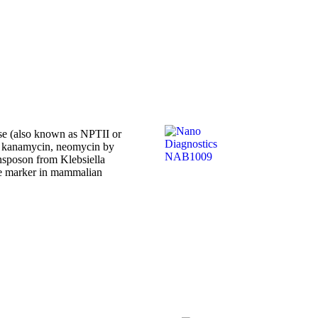
se (also known as NPTII or
ke kanamycin, neomycin by
ansposon from Klebsiella
le marker in mammalian