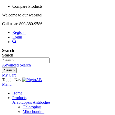
Compare Products
Welcome to our website!
Call us at: 800-380-9586
Register
Login
Search
Search
Advanced Search
Search
My Cart
Toggle Nav
Menu
Home
Products
Arabidopsis Antibodies
Chloroplast
Mitochondria