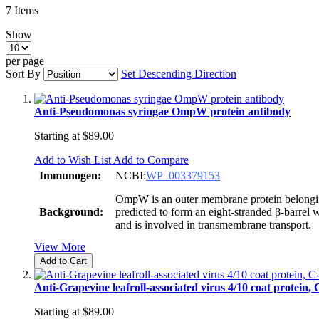
7
Items
Show
per page
Sort By
Set Descending Direction
Anti-Pseudomonas syringae OmpW protein antibody
Starting at
$89.00
Add to Wish List
Add to Compare
Immunogen:
NCBI:
WP_003379153
OmpW is an outer membrane protein belongin
Background:
predicted to form an eight-stranded β-barrel
and is involved in transmembrane transport.
View More
Add to Cart
Anti-Grapevine leafroll-associated virus 4/10 coat protein,
Starting at
$89.00