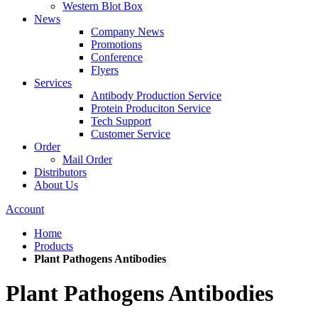
Western Blot Box
News
Company News
Promotions
Conference
Flyers
Services
Antibody Production Service
Protein Produciton Service
Tech Support
Customer Service
Order
Mail Order
Distributors
About Us
Account
Home
Products
Plant Pathogens Antibodies
Plant Pathogens Antibodies