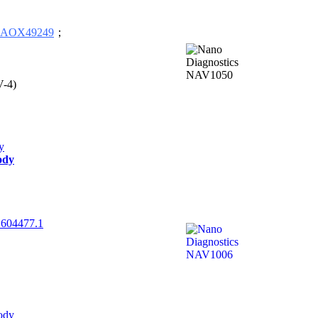
AOX49249
；
V-4)
ody
604477.1