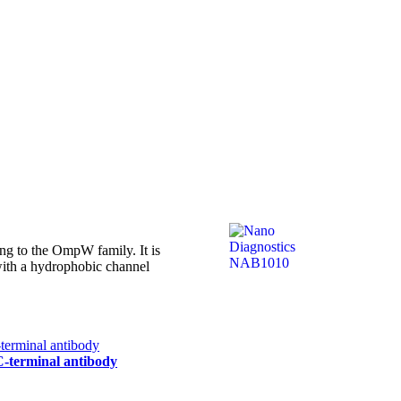
g to the OmpW family. It is
 with a hydrophobic channel
 C-terminal antibody