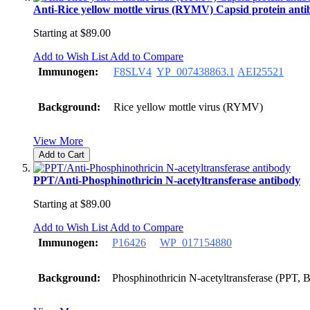
Anti-Rice yellow mottle virus (RYMV) Capsid protein ant
Starting at
$89.00
Add to Wish List
Add to Compare
Immunogen:
F8SLV4
YP_007438863.1
AEI25521
Background:
Rice yellow mottle virus (RYMV)
View More
Add to Cart
PPT/Anti-Phosphinothricin N-acetyltransferase antibody
Starting at
$89.00
Add to Wish List
Add to Compare
Immunogen:
P16426
WP_017154880
Background:
Phosphinothricin N-acetyltransferase (PPT, B