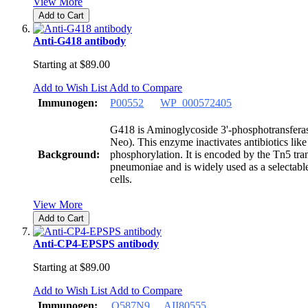
View More
Add to Cart
Anti-G418 antibody
Starting at
$89.00
Add to Wish List
Add to Compare
Immunogen:
P00552
WP_000572405
G418 is Aminoglycoside 3'-phosphotransfera
Neo). This enzyme inactivates antibiotics li
Background:
phosphorylation. It is encoded by the Tn5 tr
pneumoniae and is widely used as a selectab
cells.
View More
Add to Cart
Anti-CP4-EPSPS antibody
Starting at
$89.00
Add to Wish List
Add to Compare
Immunogen:
Q587N9
AII80555