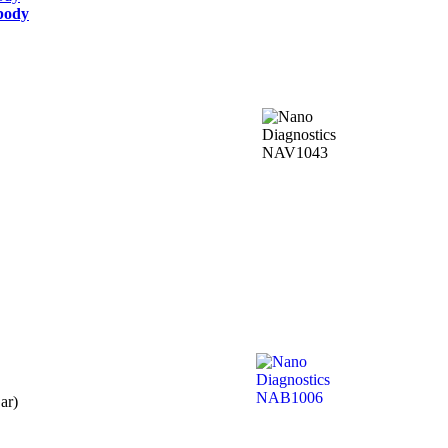
ibody
ar)