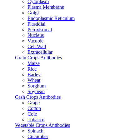
Cytoplasm
Plasma Membrane
Golgi
Endoplasmic Reticulum
Plastidial
Peroxisomal
Nucleus
Vacuole
Cell Wall
Extracellular
Grain Crops Antibodies
Maize
Rice
Barley
Wheat
Sorghum
Soybean
Cash Crops Antibodies
Grape
Cotton
Cole
Tobacco
Vegetable Crops Antibodies
Spinach
Cucumber