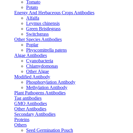
Tomato
Potato
Energy And Herbaceous Crops Antibodies
Alfalfa
Leymus chinensis
Green Bristlegrass
Switchgrass
Other Species Antibodies
Poplar
Physcomitrella patens
Algae Antibodies
Cyanobacteria
Chlamydomonas
Other Algae
Modified Antibody
Phosphorylation Antibody
Methylation Antibody
Plant Pathogens Antibodies
Tag antibodies
GMO Antibodies
Other Antibodies
Secondary Antibodies
Proteins
Others
Seed Germination Pouch