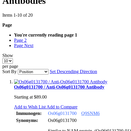
Antibodies
Items
1
-
10
of
20
Page
You're currently reading page
1
Page
2
Page
Next
Show
per page
Sort By
Set Descending Direction
Os06g0131700 / Anti-Os06g0131700 Antibody
Starting at
$89.00
Add to Wish List
Add to Compare
Immunogen:
Os06g0131700
Q9SNM6
Synonyms:
Os06g0131700
Similar to NAM protein. (Os06t0131700-01)