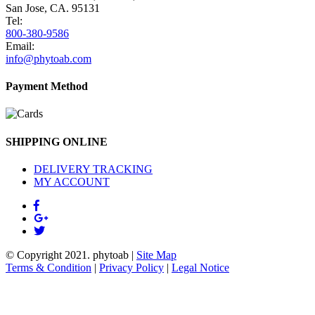
San Jose, CA. 95131
Tel:
800-380-9586
Email:
info@phytoab.com
Payment Method
SHIPPING ONLINE
DELIVERY TRACKING
MY ACCOUNT
© Copyright 2021.
phytoab
|
Site Map
Terms & Condition
|
Privacy Policy
|
Legal Notice