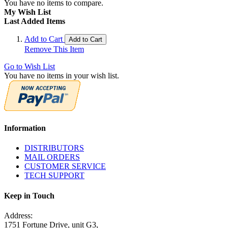
You have no items to compare.
My Wish List
Last Added Items
Add to Cart
Add to Cart
Remove This Item
Go to Wish List
You have no items in your wish list.
Information
DISTRIBUTORS
MAIL ORDERS
CUSTOMER SERVICE
TECH SUPPORT
Keep in Touch
Address:
1751 Fortune Drive, unit G3,