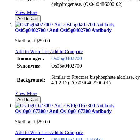
dehydrogenase. (Os04t0486600-02)
View More
Add to Cart
Os05g0402700 / Anti-Os05g0402700 Antibody
Starting at
$89.00
Add to Wish List
Add to Compare
Immunogen:
Os05g0402700
Synonyms:
Os05g0402700
Similar to Fructose-bisphosphate aldolase, 
Background:
4.1.2.13). (Os05t0402700-01)
View More
Add to Cart
Os10g0167300 / Anti-Os10g0167300 Antibody
Starting at
$89.00
Add to Wish List
Add to Compare
Immunogen:
Os10g0167300
Q42971