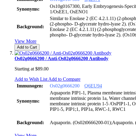
Os10g0167300, Early Embryogenesis-Specifi
Synonyms:
1/OsEE1, OsENO1
Similar to Enolase 2 (EC 4.2.1.11) (2-phosp
(2-phospho- D-glycerate hydro-lyase 2). (Os
Background:
Enolase 2 (EC 4.2.1.11) (2-phosphoglycerate
phospho- D-glycerate hydro-lyase 2). (Os10
View More
Add to Cart
Os02g0666200 / Anti-Os02g0666200 Antibody
Starting at
$89.00
Add to Wish List
Add to Compare
Immunogen:
Os02g0666200
Q6EU94
Aquaporin PIP1-1, Plasma membrane intrinsi
membrane intrinsic protein 1a, Water chann
Synonyms:
membrane intrinsic protein 1-5 /OsPIP1-1, 
PIP1-5, PIP1;1, PIP1a, RWC-1, RWC1
Background:
Aquaporin. (Os02t0666200-01);Aquaporin.
View More