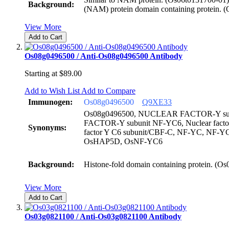
Background:
(NAM) protein domain containing protein. 
View More
Add to Cart
Os08g0496500 / Anti-Os08g0496500 Antibody
Starting at
$89.00
Add to Wish List
Add to Compare
Immunogen:
Os08g0496500
Q9XE33
Os08g0496500, NUCLEAR FACTOR-Y su
FACTOR-Y subunit NF-YC6, Nuclear factor 
Synonyms:
factor Y C6 subunit/CBF-C, NF-YC, NF-Y
OsHAP5D, OsNF-YC6
Background:
Histone-fold domain containing protein. (O
View More
Add to Cart
Os03g0821100 / Anti-Os03g0821100 Antibody