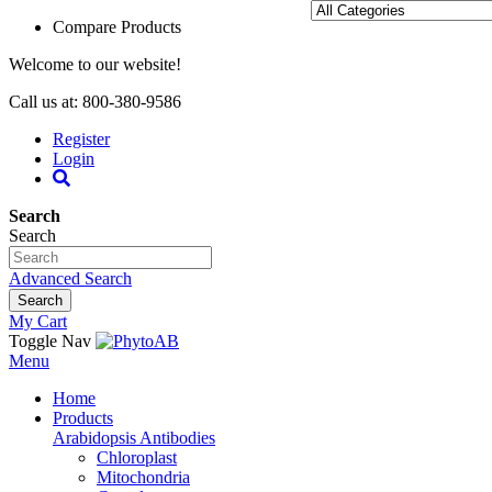
Compare Products
Welcome to our website!
Call us at: 800-380-9586
Register
Login
Search
Search
Advanced Search
Search
My Cart
Toggle Nav
Menu
Home
Products
Arabidopsis Antibodies
Chloroplast
Mitochondria