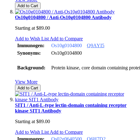
Add to Cart
Os10g0104800 / Anti-Os10g0104800 Antibody
Starting at
$89.00
Add to Wish List
Add to Compare
Immunogen:
Os10g0104800
Q9AYI5
Synonyms:
Os10g0104800
Background:
Protein kinase, core domain containing prot
View More
Add to Cart
SIT1 / Anti-L-type lectin-domain containing receptor
kinase SIT1 Antibody
Starting at
$89.00
Add to Wish List
Add to Compare
Immunogen:
Os02g0640500
Q6H7D2