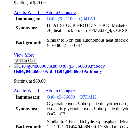
Starting at
$89.00
Add to Wish List
Add to Compare
Immunogen:
Os03g0821100
Q84TA1
HEAT SHOCK PROTEIN 70KD, Mediator 37_
Synonyms:
70, heat-shock protein 70/Med37_4, OsHS
Similar to Non-cell-autonomous heat shock c
Background:
(Os03t0821100-01)
View More
Add to Cart
Os04g0486600 / Anti-Os04g0486600 Antibody
Starting at
$89.00
Add to Wish List
Add to Compare
Immunogen:
Os04g0486600
Q7FAH2
Glyceraldehyde-3-phosphate dehydrogenase
Synonyms:
cytosolic glyceraldehyde-3-phosphate deh
OsGapC2
Similar to Glyceraldehyde-3-phosphate dehy
Background:
1.2.1.12). (Os04t0486600-01); Similar to Gl