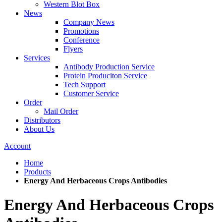
Western Blot Box
News
Company News
Promotions
Conference
Flyers
Services
Antibody Production Service
Protein Produciton Service
Tech Support
Customer Service
Order
Mail Order
Distributors
About Us
Account
Home
Products
Energy And Herbaceous Crops Antibodies
Energy And Herbaceous Crops