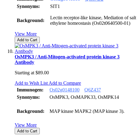
Synonyms:
SIT1
Lectin receptor-like kinase, Mediation of salt 
Background:
ethylene homeostasis (Os02t0640500-01)
View More
Add to Cart
OsMPK3 / Anti-Mitogen-activated protein kinase 3
Antibody
Starting at
$89.00
Add to Wish List
Add to Compare
Immunogen:
Os02g0148100
Q6Z437
Synonyms:
OsMPK3, OsMAPK33, OsMPK14
Background:
MAP kinase MAPK2 (MAP kinase 3).
View More
Add to Cart