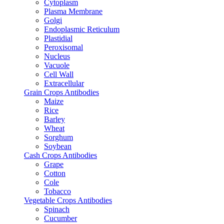
Cytoplasm
Plasma Membrane
Golgi
Endoplasmic Reticulum
Plastidial
Peroxisomal
Nucleus
Vacuole
Cell Wall
Extracellular
Grain Crops Antibodies
Maize
Rice
Barley
Wheat
Sorghum
Soybean
Cash Crops Antibodies
Grape
Cotton
Cole
Tobacco
Vegetable Crops Antibodies
Spinach
Cucumber