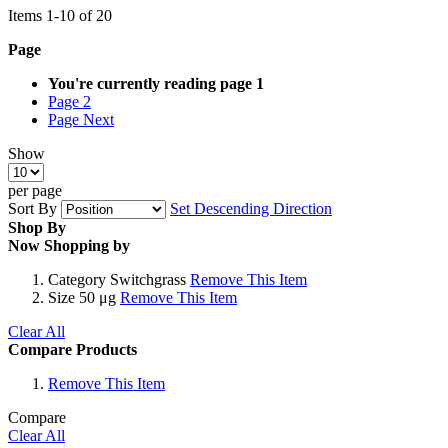
Items
1
-
10
of
20
Page
You're currently reading page
1
Page
2
Page
Next
Show
per page
Sort By
Set Descending Direction
Shop By
Now Shopping by
Category
Switchgrass
Remove This Item
Size
50 μg
Remove This Item
Clear All
Compare Products
Remove This Item
Compare
Clear All