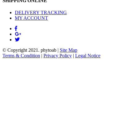
SHIPPING ONLINE
DELIVERY TRACKING
MY ACCOUNT
© Copyright 2021.
phytoab
|
Site Map
Terms & Condition
|
Privacy Policy
|
Legal Notice