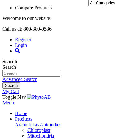
Compare Products
Welcome to our website!
Call us at: 800-380-9586
Register
Login
Search
Search
Advanced Search
Search
My Cart
Toggle Nav
Menu
Home
Products
Arabidopsis Antibodies
Chloroplast
Mitochondria