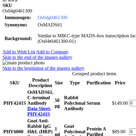
SKU
Os04g0461300
Immunogen:
Os04g0461300
Synonyms:
OsMADS61
Similar to MIKC-type MADS-box transcription fa
Background:
(Os04t0461300-01)
Add to Wish List
Add to Compare
Skip to the end of the images gallery
Skip to the beginning of the images gallery
Grouped product items
Product
SKU
Size
Type
Purification
Price
Description
OsMADS61,
C-terminal
Rabbit
50
PHY4241S
Antibody
Polyclonal
Serum
$149.00
μg
Data Sheet-
Antibody
PHY4241S
Goat Anti-
Rabbit IgG
Goat
1
Protein A
PHY6000
H&L (HRP)
Polyclonal
$89.00
ml
Purified