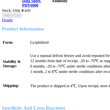
Data Sheet-
Antibody
PHY6000
Stock: Only
0
left!
Add to Cart
Details
Product Information
Form:
Lyophilized
Use a manual defrost freezer and avoid repeated fr
12 months from date of receipt, -20 to -70℃ as sup
Stability &
Storage:
6 months, -20 to -70℃ under sterile conditions after
1 month, 2 to 8℃ under sterile conditions after reco
Shipping:
The product is shipped at 4℃. Upon receipt, store 
Specificity And Cross Reactions