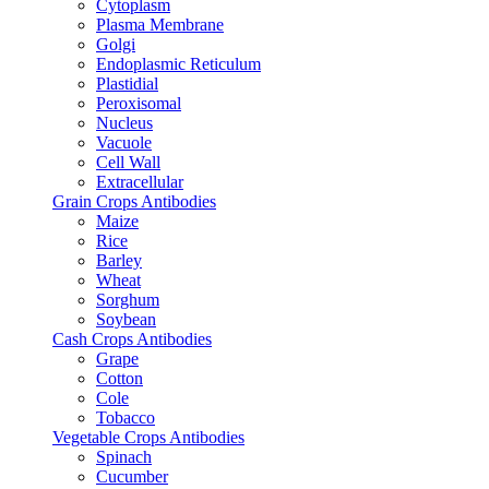
Cytoplasm
Plasma Membrane
Golgi
Endoplasmic Reticulum
Plastidial
Peroxisomal
Nucleus
Vacuole
Cell Wall
Extracellular
Grain Crops Antibodies
Maize
Rice
Barley
Wheat
Sorghum
Soybean
Cash Crops Antibodies
Grape
Cotton
Cole
Tobacco
Vegetable Crops Antibodies
Spinach
Cucumber