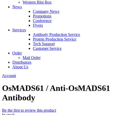
Western Blot Box
News
Company News
Promotions
Conference
Flyers
Services
Antibody Production Service
Protein Produciton Service
Tech Support
Customer Service
Order
Mail Order
Distributors
About Us
Account
OsMADS61 / Anti-OsMADS61
Antibody
Be the first to review this product
In stock