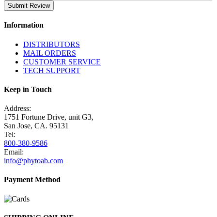
Submit Review
Information
DISTRIBUTORS
MAIL ORDERS
CUSTOMER SERVICE
TECH SUPPORT
Keep in Touch
Address:
1751 Fortune Drive, unit G3,
San Jose, CA. 95131
Tel:
800-380-9586
Email:
info@phytoab.com
Payment Method