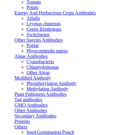
Tomato
Potato
Energy And Herbaceous Crops Antibodies
Alfalfa
Leymus chinensis
Green Bristlegrass
Switchgrass
Other Species Antibodies
Poplar
Physcomitrella patens
Algae Antibodies
Cyanobacteria
Chlamydomonas
Other Algae
Modified Antibody
Phosphorylation Antibody
Methylation Antibody
Plant Pathogens Antibodies
Tag antibodies
GMO Antibodies
Other Antibodies
Secondary Antibodies
Proteins
Others
Seed Germination Pouch