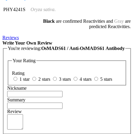
PHY4241S
Oryza sativa
.
Black
are confirmed Reactivities and
Gray
are
predicted Reactivities.
Reviews
Write Your Own Review
You're reviewing:
OsMADS61 / Anti-OsMADS61 Antibody
Your Rating
Rating
1 star
2 stars
3 stars
4 stars
5 stars
Nickname
Summary
Review