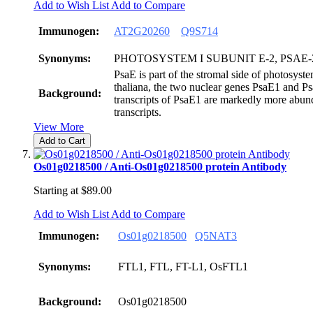
Add to Wish List
Add to Compare
Immunogen:
AT2G20260
Q9S714
Synonyms:
PHOTOSYSTEM I SUBUNIT E-2, PSAE-
PsaE is part of the stromal side of photosyste
thaliana, the two nuclear genes PsaE1 and P
Background:
transcripts of PsaE1 are markedly more abun
transcripts.
View More
Add to Cart
Os01g0218500 / Anti-Os01g0218500 protein Antibody
Starting at
$89.00
Add to Wish List
Add to Compare
Immunogen:
Os01g0218500
Q5NAT3
Synonyms:
FTL1, FTL, FT-L1, OsFTL1
Background:
Os01g0218500