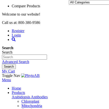
Compare Products
Welcome to our website!
Call us at: 800-380-9586
Register
Login
Search
Search
Advanced Search
Search
My Cart
Toggle Nav
Menu
Home
Products
Arabidopsis Antibodies
Chloroplast
Mitochondria