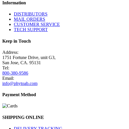
Information
DISTRIBUTORS
MAIL ORDERS
CUSTOMER SERVICE
TECH SUPPORT
Keep in Touch
Address:
1751 Fortune Drive, unit G3,
San Jose, CA. 95131
Tel:
800-380-9586
Email:
info@phytoab.com
Payment Method
SHIPPING ONLINE
DELIVERY TRACKING