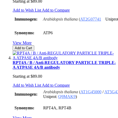
Starting at
$89.00
Add to Wish List
Add to Compare
Immunogen:
Arabidopsis thaliana
(
AT2G07741
Uniprot
Synonyms:
ATP6
View More
Add to Cart
RPT4A / B / Anti-REGULATORY PARTICLE TRIPLE-
A ATPASE 4A/B antibody
Starting at
$89.00
Add to Wish List
Add to Compare
Arabidopsis thaliana
(
AT1G45000
/
AT5G4
Immunogen:
Uniprot:
Q9MAK9
)
Synonyms:
RPT4A, RPT4B
View More