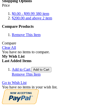
Shopping Options
Price
$0.00
-
$99.99
380
item
$200.00
and above
2
item
Compare Products
Remove This Item
Compare
Clear All
You have no items to compare.
My Wish List
Last Added Items
Add to Cart
Add to Cart
Remove This Item
Go to Wish List
You have no items in your wish list.