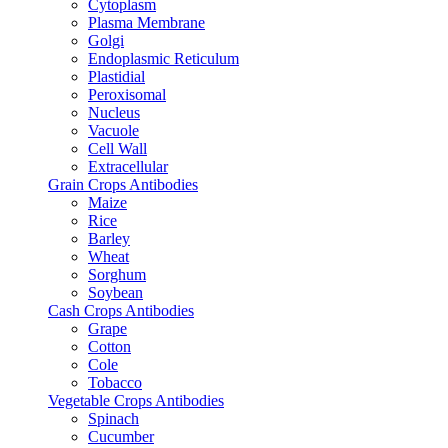
Cytoplasm
Plasma Membrane
Golgi
Endoplasmic Reticulum
Plastidial
Peroxisomal
Nucleus
Vacuole
Cell Wall
Extracellular
Grain Crops Antibodies
Maize
Rice
Barley
Wheat
Sorghum
Soybean
Cash Crops Antibodies
Grape
Cotton
Cole
Tobacco
Vegetable Crops Antibodies
Spinach
Cucumber