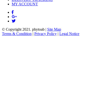
MY ACCOUNT
© Copyright 2021.
phytoab
|
Site Map
Terms & Condition
|
Privacy Policy
|
Legal Notice