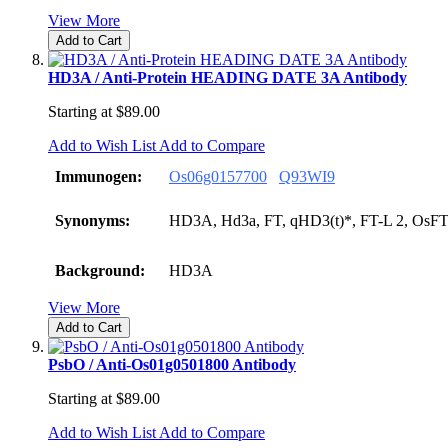
View More
Add to Cart
HD3A / Anti-Protein HEADING DATE 3A Antibody
Starting at
$89.00
Add to Wish List
Add to Compare
Immunogen:
Os06g0157700
Q93WI9
Synonyms:
HD3A, Hd3a, FT, qHD3(t)*, FT-L 2, OsF
Background:
HD3A
View More
Add to Cart
PsbO / Anti-Os01g0501800 Antibody
Starting at
$89.00
Add to Wish List
Add to Compare