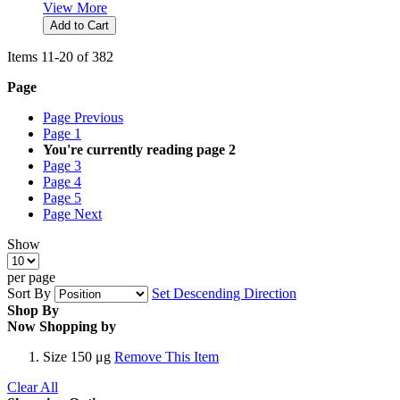
View More
Add to Cart
Items
11
-
20
of
382
Page
Page
Previous
Page
1
You're currently reading page
2
Page
3
Page
4
Page
5
Page
Next
Show
per page
Sort By
Set Descending Direction
Shop By
Now Shopping by
Size
150 μg
Remove This Item
Clear All