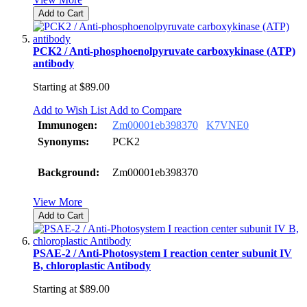
Add to Cart
PCK2 / Anti-phosphoenolpyruvate carboxykinase (ATP)
antibody
Starting at
$89.00
Add to Wish List
Add to Compare
Immunogen:
Zm00001eb398370
K7VNE0
Synonyms:
PCK2
Background:
Zm00001eb398370
View More
Add to Cart
PSAE-2 / Anti-Photosystem I reaction center subunit IV
B, chloroplastic Antibody
Starting at
$89.00