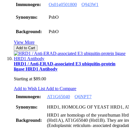
Immunogen:
Os01g0501800
Q943W1
Synonyms:
PsbO
Background:
PsbO
View More
Add to Cart
HRD1 / Anti-ERAD-associated E3 ubiquitin-protein
ligase HRD1 Antibody
Starting at
$89.00
Add to Wish List
Add to Compare
Immunogen:
AT1G65040
Q6NPT7
Synonyms:
HRD1, HOMOLOG OF YEAST HRD1, 
HRD1 are homologs of the yeast/human Hrd
Background:
(Hrd1A), AT1G65040 (Hrd1B). They are i
(Endoplasmic reticulum- associated degradati