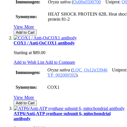
Immunogen:
Oryza sativa
(
Os08g0500700
Uniprot:
Q0
HEAT SHOCK PROTEIN 82B, Heat shock p
Synonyms:
protein 81-2
View More
Add to Cart
COX1 / Anti-OsCOX1 antibody
Starting at
$89.00
Add to Wish List
Add to Compare
Oryza sativa
(
LOC_Os12g33946
Uniprot
Immunogen:
YP_002000592
).
Synonyms:
COX1
View More
Add to Cart
ATP6/Anti-ATP synthase subunit 6, mitochondrial
antibody