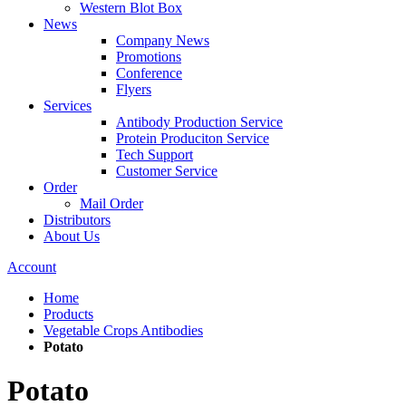
Western Blot Box
News
Company News
Promotions
Conference
Flyers
Services
Antibody Production Service
Protein Produciton Service
Tech Support
Customer Service
Order
Mail Order
Distributors
About Us
Account
Home
Products
Vegetable Crops Antibodies
Potato
Potato