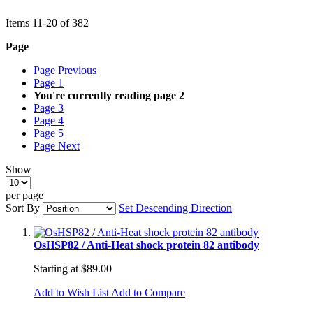
Items
11
-
20
of
382
Page
Page
Previous
Page
1
You're currently reading page
2
Page
3
Page
4
Page
5
Page
Next
Show
per page
Sort By
Set Descending Direction
OsHSP82 / Anti-Heat shock protein 82 antibody
Starting at
$89.00
Add to Wish List
Add to Compare