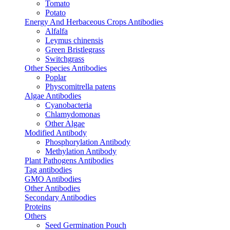
Tomato
Potato
Energy And Herbaceous Crops Antibodies
Alfalfa
Leymus chinensis
Green Bristlegrass
Switchgrass
Other Species Antibodies
Poplar
Physcomitrella patens
Algae Antibodies
Cyanobacteria
Chlamydomonas
Other Algae
Modified Antibody
Phosphorylation Antibody
Methylation Antibody
Plant Pathogens Antibodies
Tag antibodies
GMO Antibodies
Other Antibodies
Secondary Antibodies
Proteins
Others
Seed Germination Pouch