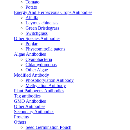
Tomato
Potato
Energy And Herbaceous Crops Antibodies
Alfalfa
Leymus chinensis
Green Bristlegrass
Switchgrass
Other Species Antibodies
Poplar
Physcomitrella patens
Algae Antibodies
Cyanobacteria
Chlamydomonas
Other Algae
Modified Antibody
Phosphorylation Antibody
Methylation Antibody
Plant Pathogens Antibodies
Tag antibodies
GMO Antibodies
Other Antibodies
Secondary Antibodies
Proteins
Others
Seed Germination Pouch