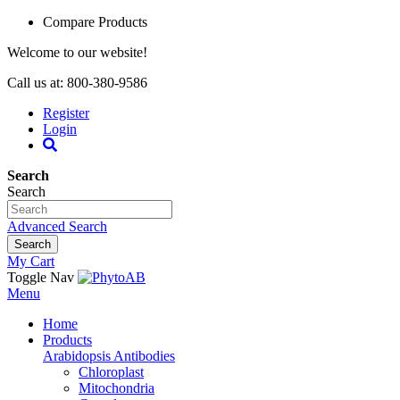
Compare Products
Welcome to our website!
Call us at: 800-380-9586
Register
Login
Search
Search
Advanced Search
Search
My Cart
Toggle Nav
Menu
Home
Products
Arabidopsis Antibodies
Chloroplast
Mitochondria