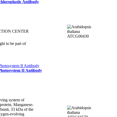
hloroplastic Antibody
CTION CENTER
ht to be part of
Photosystem II Antibody
ving system of
protein, Manganese-
bunit, 33 kDa of the
xygen-evolving