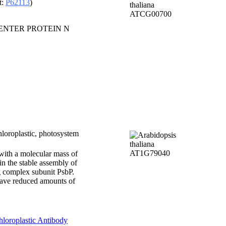
t:
P62113
)
CENTER PROTEIN N
loroplastic, photosystem
 with a molecular mass of
in the stable assembly of
ng complex subunit PsbP.
have reduced amounts of