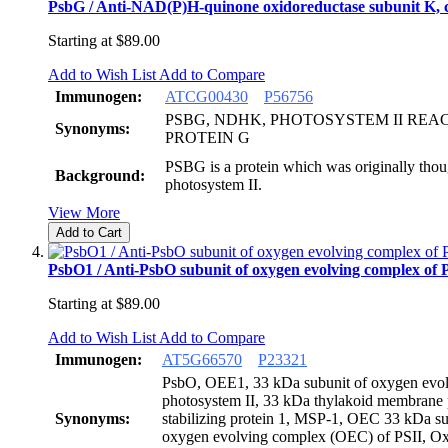
PsbG / Anti-NAD(P)H-quinone oxidoreductase subunit K, c
Starting at
$89.00
Add to Wish List
Add to Compare
Immunogen:
ATCG00430
P56756
PSBG, NDHK, PHOTOSYSTEM II REA
Synonyms:
PROTEIN G
PSBG is a protein which was originally thoug
Background:
photosystem II.
View More
Add to Cart
PsbO1 / Anti-PsbO subunit of oxygen evolving complex of 
Starting at
$89.00
Add to Wish List
Add to Compare
Immunogen:
AT5G66570
P23321
PsbO, OEE1, 33 kDa subunit of oxygen evol
photosystem II, 33 kDa thylakoid membrane 
Synonyms:
stabilizing protein 1, MSP-1, OEC 33 kDa su
oxygen evolving complex (OEC) of PSII, O