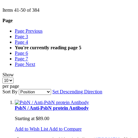
Items
41
-
50
of
384
Page
Page
Previous
Page
3
Page
4
You're currently reading page
5
Page
6
Page
7
Page
Next
Show
per page
Sort By
Set Descending Direction
PsbN / Anti-PsbN protein Antibody
Starting at
$89.00
Add to Wish List
Add to Compare