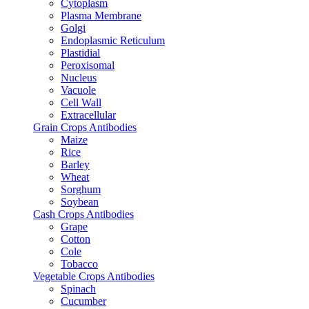
Cytoplasm
Plasma Membrane
Golgi
Endoplasmic Reticulum
Plastidial
Peroxisomal
Nucleus
Vacuole
Cell Wall
Extracellular
Grain Crops Antibodies
Maize
Rice
Barley
Wheat
Sorghum
Soybean
Cash Crops Antibodies
Grape
Cotton
Cole
Tobacco
Vegetable Crops Antibodies
Spinach
Cucumber