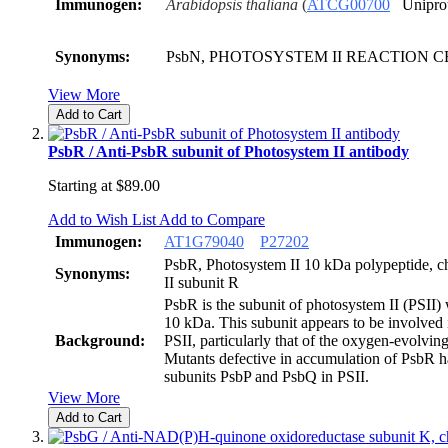
Immunogen:
Arabidopsis thaliana
(
ATCG00700
Unipro
Synonyms:
PsbN, PHOTOSYSTEM II REACTION 
View More
Add to Cart
PsbR / Anti-PsbR subunit of Photosystem II antibody
Starting at
$89.00
Add to Wish List
Add to Compare
Immunogen:
AT
1
G
7
9
0
4
0
P27202
PsbR, Photosystem II 10 kDa polypeptide, ch
Synonyms:
II subunit R
PsbR is the subunit of photosystem II (PSII)
10 kDa. This subunit appears to be involved 
Background:
PSII, particularly that of the oxygen-evolvi
Mutants defective in accumulation of PsbR 
subunits PsbP and PsbQ in PSII.
View More
Add to Cart