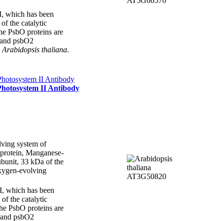
II, which has been
 of the catalytic
the PsbO proteins are
 and psbO2
n
Arabidopsis thaliana
.
Photosystem II Antibody
ving system of
 protein, Manganese-
bunit, 33 kDa of the
xygen-evolving
II, which has been
 of the catalytic
the PsbO proteins are
 and psbO2