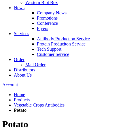
Western Blot Box
News
Company News
Promotions
Conference
Flyers
Services
Antibody Production Service
Protein Produciton Service
Tech Support
Customer Service
Order
Mail Order
Distributors
About Us
Account
Home
Products
Vegetable Crops Antibodies
Potato
Potato