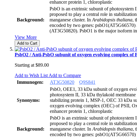
enhancer protein 1, chloroplastic
PsbO is an extrinsic subunit of photosystem 
proposed to play a central role in stabilization
Background:
manganese cluster. In
Arabidopsis thaliana
, 
encoded by two genes: psbO1(AT5G66570)
(AT3G50820). PsbO1 is the major isoform i
View More
Add to Cart
PsbO2 / Anti-PsbO subunit of oxygen evolving complex of 
Starting at
$89.00
Add to Wish List
Add to Compare
Immunogen:
AT3G50820
Q9S841
PsbO, OEE1, 33 kDa subunit of oxygen evol
photosystem II, 33 kDa thylakoid membrane
Synonyms:
stabilizing protein 1, MSP-1, OEC 33 kDa su
oxygen evolving complex (OEC) of PSII, O
enhancer protein 1, chloroplastic
PsbO is an extrinsic subunit of photosystem 
proposed to play a central role in stabilization
Background:
manganese cluster. In
Arabidopsis thaliana
, 
encoded by two genes: psbO1(AT5G66570)