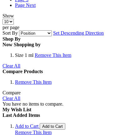
Page
Next
Show
per page
Sort By
Set Descending Direction
Shop By
Now Shopping by
Size
1 ml
Remove This Item
Clear All
Compare Products
Remove This Item
Compare
Clear All
You have no items to compare.
My Wish List
Last Added Items
Add to Cart
Add to Cart
Remove This Item