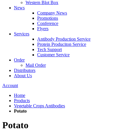
Western Blot Box
News
Company News
Promotions
Conference
Flyers
Services
Antibody Production Service
Protein Produciton Service
Tech Support
Customer Service
Order
Mail Order
Distributors
About Us
Account
Home
Products
Vegetable Crops Antibodies
Potato
Potato