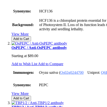
Synonyms:
HCF136
HCF136 is a chloroplast protein essential for
Background:
of Photosystem II. Loss of its function leads 
activity and seedling lethality.
View More
Add to Cart
OsPEPC / Anti-OsPEPC antibody
Starting at
$89.00
Add to Wish List
Add to Compare
Immunogen:
Oryza sativa
(
Os02g0244700
Uniprot:
Q6
Synonyms:
PEPC
View More
Add to Cart