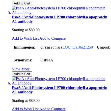
Add to Cart
PsaA / Anti-Photosystem I P700 chlorophyll a apoprotein
A1 antibody
Starting at
$89.00
Add to Wish List
Add to Compare
Immunogen:
Oryza sativa
(
LOC_Os10g21250
Uniprot:
Synonyms:
OsPsaA
View More
Add to Cart
PsaA / Anti-Photosystem I P700 chlorophyll a apoprotein
A1 antibody
Starting at
$89.00
Add to Wish List
Add to Compare