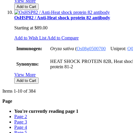
View More
Add to Cart
OsHSP82 / Anti-Heat shock protein 82 antibody
Starting at
$89.00
Add to Wish List
Add to Compare
Immunogen:
Oryza sativa
(
Os08g0500700
Uniprot:
Q0
HEAT SHOCK PROTEIN 82B, Heat shock p
Synonyms:
protein 81-2
View More
Add to Cart
Items
1
-
10
of
384
Page
You're currently reading page
1
Page
2
Page
3
Page
4
Page
5