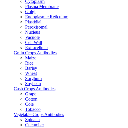
Cytoplasm
Plasma Membrane
Golgi
Endoplasmic Reticulum
Plastidial
Peroxisomal
Nucleus
Vacuole
Cell Wall
Extracellular
Grain Crops Antibodies
Maize
Rice
Barley
Wheat
Sorghum
Soybean
Cash Crops Antibodies
Grape
Cotton
Cole
Tobacco
Vegetable Crops Antibodies
Spinach
Cucumber