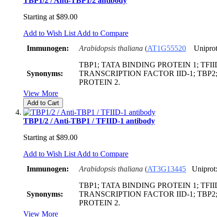
TBP1/2 / Anti-TBP1/2 antibody
Starting at
$89.00
Add to Wish List
Add to Compare
Immunogen:
Arabidopsis thaliana
(
AT1G55520
Uniprot
TBP1; TATA BINDING PROTEIN 1; TFIID
Synonyms:
TRANSCRIPTION FACTOR IID-1; TBP2
PROTEIN 2.
View More
Add to Cart
TBP1/2 / Anti-TBP1 / TFIID-1 antibody
Starting at
$89.00
Add to Wish List
Add to Compare
Immunogen:
Arabidopsis thaliana
(
AT3G13445
Uniprot
TBP1; TATA BINDING PROTEIN 1; TFIID
Synonyms:
TRANSCRIPTION FACTOR IID-1; TBP2
PROTEIN 2.
View More