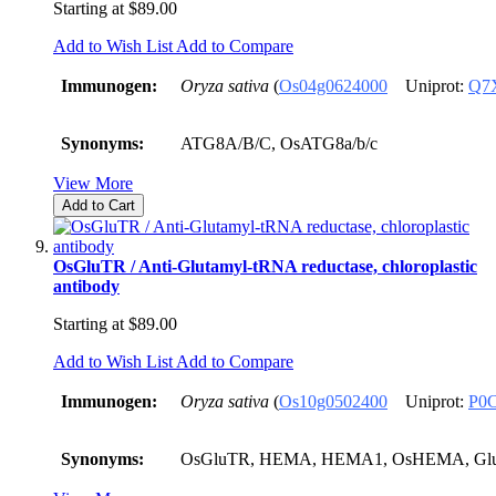
Starting at
$89.00
Add to Wish List
Add to Compare
Immunogen:
Oryza sativa
(
Os04g0624000
Uniprot:
Q7
Synonyms:
ATG8A/B/C, OsATG8a/b/c
View More
Add to Cart
OsGluTR / Anti-Glutamyl-tRNA reductase, chloroplastic
antibody
Starting at
$89.00
Add to Wish List
Add to Compare
Immunogen:
Oryza sativa
(
Os10g0502400
Uniprot:
P0
Synonyms:
OsGluTR, HEMA, HEMA1, OsHEMA, Gl