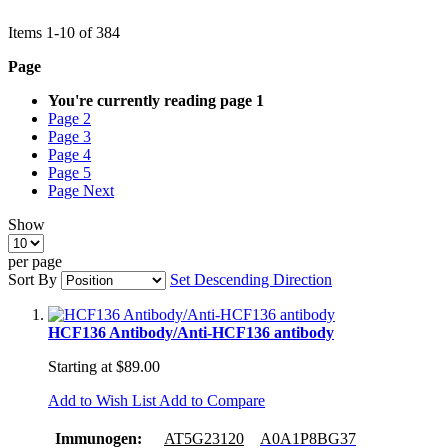
Items
1
-
10
of
384
Page
You're currently reading page
1
Page
2
Page
3
Page
4
Page
5
Page
Next
Show
per page
Sort By
Set Descending Direction
HCF136 Antibody/Anti-HCF136 antibody
Starting at
$89.00
Add to Wish List
Add to Compare
Immunogen:
AT5G23120
A0A1P8BG37