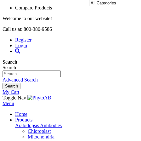
Compare Products
Welcome to our website!
Call us at: 800-380-9586
Register
Login
Search
Search
Advanced Search
Search
My Cart
Toggle Nav
Menu
Home
Products
Arabidopsis Antibodies
Chloroplast
Mitochondria