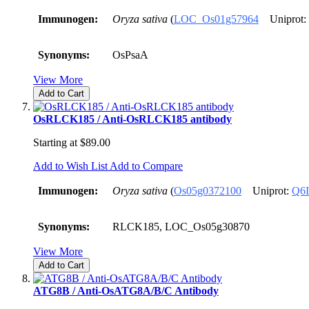
Immunogen:
Oryza sativa
(
LOC_Os01g57964
Uniprot:
Synonyms:
OsPsaA
View More
Add to Cart
OsRLCK185 / Anti-OsRLCK185 antibody
Starting at
$89.00
Add to Wish List
Add to Compare
Immunogen:
Oryza sativa
(
Os05g0372100
Uniprot:
Q6
Synonyms:
RLCK185, LOC_Os05g30870
View More
Add to Cart
ATG8B / Anti-OsATG8A/B/C Antibody