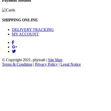
Payment Method
SHIPPING ONLINE
DELIVERY TRACKING
MY ACCOUNT
© Copyright 2021.
phytoab
|
Site Map
Terms & Condition
|
Privacy Policy
|
Legal Notice