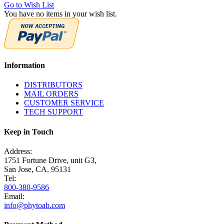
Go to Wish List
You have no items in your wish list.
Information
DISTRIBUTORS
MAIL ORDERS
CUSTOMER SERVICE
TECH SUPPORT
Keep in Touch
Address:
1751 Fortune Drive, unit G3,
San Jose, CA. 95131
Tel:
800-380-9586
Email:
info@phytoab.com