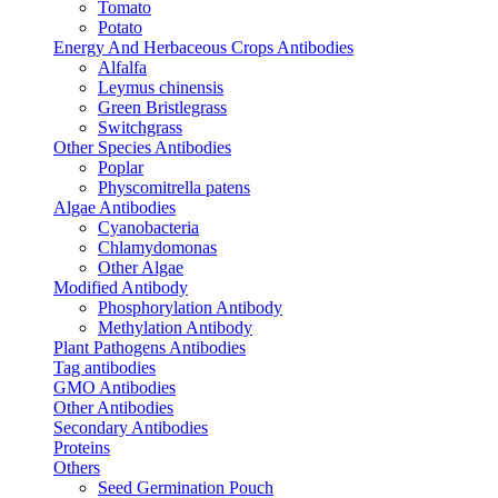
Tomato
Potato
Energy And Herbaceous Crops Antibodies
Alfalfa
Leymus chinensis
Green Bristlegrass
Switchgrass
Other Species Antibodies
Poplar
Physcomitrella patens
Algae Antibodies
Cyanobacteria
Chlamydomonas
Other Algae
Modified Antibody
Phosphorylation Antibody
Methylation Antibody
Plant Pathogens Antibodies
Tag antibodies
GMO Antibodies
Other Antibodies
Secondary Antibodies
Proteins
Others
Seed Germination Pouch