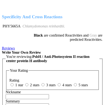
Specificity And Cross Reactions
PHY5665A
Chlamydomonas reinhardtii
.
Black
are confirmed Reactivities and
Gray
are
predicted Reactivities.
Reviews
Write Your Own Review
You're reviewing:
PsbH / Anti-Photosystem II reaction
center protein H antibody
Your Rating
Rating
1 star
2 stars
3 stars
4 stars
5 stars
Nickname
Summary