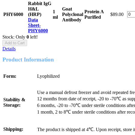
Rabbit IgG
H&L
Goat
1
Protein A
PHY6000
(HRP)
Polyclonal
$89.00
ml
Purified
Data
Antibody
Sheet-
PHY6000
Stock: Only
0
left!
Add to Cart
Details
Product Information
Form:
Lyophilized
Use a manual defrost freezer and avoid repeated fr
12 months from date of receipt, -20 to -70℃ as sup
Stability &
Storage:
6 months, -20 to -70℃ under sterile conditions after
1 month, 2 to 8℃ under sterile conditions after reco
Shipping:
The product is shipped at 4℃. Upon receipt, store 