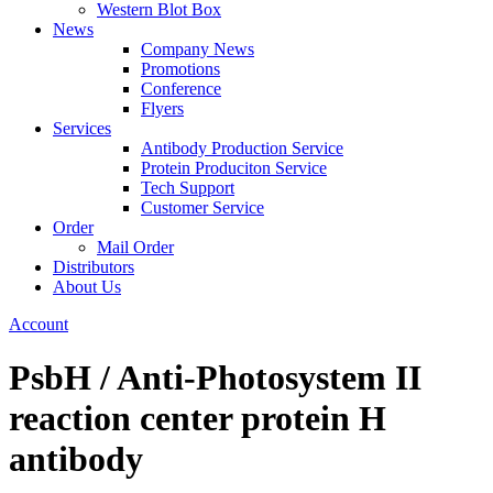
Western Blot Box
News
Company News
Promotions
Conference
Flyers
Services
Antibody Production Service
Protein Produciton Service
Tech Support
Customer Service
Order
Mail Order
Distributors
About Us
Account
PsbH / Anti-Photosystem II
reaction center protein H
antibody