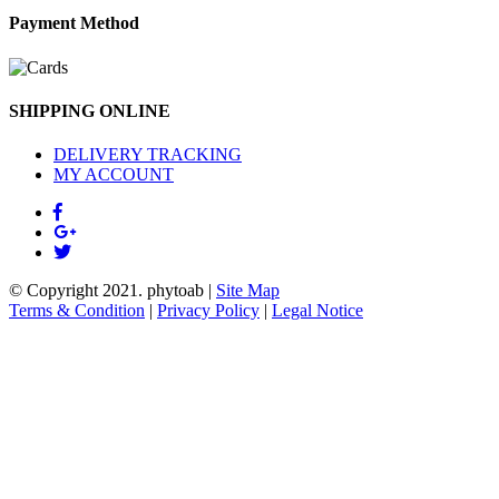
Payment Method
SHIPPING ONLINE
DELIVERY TRACKING
MY ACCOUNT
© Copyright 2021.
phytoab
|
Site Map
Terms & Condition
|
Privacy Policy
|
Legal Notice