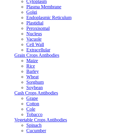
Cytoplasm
Plasma Membrane
Golgi
Endoplasmic Reticulum
Plastidial
Peroxisomal
Nucleus
Vacuole
Cell Wall
Extracellular
Grain Crops Antibodies
Maize
Rice
Barley
Wheat
Sorghum
Soybean
Cash Crops Antibodies
Grape
Cotton
Cole
Tobacco
Vegetable Crops Antibodies
Spinach
Cucumber