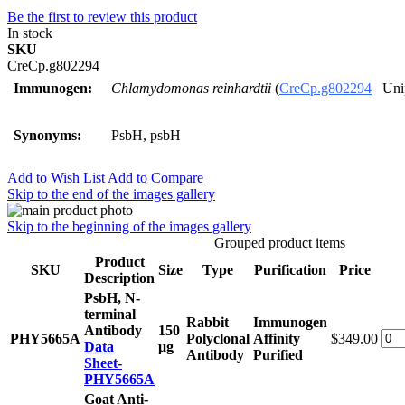
Be the first to review this product
In stock
SKU
CreCp.g802294
Immunogen:
Chlamydomonas reinhardtii
(
CreCp.g802294
Unip
Synonyms:
PsbH, psbH
Add to Wish List
Add to Compare
Skip to the end of the images gallery
Skip to the beginning of the images gallery
Grouped product items
Product
SKU
Size
Type
Purification
Price
Description
PsbH, N-
terminal
Rabbit
Immunogen
Antibody
150
PHY5665A
Polyclonal
Affinity
$349.00
Data
μg
Antibody
Purified
Sheet-
PHY5665A
Goat Anti-