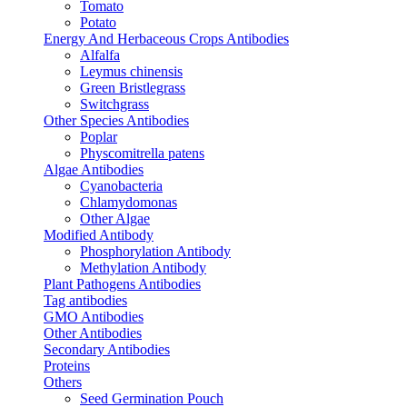
Tomato
Potato
Energy And Herbaceous Crops Antibodies
Alfalfa
Leymus chinensis
Green Bristlegrass
Switchgrass
Other Species Antibodies
Poplar
Physcomitrella patens
Algae Antibodies
Cyanobacteria
Chlamydomonas
Other Algae
Modified Antibody
Phosphorylation Antibody
Methylation Antibody
Plant Pathogens Antibodies
Tag antibodies
GMO Antibodies
Other Antibodies
Secondary Antibodies
Proteins
Others
Seed Germination Pouch