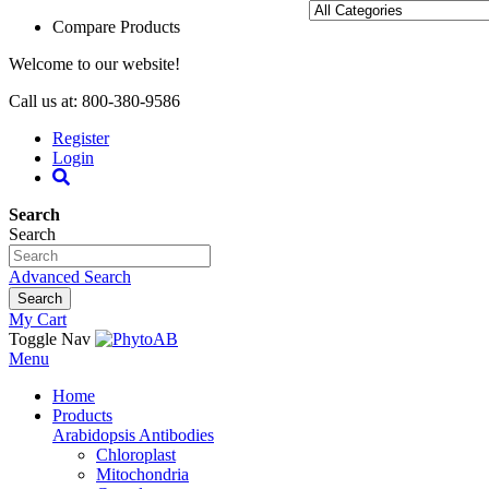
Compare Products
Welcome to our website!
Call us at: 800-380-9586
Register
Login
Search
Search
Advanced Search
Search
My Cart
Toggle Nav
Menu
Home
Products
Arabidopsis Antibodies
Chloroplast
Mitochondria