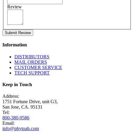
Review
Submit Review
Information
DISTRIBUTORS
MAIL ORDERS
CUSTOMER SERVICE
TECH SUPPORT
Keep in Touch
Address:
1751 Fortune Drive, unit G3,
San Jose, CA. 95131
Tel:
800-380-9586
Email:
info@phytoab.com