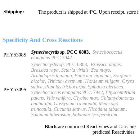
Shipping:
The product is shipped at 4℃. Upon receipt, store 
Specificity And Cross Reactions
Synechocystis sp
. PCC 6803,
S
ynechococcus
PHY5308S
elongatus
PCC 7942
.
Synechocystis sp
. PCC 6803,
Brassica napus
,
Brassica rapa
,
Setaria viridis
,
Zea mays
,
Arabidopsis thaliana
,
Panicum virgatum
,
Sorghum
bicolor
,
Triticum aestivum
,
Hordeum vulgare
,
Oryza
sativa
,
Populus trichocarpa
,
Spinacia oleracea
,
PHY5309S
Synechococcus elongatus
PCC 7942,
Physcomitrium
patens
,
Vitis vinifera
,
Glycine max
,
Chlamydomonas
reinhardtii
,
Gossypium raimondii
,
Medicago
truncatula
,
Cucumis sativus
,
Nicotiana tabacum
,
Solanum tuberosum
,
Solanum lycopersicum
.
Black
are confirmed Reactivities and
Gray
are
predicted Reactivities.