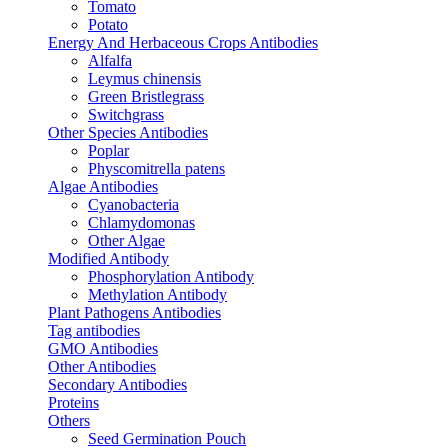
Tomato
Potato
Energy And Herbaceous Crops Antibodies
Alfalfa
Leymus chinensis
Green Bristlegrass
Switchgrass
Other Species Antibodies
Poplar
Physcomitrella patens
Algae Antibodies
Cyanobacteria
Chlamydomonas
Other Algae
Modified Antibody
Phosphorylation Antibody
Methylation Antibody
Plant Pathogens Antibodies
Tag antibodies
GMO Antibodies
Other Antibodies
Secondary Antibodies
Proteins
Others
Seed Germination Pouch