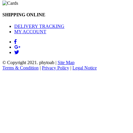
SHIPPING ONLINE
DELIVERY TRACKING
MY ACCOUNT
© Copyright 2021.
phytoab
|
Site Map
Terms & Condition
|
Privacy Policy
|
Legal Notice