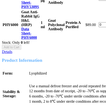
μg
Sheet-
Antibody
PHY5309S
Goat Anti-
Rabbit IgG
H&L
Goat
1
Protein A
PHY6000
(HRP)
Polyclonal
$89.00
ml
Purified
Data
Antibody
Sheet-
PHY6000
Stock: Only
0
left!
Add to Cart
Details
Product Information
Form:
Lyophilized
Use a manual defrost freezer and avoid repeated fr
12 months from date of receipt, -20 to -70℃ as sup
Stability &
Storage:
6 months, -20 to -70℃ under sterile conditions after
1 month, 2 to 8℃ under sterile conditions after reco