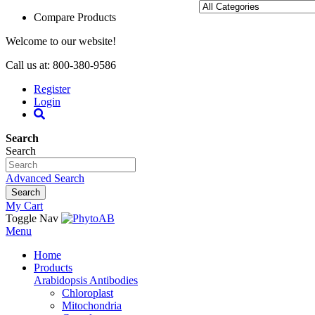
Compare Products
Welcome to our website!
Call us at: 800-380-9586
Register
Login
Search
Search
Advanced Search
Search
My Cart
Toggle Nav
Menu
Home
Products
Arabidopsis Antibodies
Chloroplast
Mitochondria