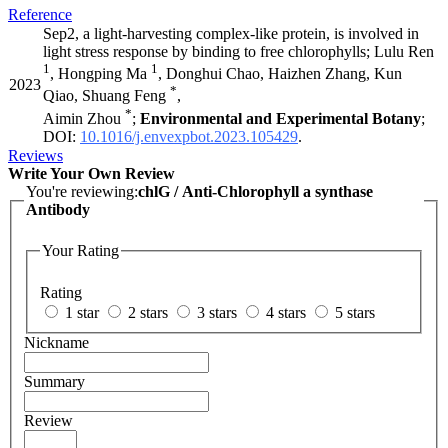
Reference
Sep2, a light-harvesting complex-like protein, is involved in
light stress response by binding to free chlorophylls; Lulu Ren
1
1
, Hongping Ma
, Donghui Chao, Haizhen Zhang, Kun
2023
*
Qiao, Shuang Feng
,
*
Aimin Zhou
;
Environmental and Experimental Botany
;
DOI:
10.1016/j.envexpbot.2023.105429
.
Reviews
Write Your Own Review
You're reviewing:
chlG / Anti-Chlorophyll a synthase
Antibody
Your Rating
Rating
1 star
2 stars
3 stars
4 stars
5 stars
Nickname
Summary
Review