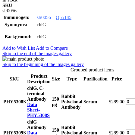
SKU
slr0056
Immunogen:
slr0056
Q55145
Synonyms:
chlG
Background:
chlG
Add to Wish List
Add to Compare
Skip to the end of the images gallery
Skip to the beginning of the images gallery
Grouped product items
Product
SKU
Size
Type
Purification
Price
Description
chlG, C-
terminal
Rabbit
Antibody
150
PHY5308S
Polyclonal
Serum
$289.00
Data
μg
Antibody
Sheet-
PHY5308S
chlG
Antibody
Rabbit
150
PHY5309S
Data
Polyclonal
Serum
$289.00