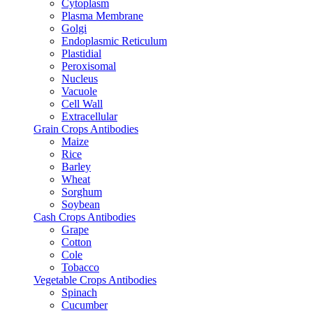
Cytoplasm
Plasma Membrane
Golgi
Endoplasmic Reticulum
Plastidial
Peroxisomal
Nucleus
Vacuole
Cell Wall
Extracellular
Grain Crops Antibodies
Maize
Rice
Barley
Wheat
Sorghum
Soybean
Cash Crops Antibodies
Grape
Cotton
Cole
Tobacco
Vegetable Crops Antibodies
Spinach
Cucumber