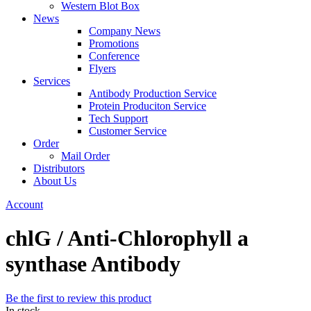
Western Blot Box
News
Company News
Promotions
Conference
Flyers
Services
Antibody Production Service
Protein Produciton Service
Tech Support
Customer Service
Order
Mail Order
Distributors
About Us
Account
chlG / Anti-Chlorophyll a
synthase Antibody
Be the first to review this product
In stock