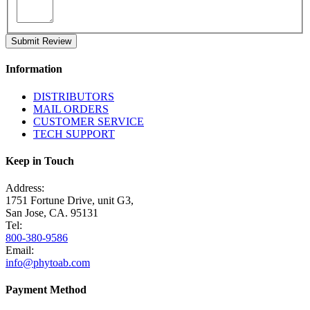
Submit Review
Information
DISTRIBUTORS
MAIL ORDERS
CUSTOMER SERVICE
TECH SUPPORT
Keep in Touch
Address:
1751 Fortune Drive, unit G3,
San Jose, CA. 95131
Tel:
800-380-9586
Email:
info@phytoab.com
Payment Method