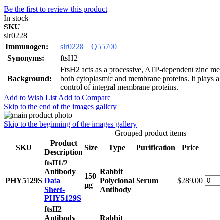
Be the first to review this product
In stock
SKU
slr0228
Immunogen:
slr0228
Q55700
Synonyms:
ftsH2
FtsH2 acts as a processive, ATP-dependent zinc met
Background:
both cytoplasmic and membrane proteins. It plays a r
control of integral membrane proteins.
Add to Wish List
Add to Compare
Skip to the end of the images gallery
Skip to the beginning of the images gallery
Grouped product items
Product
SKU
Size
Type
Purification
Price
Description
ftsH1/2
Antibody
Rabbit
150
PHY5129S
Data
Polyclonal
Serum
$289.00
μg
Sheet-
Antibody
PHY5129S
ftsH2
Antibody
Rabbit