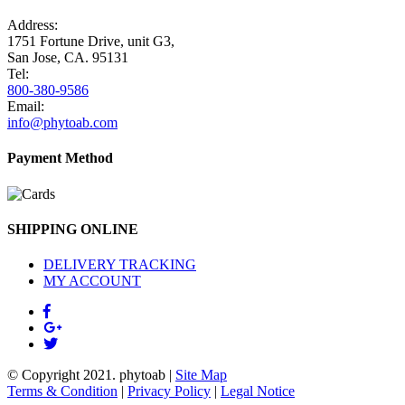
Address:
1751 Fortune Drive, unit G3,
San Jose, CA. 95131
Tel:
800-380-9586
Email:
info@phytoab.com
Payment Method
SHIPPING ONLINE
DELIVERY TRACKING
MY ACCOUNT
© Copyright 2021.
phytoab
|
Site Map
Terms & Condition
|
Privacy Policy
|
Legal Notice