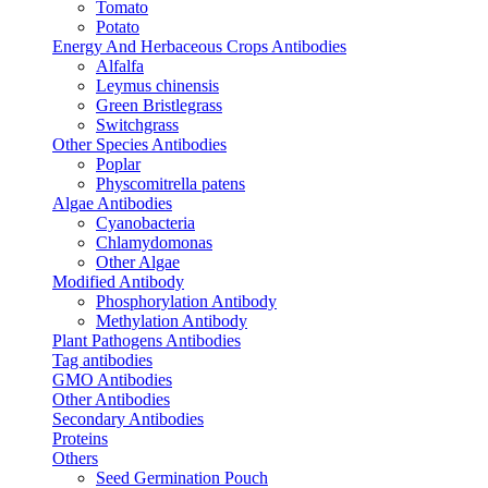
Tomato
Potato
Energy And Herbaceous Crops Antibodies
Alfalfa
Leymus chinensis
Green Bristlegrass
Switchgrass
Other Species Antibodies
Poplar
Physcomitrella patens
Algae Antibodies
Cyanobacteria
Chlamydomonas
Other Algae
Modified Antibody
Phosphorylation Antibody
Methylation Antibody
Plant Pathogens Antibodies
Tag antibodies
GMO Antibodies
Other Antibodies
Secondary Antibodies
Proteins
Others
Seed Germination Pouch