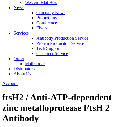
Western Blot Box
News
Company News
Promotions
Conference
Flyers
Services
Antibody Production Service
Protein Produciton Service
Tech Support
Customer Service
Order
Mail Order
Distributors
About Us
Account
ftsH2 / Anti-ATP-dependent
zinc metalloprotease FtsH 2
Antibody