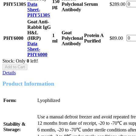
150
PHY5130S
Data
Polyclonal
Serum
$289.00
μg
Sheet-
Antibody
PHY5130S
Goat Anti-
Rabbit IgG
H&L
Goat
1
Protein A
PHY6000
(HRP)
Polyclonal
$89.00
ml
Purified
Data
Antibody
Sheet-
PHY6000
Stock: Only
0
left!
Add to Cart
Details
Product Information
Form:
Lyophilized
Use a manual defrost freezer and avoid repeated fr
12 months from date of receipt, -20 to -70℃ as sup
Stability &
Storage:
6 months, -20 to -70℃ under sterile conditions after