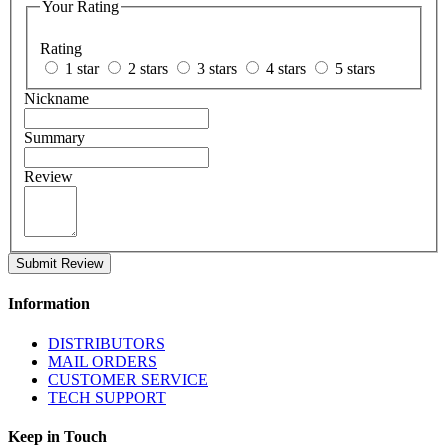
Your Rating
Rating
1 star
2 stars
3 stars
4 stars
5 stars
Nickname
Summary
Review
Submit Review
Information
DISTRIBUTORS
MAIL ORDERS
CUSTOMER SERVICE
TECH SUPPORT
Keep in Touch