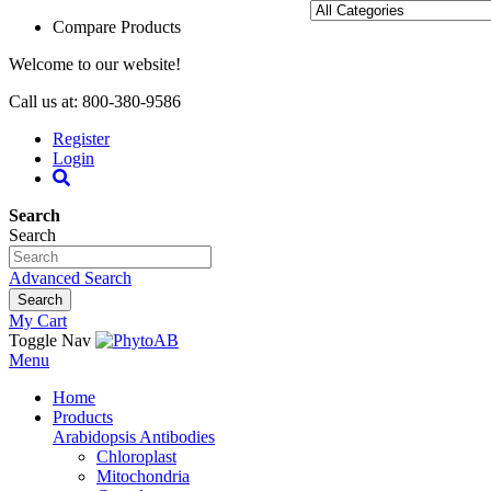
Compare Products
Welcome to our website!
Call us at: 800-380-9586
Register
Login
Search
Search
Advanced Search
Search
My Cart
Toggle Nav
Menu
Home
Products
Arabidopsis Antibodies
Chloroplast
Mitochondria