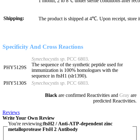
1 month, 2 to 8℃ under sterile conditions after reco
Shipping:
The product is shipped at 4℃. Upon receipt, store 
Specificity And Cross Reactions
Synechocystis sp
. PCC 6803.
The sequence of the synthetic peptide used for
PHY5129S
immunization is 100% homologues with the
sequence in ftsH1 (slr1390).
PHY5130S
Synechocystis sp
. PCC 6803
.
Black
are confirmed Reactivities and
Gray
are
predicted Reactivities.
Reviews
Write Your Own Review
You're reviewing:
ftsH2 / Anti-ATP-dependent zinc
metalloprotease FtsH 2 Antibody