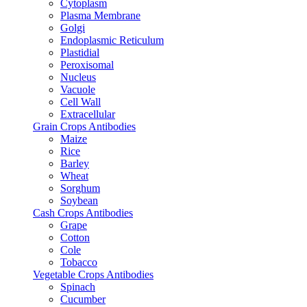
Cytoplasm
Plasma Membrane
Golgi
Endoplasmic Reticulum
Plastidial
Peroxisomal
Nucleus
Vacuole
Cell Wall
Extracellular
Grain Crops Antibodies
Maize
Rice
Barley
Wheat
Sorghum
Soybean
Cash Crops Antibodies
Grape
Cotton
Cole
Tobacco
Vegetable Crops Antibodies
Spinach
Cucumber