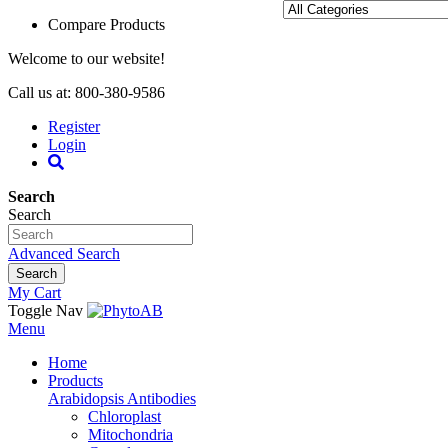
Compare Products
Welcome to our website!
Call us at: 800-380-9586
Register
Login
Search
Search
Advanced Search
Search
My Cart
Toggle Nav
Menu
Home
Products
Arabidopsis Antibodies
Chloroplast
Mitochondria