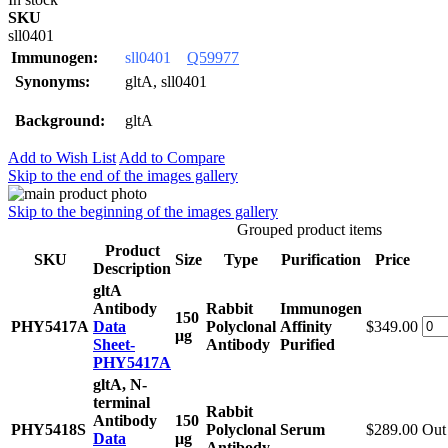
SKU
sll0401
Immunogen:
sll0401
Q59977
Synonyms:
gltA, sll0401
Background:
gltA
Add to Wish List
Add to Compare
Skip to the end of the images gallery
Skip to the beginning of the images gallery
Grouped product items
Product
SKU
Size
Type
Purification
Price
Description
gltA
Antibody
Rabbit
Immunogen
150
PHY5417A
Data
Polyclonal
Affinity
$349.00
μg
Sheet-
Antibody
Purified
PHY5417A
gltA, N-
terminal
Rabbit
Antibody
150
PHY5418S
Polyclonal
Serum
$289.00
Out 
Data
μg
Antibody