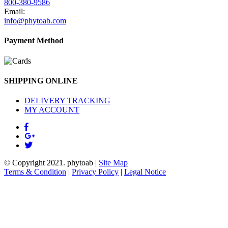
800-380-9586
Email:
info@phytoab.com
Payment Method
SHIPPING ONLINE
DELIVERY TRACKING
MY ACCOUNT
© Copyright 2021.
phytoab
|
Site Map
Terms & Condition
|
Privacy Policy
|
Legal Notice