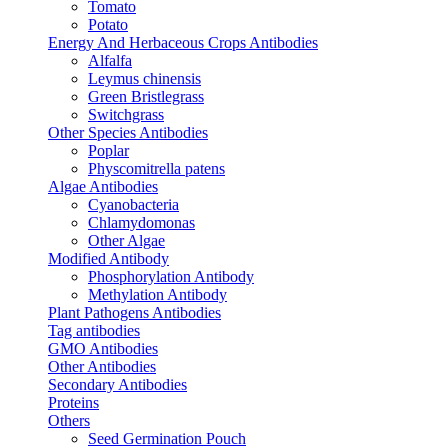
Tomato
Potato
Energy And Herbaceous Crops Antibodies
Alfalfa
Leymus chinensis
Green Bristlegrass
Switchgrass
Other Species Antibodies
Poplar
Physcomitrella patens
Algae Antibodies
Cyanobacteria
Chlamydomonas
Other Algae
Modified Antibody
Phosphorylation Antibody
Methylation Antibody
Plant Pathogens Antibodies
Tag antibodies
GMO Antibodies
Other Antibodies
Secondary Antibodies
Proteins
Others
Seed Germination Pouch