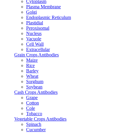
Cytoplasm
Plasma Membrane
Golgi
Endoplasmic Reticulum
Plastidial
Peroxisomal
Nucleus
Vacuole
Cell Wall
Extracellular
Grain Crops Antibodies
Maize
Rice
Barley
Wheat
Sorghum
Soybean
Cash Crops Antibodies
Grape
Cotton
Cole
Tobacco
Vegetable Crops Antibodies
Spinach
Cucumber