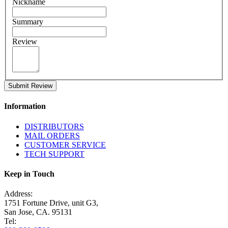
Nickname
Summary
Review
Submit Review
Information
DISTRIBUTORS
MAIL ORDERS
CUSTOMER SERVICE
TECH SUPPORT
Keep in Touch
Address:
1751 Fortune Drive, unit G3,
San Jose, CA. 95131
Tel: