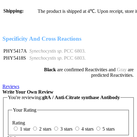
Shipping:
The product is shipped at 4℃. Upon receipt, store 
Specificity And Cross Reactions
PHY5417A
Synechocystis sp
. PCC 6803.
PHY5418S
Synechocystis sp
. PCC 6803.
Black
are confirmed Reactivities and
Gray
are
predicted Reactivities.
Reviews
Write Your Own Review
You're reviewing:
gltA / Anti-Citrate synthase Antibody
Your Rating
Rating
1 star
2 stars
3 stars
4 stars
5 stars