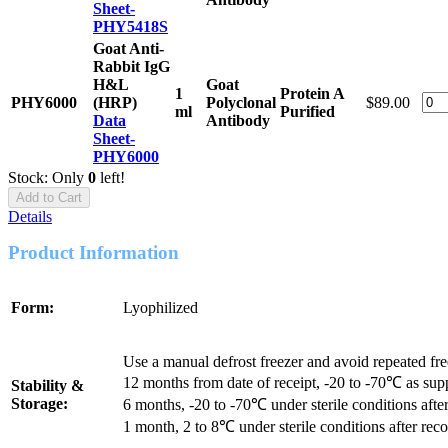
Sheet-
PHY5418S
Goat Anti-
Rabbit IgG
H&L
Goat
1
Protein A
PHY6000
(HRP)
Polyclonal
$89.00
ml
Purified
Data
Antibody
Sheet-
PHY6000
Stock: Only
0
left!
Add to Cart
Details
Product Information
Form:
Lyophilized
Use a manual defrost freezer and avoid repeated fr
12 months from date of receipt, -20 to -70℃ as sup
Stability &
Storage:
6 months, -20 to -70℃ under sterile conditions after
1 month, 2 to 8℃ under sterile conditions after reco