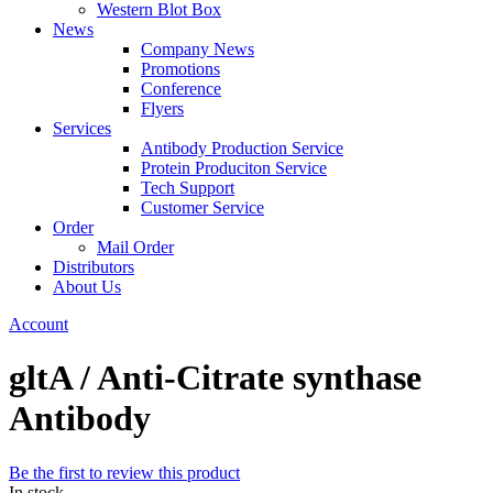
Western Blot Box
News
Company News
Promotions
Conference
Flyers
Services
Antibody Production Service
Protein Produciton Service
Tech Support
Customer Service
Order
Mail Order
Distributors
About Us
Account
gltA / Anti-Citrate synthase
Antibody
Be the first to review this product
In stock