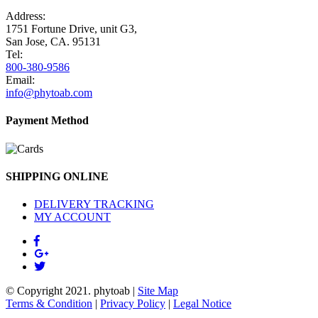
Address:
1751 Fortune Drive, unit G3,
San Jose, CA. 95131
Tel:
800-380-9586
Email:
info@phytoab.com
Payment Method
SHIPPING ONLINE
DELIVERY TRACKING
MY ACCOUNT
© Copyright 2021.
phytoab
|
Site Map
Terms & Condition
|
Privacy Policy
|
Legal Notice