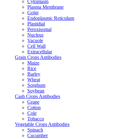
Cytoplasm
Plasma Membrane
Golgi
Endoplasmic Reticulum
Plastidial
Peroxisomal
Nucleus
Vacuole
Cell Wall
Extracellular
Grain Crops Antibodies
Maize
Rice
Barley
Wheat
Sorghum
Soybean
Cash Crops Antibodies
Grape
Cotton
Cole
Tobacco
Vegetable Crops Antibodies
Spinach
Cucumber