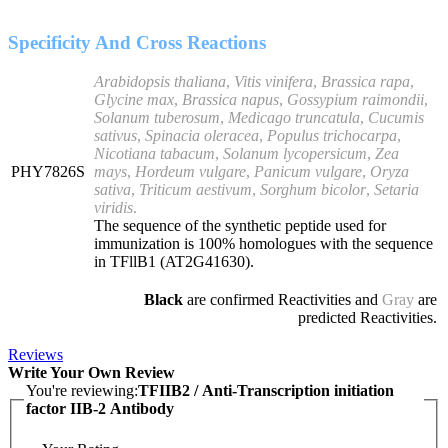
Specificity And Cross Reactions
Arabidopsis thaliana
,
Vitis vinifera
,
Brassica rapa
,
Glycine max
,
Brassica napus
,
Gossypium raimondii
,
Solanum tuberosum
,
Medicago truncatula
,
Cucumis
sativus
,
Spinacia oleracea
,
Populus trichocarpa
,
Nicotiana tabacum
,
Solanum lycopersicum
,
Zea
PHY7826S
mays
,
Hordeum vulgare
,
Panicum vulgare
,
Oryza
sativa
,
Triticum aestivum
,
Sorghum bicolor
,
Setaria
viridis
.
The sequence of the synthetic peptide used for
immunization is 100% homologues with the sequence
in TFllB1 (AT2G41630).
Black
are confirmed Reactivities and
Gray
are
predicted Reactivities.
Reviews
Write Your Own Review
You're reviewing:
TFIIB2 / Anti-Transcription initiation
factor IIB-2 Antibody