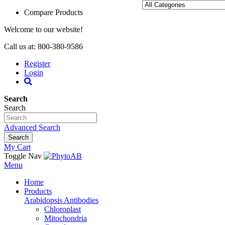
Compare Products
Welcome to our website!
Call us at: 800-380-9586
Register
Login
Search
Search
Advanced Search
Search
My Cart
Toggle Nav
Menu
Home
Products
Arabidopsis Antibodies
Chloroplast
Mitochondria