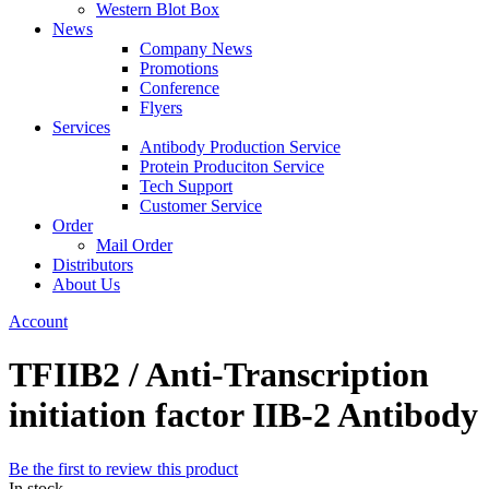
Western Blot Box
News
Company News
Promotions
Conference
Flyers
Services
Antibody Production Service
Protein Produciton Service
Tech Support
Customer Service
Order
Mail Order
Distributors
About Us
Account
TFIIB2 / Anti-Transcription
initiation factor IIB-2 Antibody
Be the first to review this product
In stock