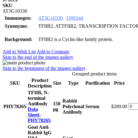
SKU
AT3G10330
Immunogen:
AT3G10330
Q9SS44
Synonyms:
TFIIB2, ATTFIIB2, TRANSCRIPTION FACTOR 
Background:
TFIIB2 is a Cyclin-like family protein.
Add to Wish List
Add to Compare
Skip to the end of the images gallery
Skip to the beginning of the images gallery
Grouped product items
Product
SKU
Size
Type
Purification
Price
Description
TFIIB, N-
terminal
Rabbit
Antibody
150
PHY7826S
Polyclonal
Serum
$289.00
Data
μg
Antibody
Sheet-
PHY7826S
Goat Anti-
Rabbit IgG