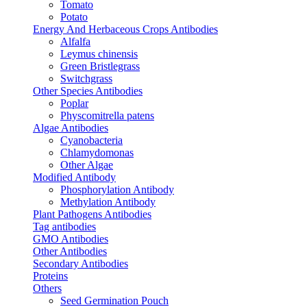
Tomato
Potato
Energy And Herbaceous Crops Antibodies
Alfalfa
Leymus chinensis
Green Bristlegrass
Switchgrass
Other Species Antibodies
Poplar
Physcomitrella patens
Algae Antibodies
Cyanobacteria
Chlamydomonas
Other Algae
Modified Antibody
Phosphorylation Antibody
Methylation Antibody
Plant Pathogens Antibodies
Tag antibodies
GMO Antibodies
Other Antibodies
Secondary Antibodies
Proteins
Others
Seed Germination Pouch