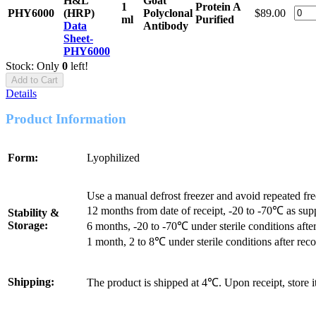
H&L
Goat
1
Protein A
PHY6000
(HRP)
Polyclonal
$89.00
ml
Purified
Data
Antibody
Sheet-
PHY6000
Stock: Only
0
left!
Add to Cart
Details
Product Information
Form:
Lyophilized
Use a manual defrost freezer and avoid repeated fr
12 months from date of receipt, -20 to -70℃ as sup
Stability &
Storage:
6 months, -20 to -70℃ under sterile conditions after
1 month, 2 to 8℃ under sterile conditions after reco
Shipping:
The product is shipped at 4℃. Upon receipt, store 