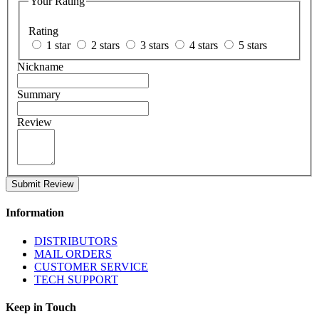
Your Rating
Rating
1 star
2 stars
3 stars
4 stars
5 stars
Nickname
Summary
Review
Submit Review
Information
DISTRIBUTORS
MAIL ORDERS
CUSTOMER SERVICE
TECH SUPPORT
Keep in Touch