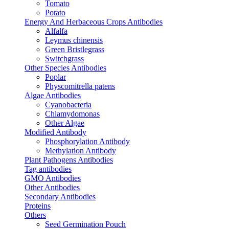
Tomato
Potato
Energy And Herbaceous Crops Antibodies
Alfalfa
Leymus chinensis
Green Bristlegrass
Switchgrass
Other Species Antibodies
Poplar
Physcomitrella patens
Algae Antibodies
Cyanobacteria
Chlamydomonas
Other Algae
Modified Antibody
Phosphorylation Antibody
Methylation Antibody
Plant Pathogens Antibodies
Tag antibodies
GMO Antibodies
Other Antibodies
Secondary Antibodies
Proteins
Others
Seed Germination Pouch