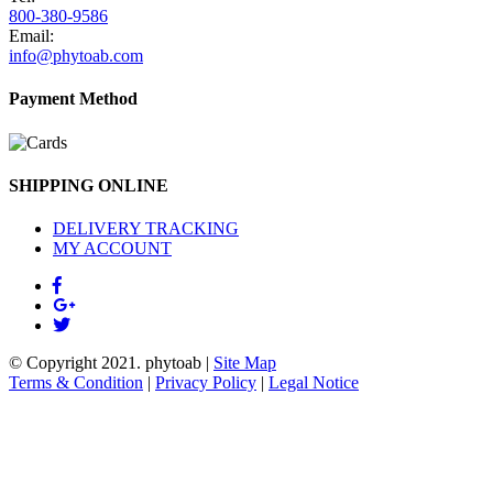
800-380-9586
Email:
info@phytoab.com
Payment Method
SHIPPING ONLINE
DELIVERY TRACKING
MY ACCOUNT
© Copyright 2021.
phytoab
|
Site Map
Terms & Condition
|
Privacy Policy
|
Legal Notice