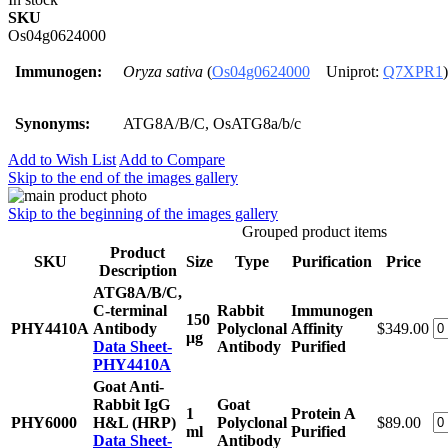
SKU
Os04g0624000
Immunogen:
Oryza sativa
(
Os04g0624000
Uniprot:
Q7XPR1
)
Synonyms:
ATG8A/B/C, OsATG8a/b/c
Add to Wish List
Add to Compare
Skip to the end of the images gallery
Skip to the beginning of the images gallery
Grouped product items
Product
SKU
Size
Type
Purification
Price
Description
ATG8A/B/C,
C-terminal
Rabbit
Immunogen
150
PHY4410A
Antibody
Polyclonal
Affinity
$349.00
μg
Data Sheet-
Antibody
Purified
PHY4410A
Goat Anti-
Rabbit IgG
Goat
1
Protein A
PHY6000
H&L (HRP)
Polyclonal
$89.00
ml
Purified
Data Sheet-
Antibody