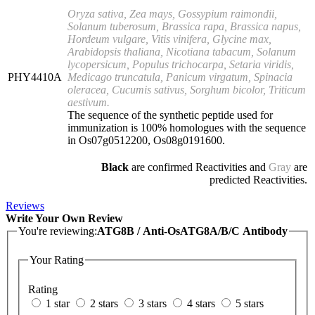
Oryza sativa, Zea mays, Gossypium raimondii,
Solanum tuberosum, Brassica rapa, Brassica napus,
Hordeum vulgare, Vitis vinifera, Glycine max,
Arabidopsis thaliana, Nicotiana tabacum, Solanum
lycopersicum, Populus trichocarpa, Setaria viridis,
PHY4410A
Medicago truncatula, Panicum virgatum, Spinacia
oleracea, Cucumis sativus, Sorghum bicolor, Triticum
aestivum.
The sequence of the synthetic peptide used for
immunization is 100% homologues with the sequence
in Os07g0512200, Os08g0191600.
Black
are confirmed Reactivities and
Gray
are
predicted Reactivities.
Reviews
Write Your Own Review
You're reviewing:
ATG8B / Anti-OsATG8A/B/C Antibody
Your Rating
Rating
1 star
2 stars
3 stars
4 stars
5 stars