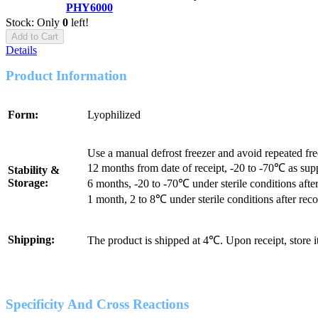
PHY6000
Stock: Only
0
left!
Add to Cart
Details
Product Information
Form:
Lyophilized
Use a manual defrost freezer and avoid repeated fr
12 months from date of receipt, -20 to -70℃ as sup
Stability &
Storage:
6 months, -20 to -70℃ under sterile conditions after
1 month, 2 to 8℃ under sterile conditions after reco
Shipping:
The product is shipped at 4℃. Upon receipt, store 
Specificity And Cross Reactions