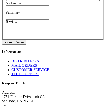
Nickname
Summary
Review
Submit Review
Information
DISTRIBUTORS
MAIL ORDERS
CUSTOMER SERVICE
TECH SUPPORT
Keep in Touch
Address:
1751 Fortune Drive, unit G3,
San Jose, CA. 95131
Tel: