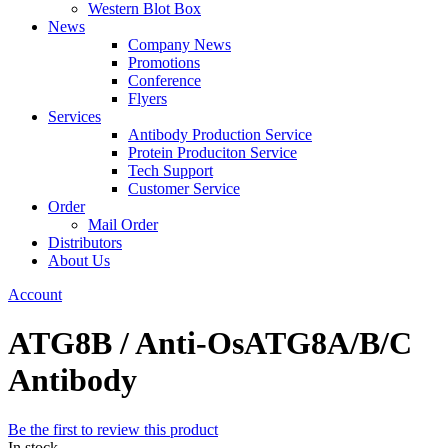
Western Blot Box
News
Company News
Promotions
Conference
Flyers
Services
Antibody Production Service
Protein Produciton Service
Tech Support
Customer Service
Order
Mail Order
Distributors
About Us
Account
ATG8B / Anti-OsATG8A/B/C
Antibody
Be the first to review this product
In stock