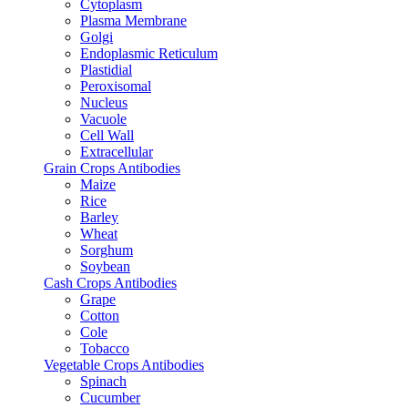
Cytoplasm
Plasma Membrane
Golgi
Endoplasmic Reticulum
Plastidial
Peroxisomal
Nucleus
Vacuole
Cell Wall
Extracellular
Grain Crops Antibodies
Maize
Rice
Barley
Wheat
Sorghum
Soybean
Cash Crops Antibodies
Grape
Cotton
Cole
Tobacco
Vegetable Crops Antibodies
Spinach
Cucumber