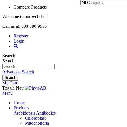
Compare Products
Welcome to our website!
Call us at: 800-380-9586
Register
Login
Search
Search
Advanced Search
Search
My Cart
Toggle Nav
Menu
Home
Products
Arabidopsis Antibodies
Chloroplast
Mitochondria