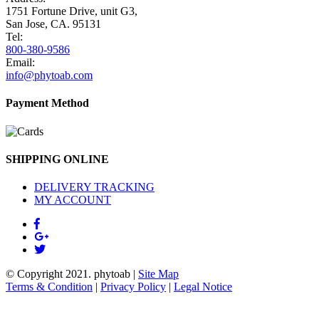
1751 Fortune Drive, unit G3,
San Jose, CA. 95131
Tel:
800-380-9586
Email:
info@phytoab.com
Payment Method
SHIPPING ONLINE
DELIVERY TRACKING
MY ACCOUNT
© Copyright 2021.
phytoab
|
Site Map
Terms & Condition
|
Privacy Policy
|
Legal Notice