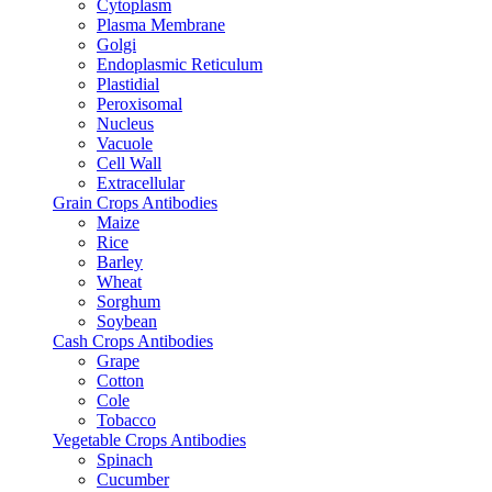
Cytoplasm
Plasma Membrane
Golgi
Endoplasmic Reticulum
Plastidial
Peroxisomal
Nucleus
Vacuole
Cell Wall
Extracellular
Grain Crops Antibodies
Maize
Rice
Barley
Wheat
Sorghum
Soybean
Cash Crops Antibodies
Grape
Cotton
Cole
Tobacco
Vegetable Crops Antibodies
Spinach
Cucumber