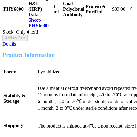
H&L
Goat
1
Protein A
PHY6000
(HRP)
Polyclonal
$89.00
ml
Purified
Data
Antibody
Sheet-
PHY6000
Stock: Only
0
left!
Add to Cart
Details
Product Information
Form:
Lyophilized
Use a manual defrost freezer and avoid repeated fr
12 months from date of receipt, -20 to -70℃ as sup
Stability &
Storage:
6 months, -20 to -70℃ under sterile conditions after
1 month, 2 to 8℃ under sterile conditions after reco
Shipping:
The product is shipped at 4℃. Upon receipt, store 