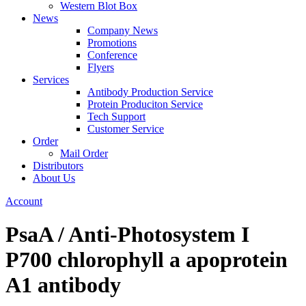
Western Blot Box
News
Company News
Promotions
Conference
Flyers
Services
Antibody Production Service
Protein Produciton Service
Tech Support
Customer Service
Order
Mail Order
Distributors
About Us
Account
PsaA / Anti-Photosystem I
P700 chlorophyll a apoprotein
A1 antibody