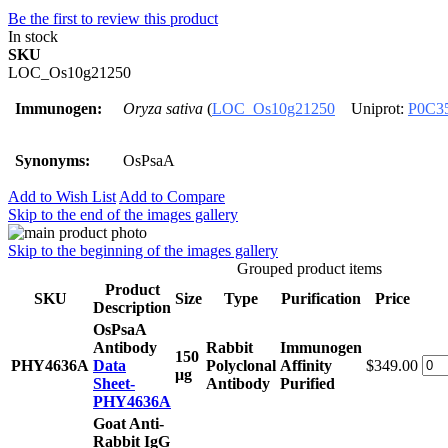
Be the first to review this product
In stock
SKU
LOC_Os10g21250
Immunogen:
Oryza sativa
(
LOC_Os10g21250
Uniprot:
P0C3
Synonyms:
OsPsaA
Add to Wish List
Add to Compare
Skip to the end of the images gallery
Skip to the beginning of the images gallery
Grouped product items
Product
SKU
Size
Type
Purification
Price
Description
OsPsaA
Antibody
Rabbit
Immunogen
150
PHY4636A
Data
Polyclonal
Affinity
$349.00
μg
Sheet-
Antibody
Purified
PHY4636A
Goat Anti-
Rabbit IgG