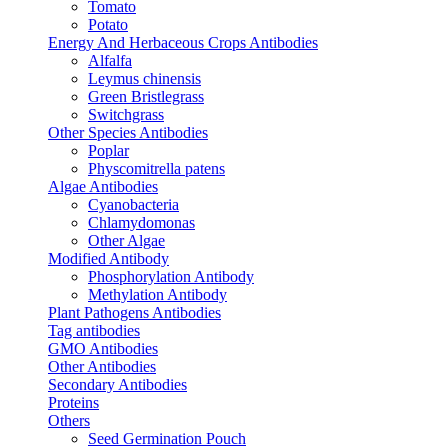
Tomato
Potato
Energy And Herbaceous Crops Antibodies
Alfalfa
Leymus chinensis
Green Bristlegrass
Switchgrass
Other Species Antibodies
Poplar
Physcomitrella patens
Algae Antibodies
Cyanobacteria
Chlamydomonas
Other Algae
Modified Antibody
Phosphorylation Antibody
Methylation Antibody
Plant Pathogens Antibodies
Tag antibodies
GMO Antibodies
Other Antibodies
Secondary Antibodies
Proteins
Others
Seed Germination Pouch