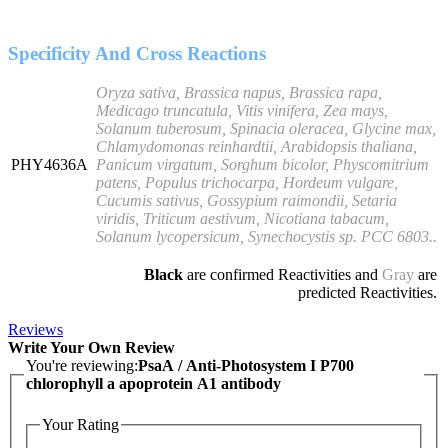
Specificity And Cross Reactions
Oryza sativa, Brassica napus, Brassica rapa,
Medicago truncatula, Vitis vinifera, Zea mays,
Solanum tuberosum, Spinacia oleracea, Glycine max,
Chlamydomonas reinhardtii, Arabidopsis thaliana,
PHY4636A
Panicum virgatum, Sorghum bicolor, Physcomitrium
patens, Populus trichocarpa, Hordeum vulgare,
Cucumis sativus, Gossypium raimondii, Setaria
viridis, Triticum aestivum, Nicotiana tabacum,
Solanum lycopersicum, Synechocystis sp. PCC 6803..
Black
are confirmed Reactivities and
Gray
are
predicted Reactivities.
Reviews
Write Your Own Review
You're reviewing:
PsaA / Anti-Photosystem I P700
chlorophyll a apoprotein A1 antibody
Your Rating