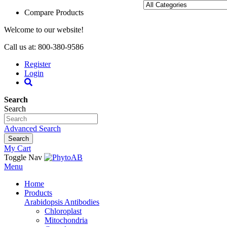
Compare Products
Welcome to our website!
Call us at: 800-380-9586
Register
Login
Search
Search
Advanced Search
Search
My Cart
Toggle Nav
Menu
Home
Products
Arabidopsis Antibodies
Chloroplast
Mitochondria