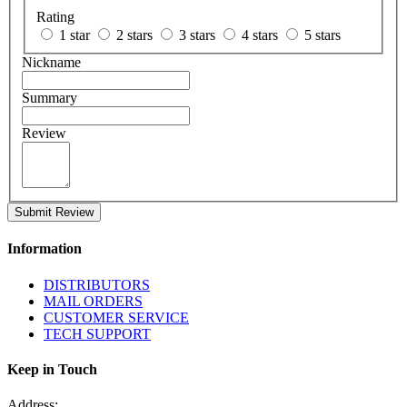
Rating
1 star
2 stars
3 stars
4 stars
5 stars
Nickname
Summary
Review
Submit Review
Information
DISTRIBUTORS
MAIL ORDERS
CUSTOMER SERVICE
TECH SUPPORT
Keep in Touch
Address: