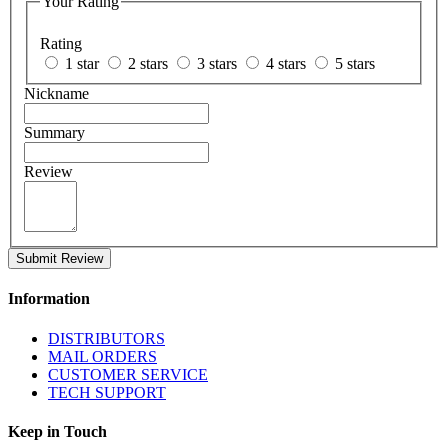
Your Rating
Rating
1 star
2 stars
3 stars
4 stars
5 stars
Nickname
Summary
Review
Submit Review
Information
DISTRIBUTORS
MAIL ORDERS
CUSTOMER SERVICE
TECH SUPPORT
Keep in Touch