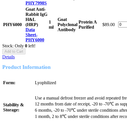
PHY7998S
Goat Anti-
Rabbit IgG
H&L
Goat
1
Protein A
PHY6000
(HRP)
Polyclonal
$89.00
ml
Purified
Data
Antibody
Sheet-
PHY6000
Stock: Only
0
left!
Add to Cart
Details
Product Information
Form:
Lyophilized
Use a manual defrost freezer and avoid repeated fr
12 months from date of receipt, -20 to -70℃ as sup
Stability &
Storage:
6 months, -20 to -70℃ under sterile conditions after
1 month, 2 to 8℃ under sterile conditions after reco