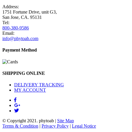
Address:
1751 Fortune Drive, unit G3,
San Jose, CA. 95131
Tel:
800-380-9586
Email:
info@phytoab.com
Payment Method
SHIPPING ONLINE
DELIVERY TRACKING
MY ACCOUNT
© Copyright 2021.
phytoab
|
Site Map
Terms & Condition
|
Privacy Policy
|
Legal Notice