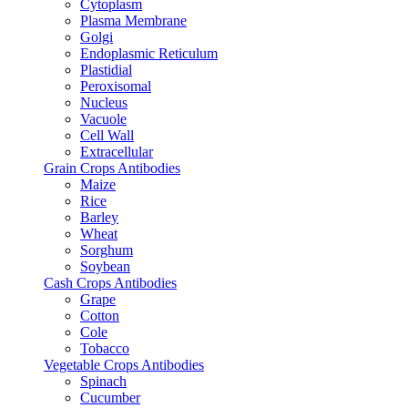
Cytoplasm
Plasma Membrane
Golgi
Endoplasmic Reticulum
Plastidial
Peroxisomal
Nucleus
Vacuole
Cell Wall
Extracellular
Grain Crops Antibodies
Maize
Rice
Barley
Wheat
Sorghum
Soybean
Cash Crops Antibodies
Grape
Cotton
Cole
Tobacco
Vegetable Crops Antibodies
Spinach
Cucumber