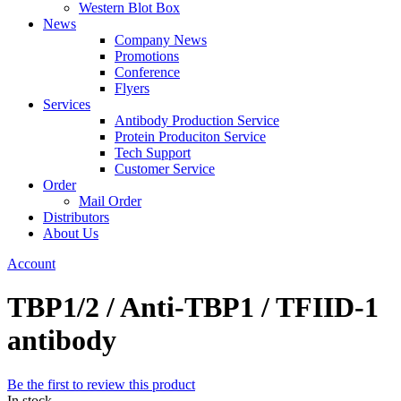
Western Blot Box
News
Company News
Promotions
Conference
Flyers
Services
Antibody Production Service
Protein Produciton Service
Tech Support
Customer Service
Order
Mail Order
Distributors
About Us
Account
TBP1/2 / Anti-TBP1 / TFIID-1
antibody
Be the first to review this product
In stock