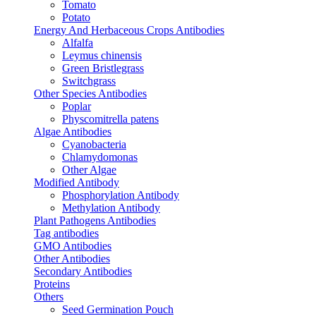
Tomato
Potato
Energy And Herbaceous Crops Antibodies
Alfalfa
Leymus chinensis
Green Bristlegrass
Switchgrass
Other Species Antibodies
Poplar
Physcomitrella patens
Algae Antibodies
Cyanobacteria
Chlamydomonas
Other Algae
Modified Antibody
Phosphorylation Antibody
Methylation Antibody
Plant Pathogens Antibodies
Tag antibodies
GMO Antibodies
Other Antibodies
Secondary Antibodies
Proteins
Others
Seed Germination Pouch