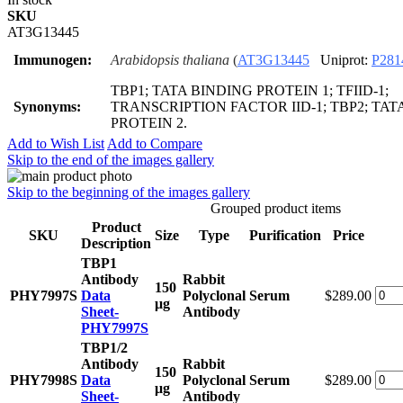
SKU
AT3G13445
Immunogen:
Arabidopsis thaliana
(
AT3G13445
Uniprot:
P281
TBP1; TATA BINDING PROTEIN 1; TFIID-1;
Synonyms:
TRANSCRIPTION FACTOR IID-1; TBP2; TAT
PROTEIN 2.
Add to Wish List
Add to Compare
Skip to the end of the images gallery
Skip to the beginning of the images gallery
Grouped product items
Product
SKU
Size
Type
Purification
Price
Description
TBP1
Antibody
Rabbit
150
PHY7997S
Data
Polyclonal
Serum
$289.00
μg
Sheet-
Antibody
PHY7997S
TBP1/2
Antibody
Rabbit
150
PHY7998S
Data
Polyclonal
Serum
$289.00
μg
Sheet-
Antibody