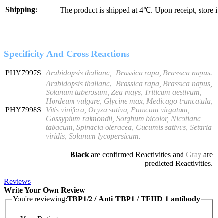
Shipping:
The product is shipped at 4℃. Upon receipt, store 
Specificity And Cross Reactions
PHY7997S
Arabidopsis thaliana, Brassica rapa, Brassica napus.
Arabidopsis thaliana
,
Brassica rapa, Brassica napus,
Solanum tuberosum, Zea mays, Triticum aestivum,
Hordeum vulgare, Glycine max, Medicago truncatula,
PHY7998S
Vitis vinifera, Oryza sativa, Panicum virgatum,
Gossypium raimondii, Sorghum bicolor, Nicotiana
tabacum, Spinacia oleracea, Cucumis sativus, Setaria
viridis, Solanum lycopersicum
.
Black
are confirmed Reactivities and
Gray
are
predicted Reactivities.
Reviews
Write Your Own Review
You're reviewing:
TBP1/2 / Anti-TBP1 / TFIID-1 antibody