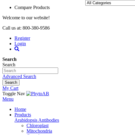
Compare Products
Welcome to our website!
Call us at: 800-380-9586
Register
Login
Search
Search
Advanced Search
Search
My Cart
Toggle Nav
Menu
Home
Products
Arabidopsis Antibodies
Chloroplast
Mitochondria