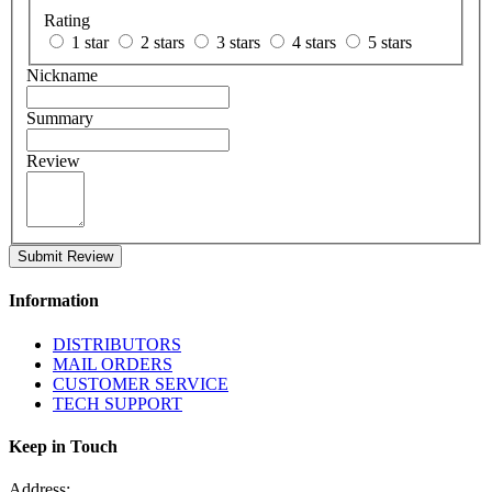
Rating
1 star
2 stars
3 stars
4 stars
5 stars
Nickname
Summary
Review
Submit Review
Information
DISTRIBUTORS
MAIL ORDERS
CUSTOMER SERVICE
TECH SUPPORT
Keep in Touch
Address: