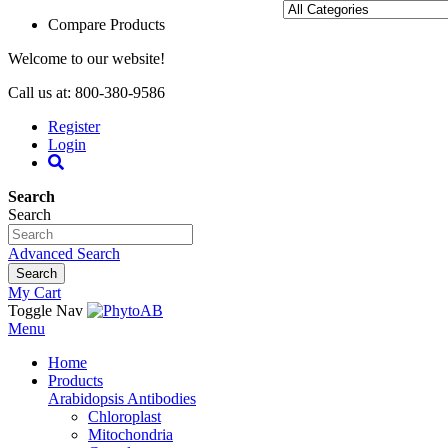
Compare Products
Welcome to our website!
Call us at: 800-380-9586
Register
Login
Search
Search
Advanced Search
Search
My Cart
Toggle Nav
Menu
Home
Products
Arabidopsis Antibodies
Chloroplast
Mitochondria