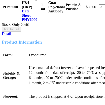
H&L
Goat
1
Protein A
PHY6000
(HRP)
Polyclonal
$89.00
ml
Purified
Data
Antibody
Sheet-
PHY6000
Stock: Only
0
left!
Add to Cart
Details
Product Information
Form:
Lyophilized
Use a manual defrost freezer and avoid repeated fr
12 months from date of receipt, -20 to -70℃ as sup
Stability &
Storage:
6 months, -20 to -70℃ under sterile conditions after
1 month, 2 to 8℃ under sterile conditions after reco
Shipping:
The product is shipped at 4℃. Upon receipt, store 