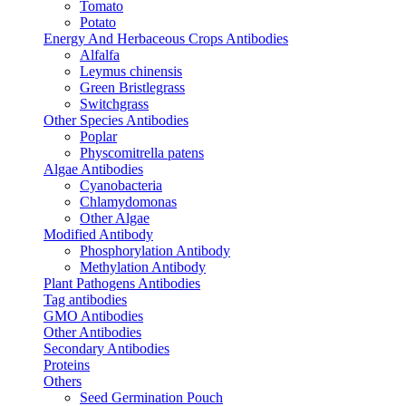
Tomato
Potato
Energy And Herbaceous Crops Antibodies
Alfalfa
Leymus chinensis
Green Bristlegrass
Switchgrass
Other Species Antibodies
Poplar
Physcomitrella patens
Algae Antibodies
Cyanobacteria
Chlamydomonas
Other Algae
Modified Antibody
Phosphorylation Antibody
Methylation Antibody
Plant Pathogens Antibodies
Tag antibodies
GMO Antibodies
Other Antibodies
Secondary Antibodies
Proteins
Others
Seed Germination Pouch