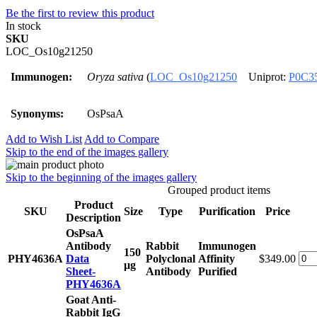
Be the first to review this product
In stock
SKU
LOC_Os10g21250
Immunogen:
Oryza sativa
(
LOC_Os10g21250
Uniprot:
P0C3
Synonyms:
OsPsaA
Add to Wish List
Add to Compare
Skip to the end of the images gallery
Skip to the beginning of the images gallery
Grouped product items
Product
SKU
Size
Type
Purification
Price
Description
OsPsaA
Antibody
Rabbit
Immunogen
150
PHY4636A
Data
Polyclonal
Affinity
$349.00
μg
Sheet-
Antibody
Purified
PHY4636A
Goat Anti-
Rabbit IgG