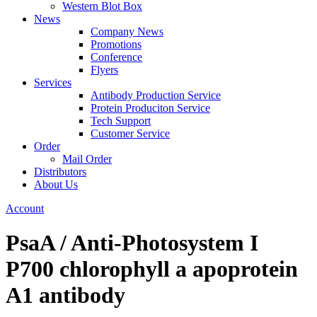
Western Blot Box
News
Company News
Promotions
Conference
Flyers
Services
Antibody Production Service
Protein Produciton Service
Tech Support
Customer Service
Order
Mail Order
Distributors
About Us
Account
PsaA / Anti-Photosystem I
P700 chlorophyll a apoprotein
A1 antibody