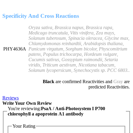
Specificity And Cross Reactions
Oryza sativa, Brassica napus, Brassica rapa,
Medicago truncatula, Vitis vinifera, Zea mays,
Solanum tuberosum, Spinacia oleracea, Glycine max,
Chlamydomonas reinhardtii, Arabidopsis thaliana,
PHY4636A
Panicum virgatum, Sorghum bicolor, Physcomitrium
patens, Populus trichocarpa, Hordeum vulgare,
Cucumis sativus, Gossypium raimondii, Setaria
viridis, Triticum aestivum, Nicotiana tabacum,
Solanum lycopersicum, Synechocystis sp. PCC 6803..
Black
are confirmed Reactivities and
Gray
are
predicted Reactivities.
Reviews
Write Your Own Review
You're reviewing:
PsaA / Anti-Photosystem I P700
chlorophyll a apoprotein A1 antibody
Your Rating