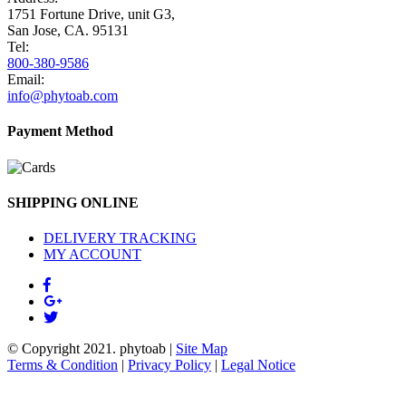
1751 Fortune Drive, unit G3,
San Jose, CA. 95131
Tel:
800-380-9586
Email:
info@phytoab.com
Payment Method
SHIPPING ONLINE
DELIVERY TRACKING
MY ACCOUNT
© Copyright 2021.
phytoab
|
Site Map
Terms & Condition
|
Privacy Policy
|
Legal Notice