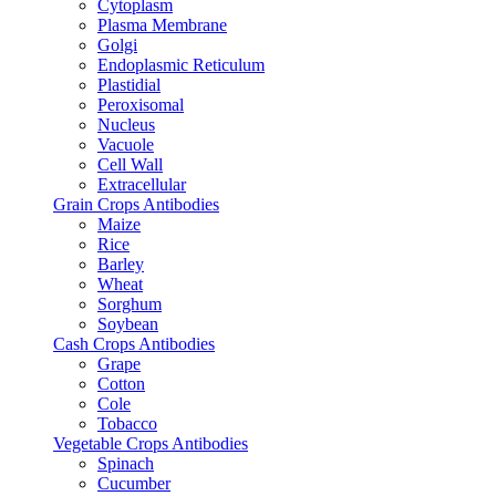
Cytoplasm
Plasma Membrane
Golgi
Endoplasmic Reticulum
Plastidial
Peroxisomal
Nucleus
Vacuole
Cell Wall
Extracellular
Grain Crops Antibodies
Maize
Rice
Barley
Wheat
Sorghum
Soybean
Cash Crops Antibodies
Grape
Cotton
Cole
Tobacco
Vegetable Crops Antibodies
Spinach
Cucumber