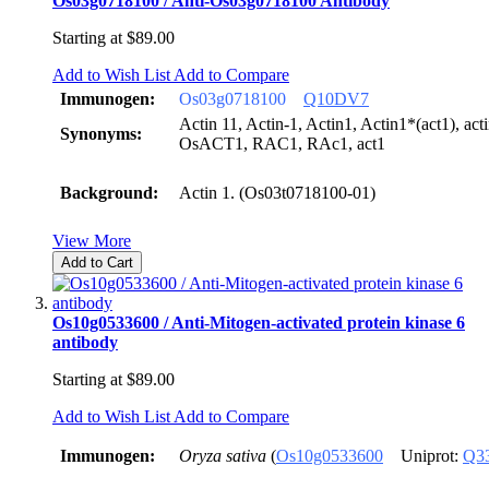
Os03g0718100 / Anti-Os03g0718100 Antibody
Starting at
$89.00
Add to Wish List
Add to Compare
Immunogen:
Os03g0718100
Q10DV7
Actin 11, Actin-1, Actin1, Actin1*(act1), a
Synonyms:
OsACT1, RAC1, RAc1, act1
Background:
Actin 1. (Os03t0718100-01)
View More
Add to Cart
Os10g0533600 / Anti-Mitogen-activated protein kinase 6
antibody
Starting at
$89.00
Add to Wish List
Add to Compare
Immunogen:
Oryza sativa
(
Os10g0533600
Uniprot:
Q3