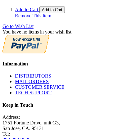
Add to Cart
Add to Cart
Remove This Item
Go to Wish List
You have no items in your wish list.
Information
DISTRIBUTORS
MAIL ORDERS
CUSTOMER SERVICE
TECH SUPPORT
Keep in Touch
Address:
1751 Fortune Drive, unit G3,
San Jose, CA. 95131
Tel: