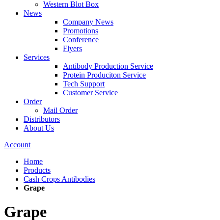
Western Blot Box
News
Company News
Promotions
Conference
Flyers
Services
Antibody Production Service
Protein Produciton Service
Tech Support
Customer Service
Order
Mail Order
Distributors
About Us
Account
Home
Products
Cash Crops Antibodies
Grape
Grape