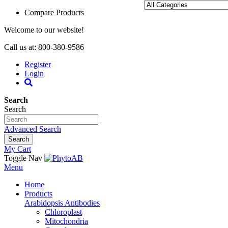
Compare Products
Welcome to our website!
Call us at: 800-380-9586
Register
Login
Search
Search
Advanced Search
Search
My Cart
Toggle Nav
Menu
Home
Products
Arabidopsis Antibodies
Chloroplast
Mitochondria