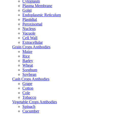
Cytoplasm
Plasma Membrane
Golgi
Endoplasmic Reticulum
Plastidial
Peroxisomal
Nucleus
Vacuole
Cell Wall
Extracellular
Grain Crops Antibodies
Maize
Rice
Barley
Wheat
Sorghum
Soybean
Cash Crops Antibodies
Grape
Cotton
Cole
Tobacco
Vegetable Crops Antibodies
Spinach
Cucumber