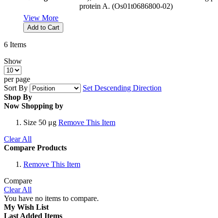
protein A. (Os01t0686800-02)
View More
Add to Cart
6
Items
Show
per page
Sort By
Set Descending Direction
Shop By
Now Shopping by
Size
50 μg
Remove This Item
Clear All
Compare Products
Remove This Item
Compare
Clear All
You have no items to compare.
My Wish List
Last Added Items