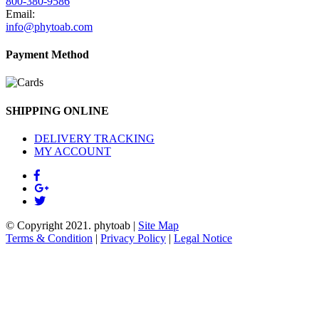
800-380-9586
Email:
info@phytoab.com
Payment Method
SHIPPING ONLINE
DELIVERY TRACKING
MY ACCOUNT
© Copyright 2021.
phytoab
|
Site Map
Terms & Condition
|
Privacy Policy
|
Legal Notice