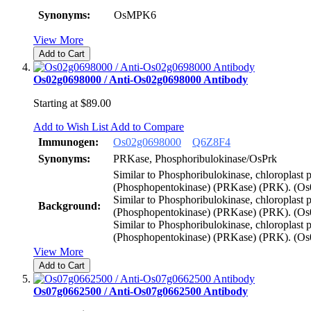
Synonyms:
OsMPK6
View More
Add to Cart
Os02g0698000 / Anti-Os02g0698000 Antibody
Starting at
$89.00
Add to Wish List
Add to Compare
Immunogen:
Os02g0698000
Q6Z8F4
Synonyms:
PRKase, Phosphoribulokinase/OsPrk
Similar to Phosphoribulokinase, chloroplast 
(Phosphopentokinase) (PRKase) (PRK). (Os
Similar to Phosphoribulokinase, chloroplast 
Background:
(Phosphopentokinase) (PRKase) (PRK). (Os
Similar to Phosphoribulokinase, chloroplast 
(Phosphopentokinase) (PRKase) (PRK). (O
View More
Add to Cart
Os07g0662500 / Anti-Os07g0662500 Antibody