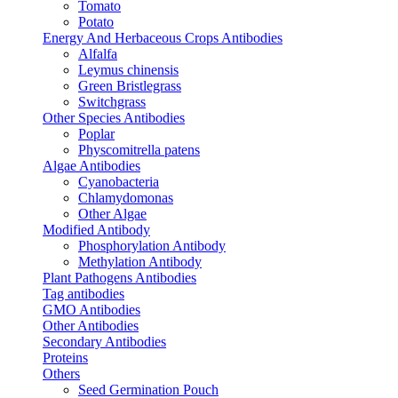
Tomato
Potato
Energy And Herbaceous Crops Antibodies
Alfalfa
Leymus chinensis
Green Bristlegrass
Switchgrass
Other Species Antibodies
Poplar
Physcomitrella patens
Algae Antibodies
Cyanobacteria
Chlamydomonas
Other Algae
Modified Antibody
Phosphorylation Antibody
Methylation Antibody
Plant Pathogens Antibodies
Tag antibodies
GMO Antibodies
Other Antibodies
Secondary Antibodies
Proteins
Others
Seed Germination Pouch