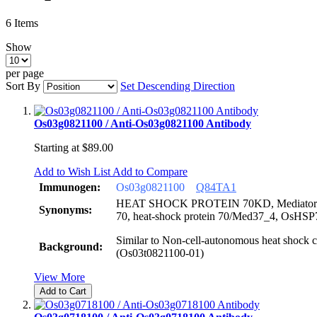
6
Items
Show
per page
Sort By
Set Descending Direction
Os03g0821100 / Anti-Os03g0821100 Antibody
Starting at
$89.00
Add to Wish List
Add to Compare
Immunogen:
Os03g0821100
Q84TA1
HEAT SHOCK PROTEIN 70KD, Mediator 37_
Synonyms:
70, heat-shock protein 70/Med37_4, OsHS
Similar to Non-cell-autonomous heat shock c
Background:
(Os03t0821100-01)
View More
Add to Cart