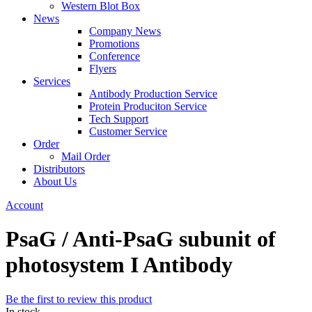
Western Blot Box
News
Company News
Promotions
Conference
Flyers
Services
Antibody Production Service
Protein Produciton Service
Tech Support
Customer Service
Order
Mail Order
Distributors
About Us
Account
PsaG / Anti-PsaG subunit of
photosystem I Antibody
Be the first to review this product
In stock