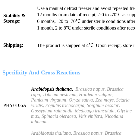
Use a manual defrost freezer and avoid repeated fr
12 months from date of receipt, -20 to -70℃ as sup
Stability &
Storage:
6 months, -20 to -70℃ under sterile conditions after
1 month, 2 to 8℃ under sterile conditions after reco
Shipping:
The product is shipped at 4℃. Upon receipt, store 
Specificity And Cross Reactions
Arabidopsis thaliana
,
Brassica napus
,
Brassica
rapa
,
Triticum aestivum
,
Hordeum vulgare
,
Panicum virgatum
,
Oryza sativa
,
Zea mays
,
Setaria
PHY0106A
viridis
,
Populus trichocarpa
,
Sorghum bicolor
,
Gossypium raimondii
,
Medicago truncatula
,
Glycine
max
,
Spinacia oleracea
,
Vitis vinifera
,
Nicotiana
tabacum
.
Arabidopsis thaliana
,
Brassica napus
,
Brassica