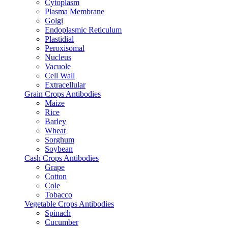
Cytoplasm
Plasma Membrane
Golgi
Endoplasmic Reticulum
Plastidial
Peroxisomal
Nucleus
Vacuole
Cell Wall
Extracellular
Grain Crops Antibodies
Maize
Rice
Barley
Wheat
Sorghum
Soybean
Cash Crops Antibodies
Grape
Cotton
Cole
Tobacco
Vegetable Crops Antibodies
Spinach
Cucumber