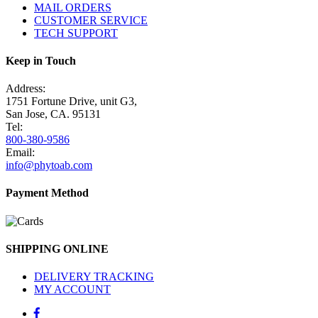
MAIL ORDERS
CUSTOMER SERVICE
TECH SUPPORT
Keep in Touch
Address:
1751 Fortune Drive, unit G3,
San Jose, CA. 95131
Tel:
800-380-9586
Email:
info@phytoab.com
Payment Method
SHIPPING ONLINE
DELIVERY TRACKING
MY ACCOUNT