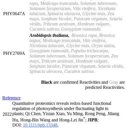
rapa
,
Medicago truncatula
,
Solanum tuberosum
,
Solanum lycopersicum
,
Vitis vinifera
,
Nicotiana
PHY0647A
tabacum
,
Spinacia oleracea
,
Glycine max
,
Zea
mays
,
Sorghum bicolor
,
Panicum virgatum
,
Setaria
viridis
,
Triticum aestivum
,
Hordeum vulgare
,
Cucumis sativus
,
Gossypium raimondii
.
Arabidopsis thaliana
,
Brassica rapa
,
Brassica
napus
,
Medicago truncatula
,
Vitis vinifera
,
Nicotiana tabacum
,
Glycine max
,
Oryza sativa
,
Gossypium raimondii
,
Populus trichocarpa
,
PHY2769A
Solanum tuberosum
,
Solanum lycopersicum
,
Zea
mays
,
Triticum aestivum
,
Hordeum vulgare
,
Sorghum bicolor
,
Panicum virgatum
,
Setaria viridis
,
Spinacia oleracea
,
Cucumis sativus
.
Black
are confirmed Reactivities and
Gray
are
predicted Reactivities.
Reference
Quantitative proteomics reveals redox-based functional
regulation of photosynthesis under fluctuating light in
plants; Qi Chen, Yixian Xiao, Yu Ming, Rong Peng, Jiliang
2022
*
Hu, Hong-Bin Wang and Hong-Lei Jin
;
JIPB
;
DOI:
10.1111/jipb.13348
.