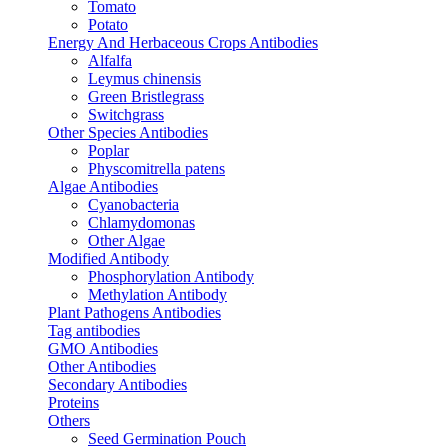
Tomato
Potato
Energy And Herbaceous Crops Antibodies
Alfalfa
Leymus chinensis
Green Bristlegrass
Switchgrass
Other Species Antibodies
Poplar
Physcomitrella patens
Algae Antibodies
Cyanobacteria
Chlamydomonas
Other Algae
Modified Antibody
Phosphorylation Antibody
Methylation Antibody
Plant Pathogens Antibodies
Tag antibodies
GMO Antibodies
Other Antibodies
Secondary Antibodies
Proteins
Others
Seed Germination Pouch