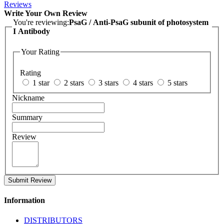
Reviews
Write Your Own Review
You're reviewing:
PsaG / Anti-PsaG subunit of photosystem
I Antibody
Your Rating
Rating
1 star
2 stars
3 stars
4 stars
5 stars
Nickname
Summary
Review
Submit Review
Information
DISTRIBUTORS