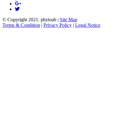
© Copyright 2021.
phytoab
|
Site Map
Terms & Condition
|
Privacy Policy
|
Legal Notice