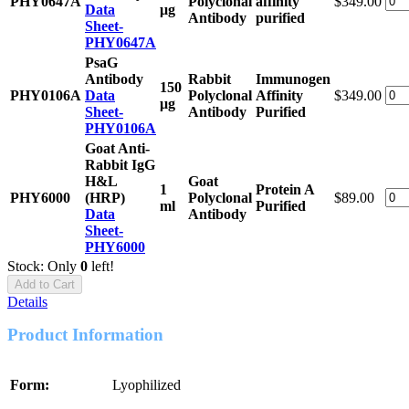
PHY0647A
Polyclonal
affinity
$349.00
Data
μg
Antibody
purified
Sheet-
PHY0647A
PsaG
Antibody
Rabbit
Immunogen
150
PHY0106A
Data
Polyclonal
Affinity
$349.00
μg
Sheet-
Antibody
Purified
PHY0106A
Goat Anti-
Rabbit IgG
H&L
Goat
1
Protein A
PHY6000
(HRP)
Polyclonal
$89.00
ml
Purified
Data
Antibody
Sheet-
PHY6000
Stock: Only
0
left!
Add to Cart
Details
Product Information
Form:
Lyophilized