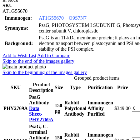
SKU
AT1G55670
Immunogen:
AT1G55670
Q9S7N7
PsaG, PHOTOSYSTEM I SUBUNIT G, Photosyste
Synonyms:
center subunit V, chloroplastic
PsaG is an 11-kDa membrane protein; it plays an im
Background:
electron transport between plastocyanin and PSI and
stability of the PSI complex.
Add to Wish List
Add to Compare
Skip to the end of the images gallery
Skip to the beginning of the images gallery
Grouped product items
Product
SKU
Size
Type
Purification
Price
Description
PsaG
Antibody
Rabbit
Immunogen
150
PHY2769A
Data
Polyclonal
Affinity
$349.00
μg
Sheet-
Antibody
Purified
PHY2769A
PsaG, C-
terminal
Rabbit
Immunogen
Antibody
150