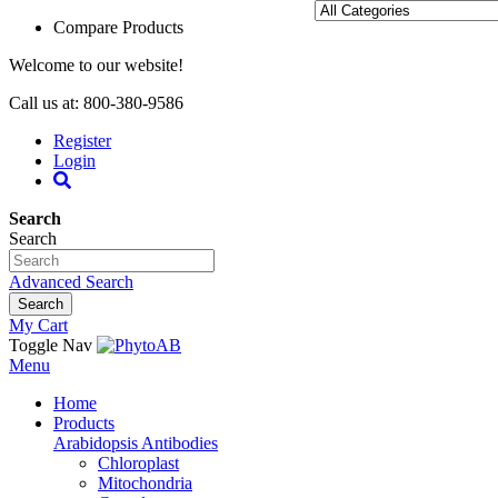
Compare Products
Welcome to our website!
Call us at: 800-380-9586
Register
Login
Search
Search
Advanced Search
Search
My Cart
Toggle Nav
Menu
Home
Products
Arabidopsis Antibodies
Chloroplast
Mitochondria