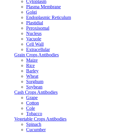
Cytoplasm
Plasma Membrane
Golgi
Endoplasmic Reticulum
Plastidial
Peroxisomal
Nucleus
Vacuole
Cell Wall
Extracellular
Grain Crops Antibodies
Maize
Rice
Barley
Wheat
Sorghum
Soybean
Cash Crops Antibodies
Grape
Cotton
Cole
Tobacco
Vegetable Crops Antibodies
Spinach
Cucumber