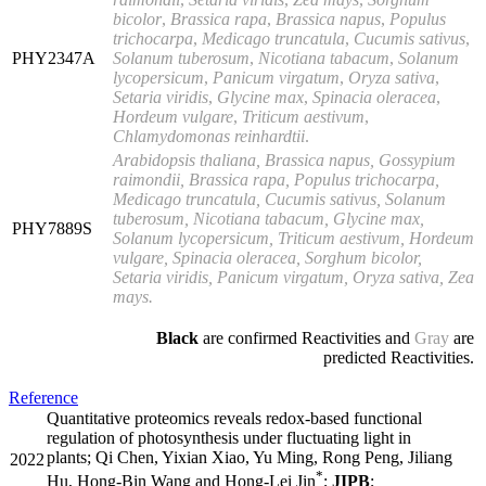
bicolor
,
Brassica rapa
,
Brassica napus
,
Populus
trichocarpa
,
Medicago truncatula
,
Cucumis sativus
,
PHY2347A
Solanum tuberosum
,
Nicotiana tabacum
,
Solanum
lycopersicum
,
Panicum virgatum
,
Oryza
sativa
,
Setaria viridis
,
Glycine max
,
Spinacia oleracea
,
Hordeum vulgare
,
Triticum
aestivum
,
Chlamydomonas reinhardtii
.
Arabidopsis thaliana, Brassica napus, Gossypium
raimondii, Brassica rapa, Populus trichocarpa,
Medicago truncatula, Cucumis sativus, Solanum
tuberosum, Nicotiana tabacum, Glycine max,
PHY7889S
Solanum lycopersicum, Triticum aestivum, Hordeum
vulgare, Spinacia oleracea, Sorghum bicolor,
Setaria viridis, Panicum virgatum, Oryza sativa, Zea
mays.
Black
are confirmed Reactivities and
Gray
are
predicted Reactivities.
Reference
Quantitative proteomics reveals redox-based functional
regulation of photosynthesis under fluctuating light in
plants; Qi Chen, Yixian Xiao, Yu Ming, Rong Peng, Jiliang
2022
*
Hu, Hong-Bin Wang and Hong-Lei Jin
;
JIPB
;