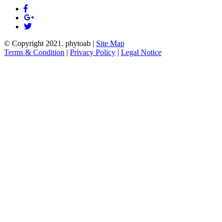
© Copyright 2021.
phytoab
|
Site Map
Terms & Condition
|
Privacy Policy
|
Legal Notice