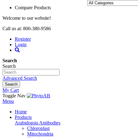
Compare Products
Welcome to our website!
Call us at: 800-380-9586
Register
Login
Search
Search
Advanced Search
Search
My Cart
Toggle Nav
Menu
Home
Products
Arabidopsis Antibodies
Chloroplast
Mitochondria