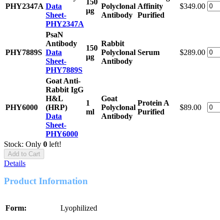
150
PHY2347A
Data
Polyclonal
Affinity
$349.00
μg
Sheet-
Antibody
Purified
PHY2347A
PsaN
Antibody
Rabbit
150
PHY7889S
Data
Polyclonal
Serum
$289.00
μg
Sheet-
Antibody
PHY7889S
Goat Anti-
Rabbit IgG
H&L
Goat
1
Protein A
PHY6000
(HRP)
Polyclonal
$89.00
ml
Purified
Data
Antibody
Sheet-
PHY6000
Stock: Only
0
left!
Add to Cart
Details
Product Information
Form:
Lyophilized