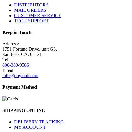
DISTRIBUTORS
MAIL ORDERS
CUSTOMER SERVICE
TECH SUPPORT
Keep in Touch
Address:
1751 Fortune Drive, unit G3,
San Jose, CA. 95131
Tel:
800-380-9586
Email:
info@phytoab.com
Payment Method
SHIPPING ONLINE
DELIVERY TRACKING
MY ACCOUNT