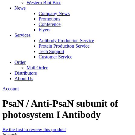
Western Blot Box
News
Company News
Promotions
Conference
Flyers
Services
Antibody Production Service
Protein Produciton Service
Tech Support
Customer Service
Order
Mail Order
Distributors
About Us
Account
PsaN / Anti-PsaN subunit of
photosystem I Antibody
Be the first to review this product
In stock