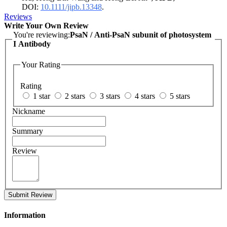
DOI:
10.1111/jipb.13348
.
Reviews
Write Your Own Review
You're reviewing:
PsaN / Anti-PsaN subunit of photosystem
I Antibody
Your Rating
Rating
1 star
2 stars
3 stars
4 stars
5 stars
Nickname
Summary
Review
Submit Review
Information