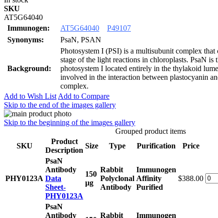
SKU
AT5G64040
Immunogen:
AT5G64040
P49107
Synonyms:
PsaN, PSAN
Photosystem I (PSI) is a multisubunit complex that c
stage of the light reactions in chloroplasts. PsaN is 
Background:
photosystem I located entirely in the thylakoid lum
involved in the interaction between plastocyanin a
complex.
Add to Wish List
Add to Compare
Skip to the end of the images gallery
Skip to the beginning of the images gallery
Grouped product items
Product
SKU
Size
Type
Purification
Price
Description
PsaN
Antibody
Rabbit
Immunogen
150
PHY0123A
Data
Polyclonal
Affinity
$388.00
μg
Sheet-
Antibody
Purified
PHY0123A
PsaN
Antibody
Rabbit
Immunogen