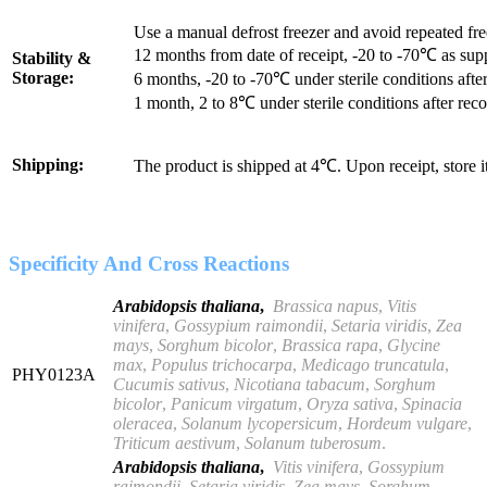
Use a manual defrost freezer and avoid repeated fr
12 months from date of receipt, -20 to -70℃ as sup
Stability &
Storage:
6 months, -20 to -70℃ under sterile conditions after
1 month, 2 to 8℃ under sterile conditions after reco
Shipping:
The product is shipped at 4℃. Upon receipt, store 
Specificity And Cross Reactions
Arabidopsis thaliana
,
Brassica napus
,
Vitis
vinifera
,
Gossypium raimondii
,
Setaria viridis
,
Zea
mays
,
Sorghum bicolor
,
Brassica rapa
,
Glycine
max
,
Populus
trichocarpa
,
Medicago truncatula
,
PHY0123A
Cucumis sativus
,
Nicotiana
tabacum
,
Sorghum
bicolor
,
Panicum virgatum
,
Oryza sativa
,
Spinacia
oleracea
,
Solanum lycopersicum
,
Hordeum vulgare
,
Triticum
aestivum
,
Solanum tuberosum
.
Arabidopsis thaliana
,
Vitis
vinifera
,
Gossypium
raimondii
,
Setaria viridis
,
Zea mays
,
Sorghum