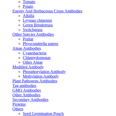
Tomato
Potato
Energy And Herbaceous Crops Antibodies
Alfalfa
Leymus chinensis
Green Bristlegrass
Switchgrass
Other Species Antibodies
Poplar
Physcomitrella patens
Algae Antibodies
Cyanobacteria
Chlamydomonas
Other Algae
Modified Antibody
Phosphorylation Antibody
Methylation Antibody
Plant Pathogens Antibodies
Tag antibodies
GMO Antibodies
Other Antibodies
Secondary Antibodies
Proteins
Others
Seed Germination Pouch