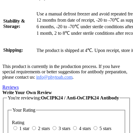
Use a manual defrost freezer and avoid repeated fr
12 months from date of receipt, -20 to -70℃ as sup
Stability &
Storage:
6 months, -20 to -70℃ under sterile conditions after
1 month, 2 to 8℃ under sterile conditions after reco
Shipping:
The product is shipped at 4℃. Upon receipt, store 
This product is currently in the production process. If you have
special requirements or better suggestions for antibody preparation,
please contact us:
info@phytoab.com
.
Reviews
Write Your Own Review
You're reviewing:
OsCIPK24 / Anti-OsCIPK24 Antibody
Your Rating
Rating
1 star
2 stars
3 stars
4 stars
5 stars