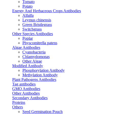
Tomato
Potato
Energy And Herbaceous Crops Antibodies
Alfalfa
Leymus chinensis
Green Bristlegrass
Switchgrass
Other Species Antibodies
Poplar
Physcomitrella patens
Algae Antibodies
Cyanobacteria
Chlamydomonas
Other Algae
Modified Antibody
Phosphorylation Antibody
Methylation Antibody
Plant Pathogens Antibodies
Tag antibodies
GMO Antibodies
Other Antibodies
Secondary Antibodies
Proteins
Others
Seed Germination Pouch