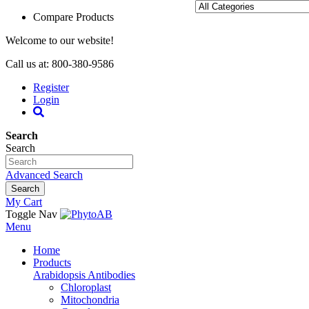
Compare Products
Welcome to our website!
Call us at: 800-380-9586
Register
Login
Search
Search
Advanced Search
Search
My Cart
Toggle Nav
Menu
Home
Products
Arabidopsis Antibodies
Chloroplast
Mitochondria