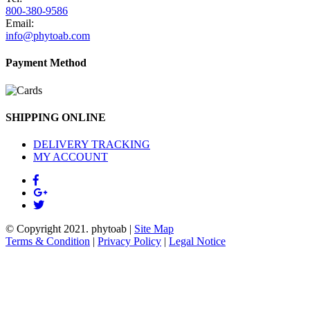
800-380-9586
Email:
info@phytoab.com
Payment Method
SHIPPING ONLINE
DELIVERY TRACKING
MY ACCOUNT
© Copyright 2021.
phytoab
|
Site Map
Terms & Condition
|
Privacy Policy
|
Legal Notice