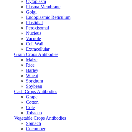
Cytoplasm
Plasma Membrane
Golgi
Endoplasmic Reticulum
Plastidial
Peroxisomal
Nucleus
Vacuole
Cell Wall
Extracellular
Grain Crops Antibodies
Maize
Rice
Barley
Wheat
Sorghum
Soybean
Cash Crops Antibodies
Grape
Cotton
Cole
Tobacco
Vegetable Crops Antibodies
Spinach
Cucumber