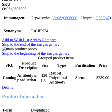
SKU
Os06g0606000
Immunogen:
Oryza sativa
(
Os06g0606000
Uniprot:
Q69Q47
)
Synonyms:
OsCIPK24
Add to Wish List
Add to Compare
Skip to the end of the images gallery
Skip to the beginning of the images gallery
Grouped product items
Product
SKU
Size
Type
Purification
Price
Description
Rabbit
Antibody in
150
Coming
Polyclonal
Serum
$289.00
production
μg
Antibody
Details
Product Information
Form:
Lyophilized