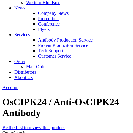
Western Blot Box
News
Company News
Promotions
Conference
Flyers
Services
Antibody Production Service
Protein Produciton Service
Tech Support
Customer Service
Order
Mail Order
Distributors
About Us
Account
OsCIPK24 / Anti-OsCIPK24
Antibody
Be the first to review this product
Out of stock