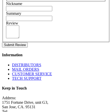
Nickname
Summary
Review
Submit Review
Information
DISTRIBUTORS
MAIL ORDERS
CUSTOMER SERVICE
TECH SUPPORT
Keep in Touch
Address:
1751 Fortune Drive, unit G3,
San Jose, CA. 95131
Tel: