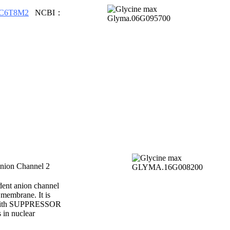
C6T8M2
NCBI：
ion Channel 2
ent anion channel
 membrane. It is
y with SUPPRESSOR
in nuclear