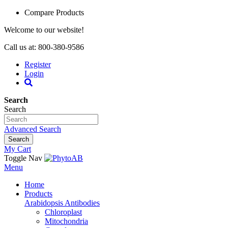
Compare Products
Welcome to our website!
Call us at: 800-380-9586
Register
Login
Search
Search
Advanced Search
Search
My Cart
Toggle Nav
Menu
Home
Products
Arabidopsis Antibodies
Chloroplast
Mitochondria