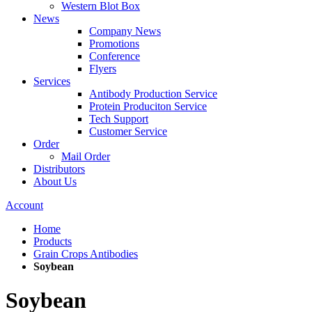
Western Blot Box
News
Company News
Promotions
Conference
Flyers
Services
Antibody Production Service
Protein Produciton Service
Tech Support
Customer Service
Order
Mail Order
Distributors
About Us
Account
Home
Products
Grain Crops Antibodies
Soybean
Soybean