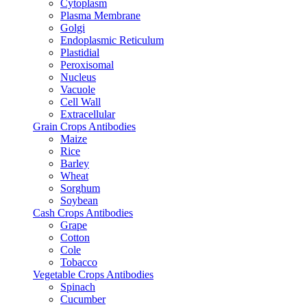
Cytoplasm
Plasma Membrane
Golgi
Endoplasmic Reticulum
Plastidial
Peroxisomal
Nucleus
Vacuole
Cell Wall
Extracellular
Grain Crops Antibodies
Maize
Rice
Barley
Wheat
Sorghum
Soybean
Cash Crops Antibodies
Grape
Cotton
Cole
Tobacco
Vegetable Crops Antibodies
Spinach
Cucumber