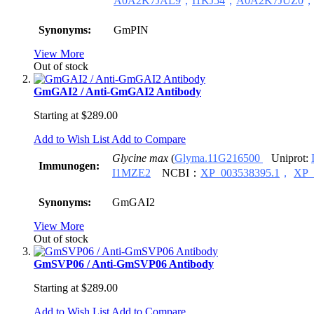
A0A2K7JAL9
，
I1KJ54
，
A0A2K7JUZ0
Synonyms:
GmPIN
View More
Out of stock
GmGAI2 / Anti-GmGAI2 Antibody
Starting at
$289.00
Add to Wish List
Add to Compare
Glycine max
(
Glyma.11G216500
Uniprot:
Immunogen:
I1MZE2
NCBI：
XP_003538395.1
，
XP_
Synonyms:
GmGAI2
View More
Out of stock
GmSVP06 / Anti-GmSVP06 Antibody
Starting at
$289.00
Add to Wish List
Add to Compare