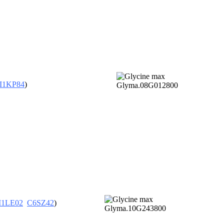
I1KP84
)
I1LE02
C6SZ42
)