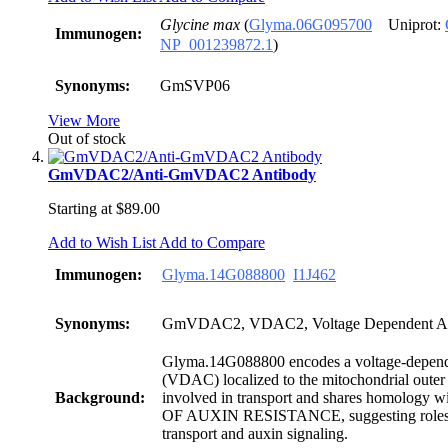
Glycine max
(
Glyma.06G095700
Uniprot:
Immunogen:
NP_001239872.1
)
Synonyms:
GmSVP06
View More
Out of stock
GmVDAC2/Anti-GmVDAC2 Antibody
Starting at
$89.00
Add to Wish List
Add to Compare
Immunogen:
Glyma.14G088800
I1J462
Synonyms:
GmVDAC2, VDAC2, Voltage Dependent An
Glyma.14G088800 encodes a voltage-depend
(VDAC) localized to the mitochondrial outer
Background:
involved in transport and shares homolog
OF AUXIN RESISTANCE, suggesting roles 
transport and auxin signaling.