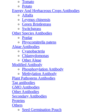
Tomato
Potato
Energy And Herbaceous Crops Antibodies
Alfalfa
Leymus chinensis
Green Bristlegrass
Switchgrass
Other Species Antibodies
Poplar
Physcomitrella patens
Algae Antibodies
Cyanobacteria
Chlamydomonas
Other Algae
Modified Antibody
Phosphorylation Antibody
Methylation Antibody
Plant Pathogens Antibodies
Tag antibodies
GMO Antibodies
Other Antibodies
Secondary Antibodies
Proteins
Others
Seed Germination Pouch