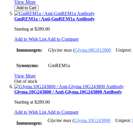
View More
Add to Cart
GmREM1a / Anti-GmREM1a Antibody
Starting at
$289.00
Add to Wish List
Add to Compare
Immunogen:
Glycine max
(
Glyma.08G012800
Uniprot:
Synonyms:
GmREM1a
View More
Out of stock
Glyma.10G243800 / Anti-Glyma.10G243800 Antibody
Starting at
$289.00
Add to Wish List
Add to Compare
Glycine max
(
Glyma.10G243800
Uniprot:
Immunogen: