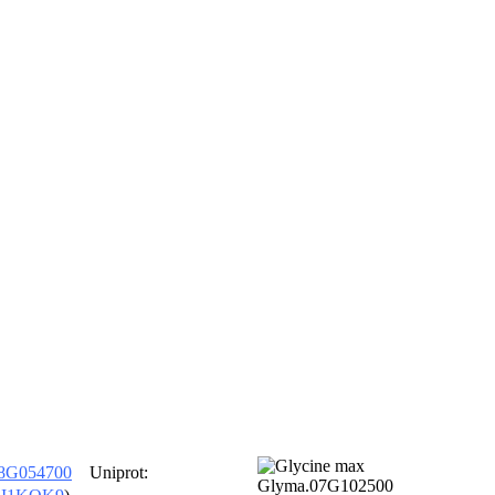
8G054700
Uniprot: