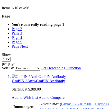
Items
1
-
10
of
496
Page
You're currently reading page
1
Page
2
Page
3
Page
4
Page
5
Page
Next
Show
per page
Sort By
Set Descending Direction
GmPIN / Anti-GmPIN Antibody
Starting at
$289.00
Add to Wish List
Add to Compare
Glycine max
(
Glyma.07G1025
00
，
Glyma.
0
Immunogen: