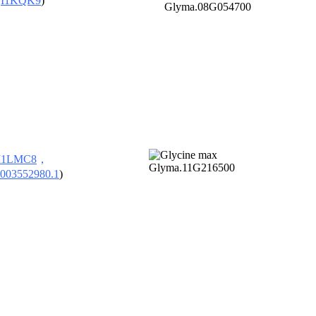
，
I1KQK9
)
I1LMC8
，
003552980.1
)