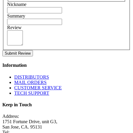
Nickname
Summary
Review
Submit Review
Information
DISTRIBUTORS
MAIL ORDERS
CUSTOMER SERVICE
TECH SUPPORT
Keep in Touch
Address:
1751 Fortune Drive, unit G3,
San Jose, CA. 95131
Tel: