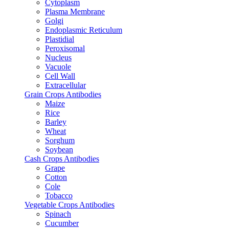
Cytoplasm
Plasma Membrane
Golgi
Endoplasmic Reticulum
Plastidial
Peroxisomal
Nucleus
Vacuole
Cell Wall
Extracellular
Grain Crops Antibodies
Maize
Rice
Barley
Wheat
Sorghum
Soybean
Cash Crops Antibodies
Grape
Cotton
Cole
Tobacco
Vegetable Crops Antibodies
Spinach
Cucumber