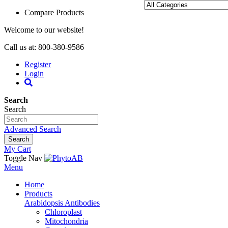
Compare Products
Welcome to our website!
Call us at: 800-380-9586
Register
Login
Search
Search
Advanced Search
Search
My Cart
Toggle Nav
Menu
Home
Products
Arabidopsis Antibodies
Chloroplast
Mitochondria