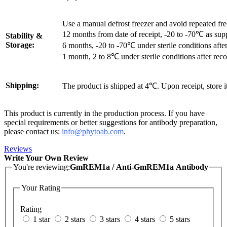
Use a manual defrost freezer and avoid repeated fr
12 months from date of receipt, -20 to -70℃ as sup
Stability &
Storage:
6 months, -20 to -70℃ under sterile conditions after
1 month, 2 to 8℃ under sterile conditions after reco
Shipping:
The product is shipped at 4℃. Upon receipt, store 
This product is currently in the production process. If you have
special requirements or better suggestions for antibody preparation,
please contact us:
info@phytoab.com
.
Reviews
Write Your Own Review
You're reviewing:
GmREM1a / Anti-GmREM1a Antibody
Your Rating
Rating
1 star
2 stars
3 stars
4 stars
5 stars