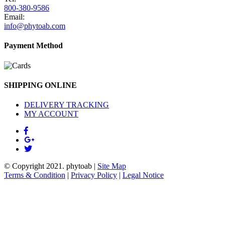
800-380-9586
Email:
info@phytoab.com
Payment Method
SHIPPING ONLINE
DELIVERY TRACKING
MY ACCOUNT
© Copyright 2021.
phytoab
|
Site Map
Terms & Condition
|
Privacy Policy
|
Legal Notice