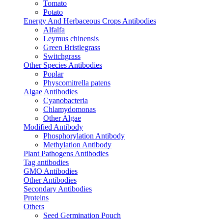
Tomato
Potato
Energy And Herbaceous Crops Antibodies
Alfalfa
Leymus chinensis
Green Bristlegrass
Switchgrass
Other Species Antibodies
Poplar
Physcomitrella patens
Algae Antibodies
Cyanobacteria
Chlamydomonas
Other Algae
Modified Antibody
Phosphorylation Antibody
Methylation Antibody
Plant Pathogens Antibodies
Tag antibodies
GMO Antibodies
Other Antibodies
Secondary Antibodies
Proteins
Others
Seed Germination Pouch