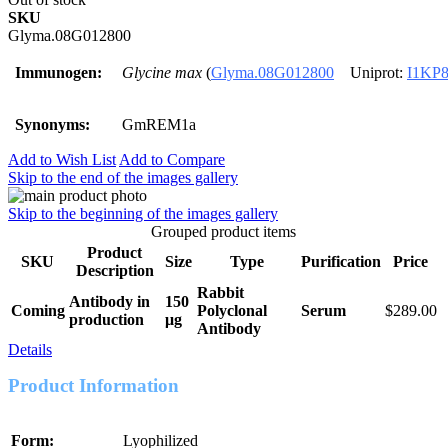
SKU
Glyma.08G012800
Immunogen:
Glycine max
(
Glyma.08G012800
Uniprot:
I1KP
Synonyms:
GmREM1a
Add to Wish List
Add to Compare
Skip to the end of the images gallery
Skip to the beginning of the images gallery
Grouped product items
Product
SKU
Size
Type
Purification
Price
Description
Rabbit
Antibody in
150
Coming
Polyclonal
Serum
$289.00
production
μg
Antibody
Details
Product Information
Form:
Lyophilized