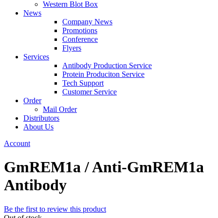
Western Blot Box
News
Company News
Promotions
Conference
Flyers
Services
Antibody Production Service
Protein Produciton Service
Tech Support
Customer Service
Order
Mail Order
Distributors
About Us
Account
GmREM1a / Anti-GmREM1a
Antibody
Be the first to review this product
Out of stock