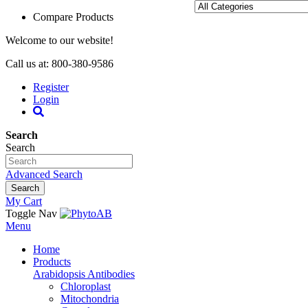
Compare Products
Welcome to our website!
Call us at: 800-380-9586
Register
Login
Search
Search
Advanced Search
Search
My Cart
Toggle Nav
Menu
Home
Products
Arabidopsis Antibodies
Chloroplast
Mitochondria