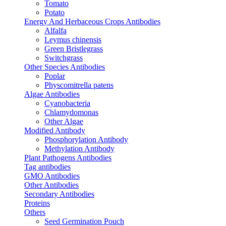
Tomato
Potato
Energy And Herbaceous Crops Antibodies
Alfalfa
Leymus chinensis
Green Bristlegrass
Switchgrass
Other Species Antibodies
Poplar
Physcomitrella patens
Algae Antibodies
Cyanobacteria
Chlamydomonas
Other Algae
Modified Antibody
Phosphorylation Antibody
Methylation Antibody
Plant Pathogens Antibodies
Tag antibodies
GMO Antibodies
Other Antibodies
Secondary Antibodies
Proteins
Others
Seed Germination Pouch