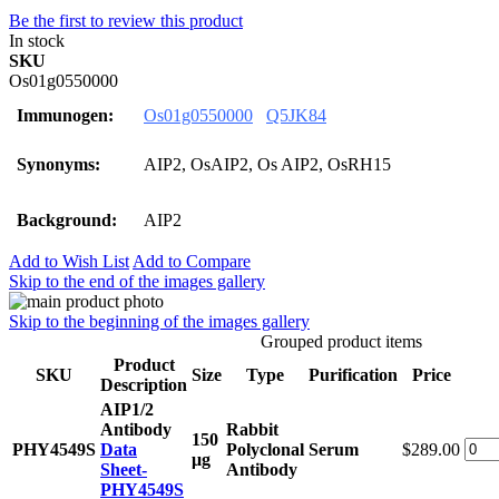
Be the first to review this product
In stock
SKU
Os01g0550000
Immunogen:
Os01g0550000
Q5JK84
Synonyms:
AIP2, OsAIP2, Os AIP2, OsRH15
Background:
AIP2
Add to Wish List
Add to Compare
Skip to the end of the images gallery
Skip to the beginning of the images gallery
Grouped product items
Product
SKU
Size
Type
Purification
Price
Description
AIP1/2
Antibody
Rabbit
150
PHY4549S
Data
Polyclonal
Serum
$289.00
μg
Sheet-
Antibody
PHY4549S