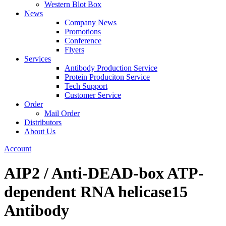
Western Blot Box
News
Company News
Promotions
Conference
Flyers
Services
Antibody Production Service
Protein Produciton Service
Tech Support
Customer Service
Order
Mail Order
Distributors
About Us
Account
AIP2 / Anti-DEAD-box ATP-
dependent RNA helicase15
Antibody