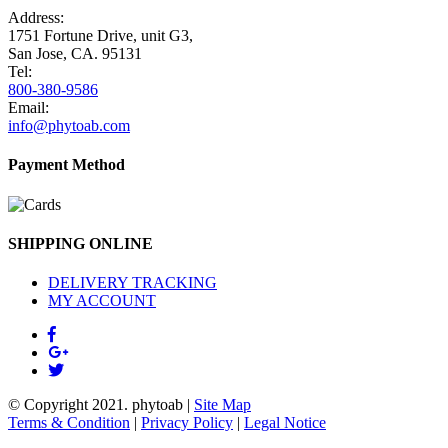
Address:
1751 Fortune Drive, unit G3,
San Jose, CA. 95131
Tel:
800-380-9586
Email:
info@phytoab.com
Payment Method
SHIPPING ONLINE
DELIVERY TRACKING
MY ACCOUNT
© Copyright 2021.
phytoab
|
Site Map
Terms & Condition
|
Privacy Policy
|
Legal Notice