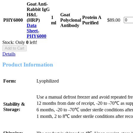
Goat Anti-
Rabbit IgG
H&L
Goat
1
Protein A
PHY6000
(HRP)
Polyclonal
$89.00
ml
Purified
Data
Antibody
Sheet-
PHY6000
Stock: Only
0
left!
Add to Cart
Details
Product Information
Form:
Lyophilized
Use a manual defrost freezer and avoid repeated fr
12 months from date of receipt, -20 to -70℃ as sup
Stability &
Storage:
6 months, -20 to -70℃ under sterile conditions after
1 month, 2 to 8℃ under sterile conditions after reco