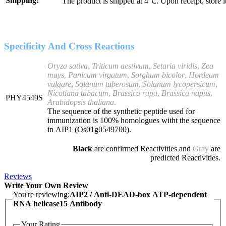
Shipping:
The product is shipped at 4℃. Upon receipt, store 
Specificity And Cross Reactions
Oryza sativa
,
Triticum aestivum
,
Setaria viridis
,
Zea
mays
,
Panicum virgatum
,
Sorghum bicolor
,
Hordeum
vulgare
,
Solanum tuberosum
,
Solanum lycopersicum
,
Nicotiana tabacum
,
Brassica rapa
,
Brassica napus
,
PHY4549S
Arabidopsis thaliana
.
The sequence of the synthetic peptide used for
immunization is 100% homologues witht the sequence
in AIP1 (Os01g0549700).
Black
are confirmed Reactivities and
Gray
are
predicted Reactivities.
Reviews
Write Your Own Review
You're reviewing:
AIP2 / Anti-DEAD-box ATP-dependent
RNA helicase15 Antibody
Your Rating