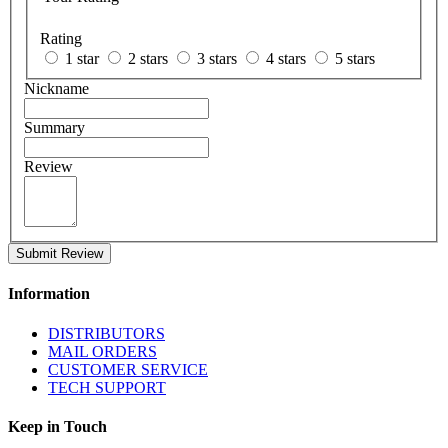
Rating
1 star
2 stars
3 stars
4 stars
5 stars
Nickname
Summary
Review
Submit Review
Information
DISTRIBUTORS
MAIL ORDERS
CUSTOMER SERVICE
TECH SUPPORT
Keep in Touch