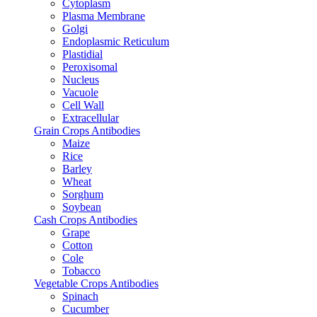
Cytoplasm
Plasma Membrane
Golgi
Endoplasmic Reticulum
Plastidial
Peroxisomal
Nucleus
Vacuole
Cell Wall
Extracellular
Grain Crops Antibodies
Maize
Rice
Barley
Wheat
Sorghum
Soybean
Cash Crops Antibodies
Grape
Cotton
Cole
Tobacco
Vegetable Crops Antibodies
Spinach
Cucumber