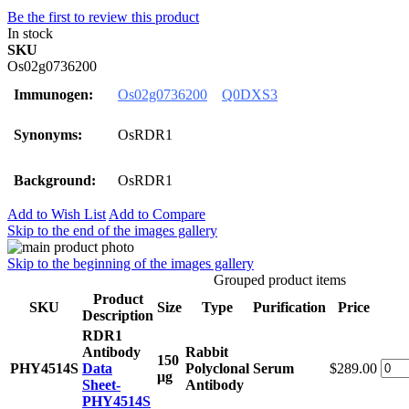
Be the first to review this product
In stock
SKU
Os02g0736200
Immunogen:
Os02g0736200
Q0DXS3
Synonyms:
OsRDR1
Background:
OsRDR1
Add to Wish List
Add to Compare
Skip to the end of the images gallery
Skip to the beginning of the images gallery
Grouped product items
Product
SKU
Size
Type
Purification
Price
Description
RDR1
Antibody
Rabbit
150
PHY4514S
Data
Polyclonal
Serum
$289.00
μg
Sheet-
Antibody
PHY4514S