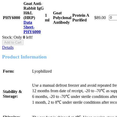
Goat Anti-
Rabbit IgG
H&L
Goat
1
Protein A
PHY6000
(HRP)
Polyclonal
$89.00
ml
Purified
Data
Antibody
Sheet-
PHY6000
Stock: Only
0
left!
Add to Cart
Details
Product Information
Form:
Lyophilized
Use a manual defrost freezer and avoid repeated fr
12 months from date of receipt, -20 to -70℃ as sup
Stability &
Storage:
6 months, -20 to -70℃ under sterile conditions after
1 month, 2 to 8℃ under sterile conditions after reco