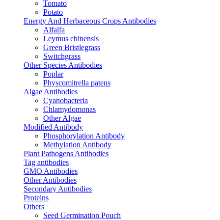
Tomato
Potato
Energy And Herbaceous Crops Antibodies
Alfalfa
Leymus chinensis
Green Bristlegrass
Switchgrass
Other Species Antibodies
Poplar
Physcomitrella patens
Algae Antibodies
Cyanobacteria
Chlamydomonas
Other Algae
Modified Antibody
Phosphorylation Antibody
Methylation Antibody
Plant Pathogens Antibodies
Tag antibodies
GMO Antibodies
Other Antibodies
Secondary Antibodies
Proteins
Others
Seed Germination Pouch