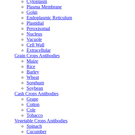
Cytoplasm
Plasma Membrane
Golgi
Endoplasmic Reticulum
Plastidial
Peroxisomal
Nucleus
Vacuole
Cell Wall
Extracellular
Grain Crops Antibodies
Maize
Rice
Barley
Wheat
Sorghum
Soybean
Cash Crops Antibodies
Grape
Cotton
Cole
Tobacco
Vegetable Crops Antibodies
Spinach
Cucumber