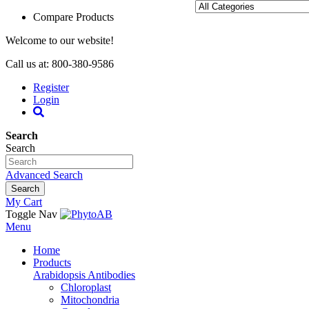
Compare Products
Welcome to our website!
Call us at: 800-380-9586
Register
Login
Search
Search
Advanced Search
Search
My Cart
Toggle Nav
Menu
Home
Products
Arabidopsis Antibodies
Chloroplast
Mitochondria