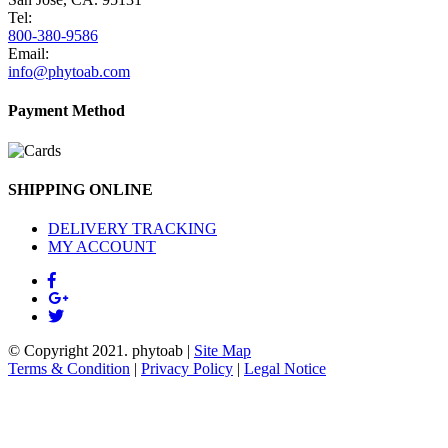
Tel:
800-380-9586
Email:
info@phytoab.com
Payment Method
SHIPPING ONLINE
DELIVERY TRACKING
MY ACCOUNT
© Copyright 2021.
phytoab
|
Site Map
Terms & Condition
|
Privacy Policy
|
Legal Notice