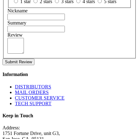
1 star
2 stars
3 stars
4 stars
5 stars
Nickname
Summary
Review
Submit Review
Information
DISTRIBUTORS
MAIL ORDERS
CUSTOMER SERVICE
TECH SUPPORT
Keep in Touch
Address:
1751 Fortune Drive, unit G3,
San Jose, CA. 95131