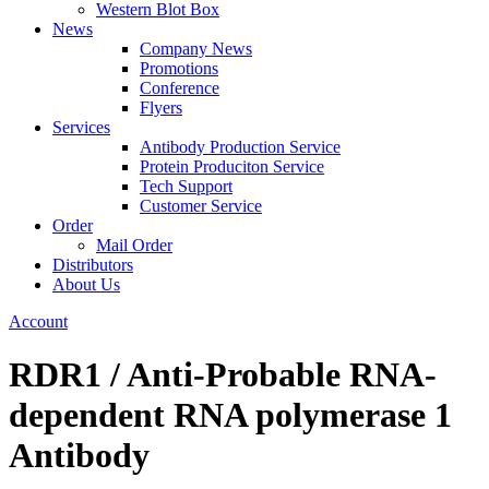
Western Blot Box
News
Company News
Promotions
Conference
Flyers
Services
Antibody Production Service
Protein Produciton Service
Tech Support
Customer Service
Order
Mail Order
Distributors
About Us
Account
RDR1 / Anti-Probable RNA-
dependent RNA polymerase 1
Antibody