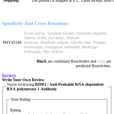
Shipping:
The product is shipped at 4℃. Upon receipt, store 
Specificity And Cross Reactions
Oryza sativa
,
Sorghum
bicolor
,
Panicum virgatum
,
Setaria viridis
,
Zea mays
,
Triticum
PHY4514S
aestivum
,
Hordeum
vulgare
,
Glycine max
,
Populus
trichocarpa
,
Gossypium raimondii
,
Medicago
truncatula
,
Vitis vinifera
.
Black
are confirmed Reactivities and
Gray
are
predicted Reactivities.
Reviews
Write Your Own Review
You're reviewing:
RDR1 / Anti-Probable RNA-dependent
RNA polymerase 1 Antibody
Your Rating
Rating