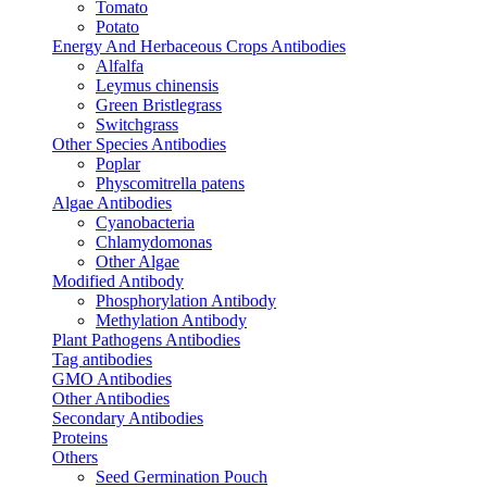
Tomato
Potato
Energy And Herbaceous Crops Antibodies
Alfalfa
Leymus chinensis
Green Bristlegrass
Switchgrass
Other Species Antibodies
Poplar
Physcomitrella patens
Algae Antibodies
Cyanobacteria
Chlamydomonas
Other Algae
Modified Antibody
Phosphorylation Antibody
Methylation Antibody
Plant Pathogens Antibodies
Tag antibodies
GMO Antibodies
Other Antibodies
Secondary Antibodies
Proteins
Others
Seed Germination Pouch