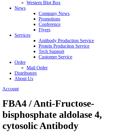
Western Blot Box
News
Company News
Promotions
Conference
Flyers
Services
Antibody Production Service
Protein Produciton Service
Tech Support
Customer Service
Order
Mail Order
Distributors
About Us
Account
FBA4 / Anti-Fructose-
bisphosphate aldolase 4,
cytosolic Antibody