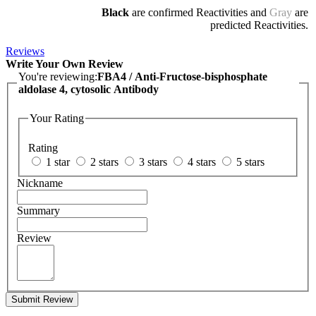
Black
are confirmed Reactivities and
Gray
are
predicted Reactivities.
Reviews
Write Your Own Review
You're reviewing:
FBA4 / Anti-Fructose-bisphosphate
aldolase 4, cytosolic Antibody
Your Rating
Rating
1 star
2 stars
3 stars
4 stars
5 stars
Nickname
Summary
Review
Submit Review