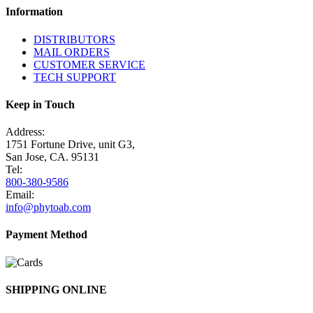
Information
DISTRIBUTORS
MAIL ORDERS
CUSTOMER SERVICE
TECH SUPPORT
Keep in Touch
Address:
1751 Fortune Drive, unit G3,
San Jose, CA. 95131
Tel:
800-380-9586
Email:
info@phytoab.com
Payment Method
SHIPPING ONLINE