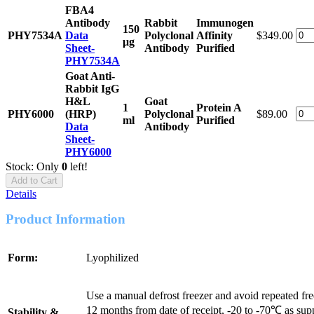
FBA4
Antibody
Rabbit
Immunogen
150
PHY7534A
Data
Polyclonal
Affinity
$349.00
μg
Sheet-
Antibody
Purified
PHY7534A
Goat Anti-
Rabbit IgG
H&L
Goat
1
Protein A
PHY6000
(HRP)
Polyclonal
$89.00
ml
Purified
Data
Antibody
Sheet-
PHY6000
Stock: Only
0
left!
Add to Cart
Details
Product Information
Form:
Lyophilized
Use a manual defrost freezer and avoid repeated fr
12 months from date of receipt, -20 to -70℃ as sup
Stability &