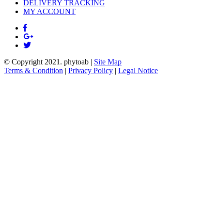
DELIVERY TRACKING
MY ACCOUNT
© Copyright 2021.
phytoab
|
Site Map
Terms & Condition
|
Privacy Policy
|
Legal Notice