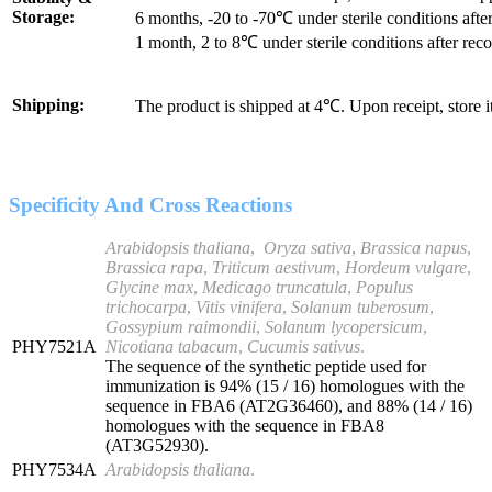
Storage:
6 months, -20 to -70℃ under sterile conditions after
1 month, 2 to 8℃ under sterile conditions after reco
Shipping:
The product is shipped at 4℃. Upon receipt, store 
Specificity And Cross Reactions
Arabidopsis thaliana
,
Oryza sativa
,
Brassica napus
,
Brassica rapa
,
Triticum aestivum
,
Hordeum vulgare
,
Glycine max
,
Medicago truncatula
,
Populus
trichocarpa
,
Vitis vinifera
,
Solanum tuberosum
,
Gossypium raimondii
,
Solanum lycopersicum
,
PHY7521A
Nicotiana tabacum
,
Cucumis sativus
.
The sequence of the synthetic peptide used for
immunization is 94% (15 / 16) homologues with the
sequence in FBA6 (AT2G36460), and 88% (14 / 16)
homologues with the sequence in FBA8
(AT3G52930).
PHY7534A
Arabidopsis thaliana
.