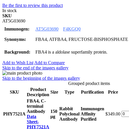
Be the first to review this product
In stock
SKU
AT5G03690
Immunogen:
AT5G03690
F4KGQ0
Synonyms:
FBA4, ATFBA4, FRUCTOSE-BISPHOSPHATE
Background:
FBA4 is a aldolase superfamily protein.
Add to Wish List
Add to Compare
Skip to the end of the images gallery
Skip to the beginning of the images gallery
Grouped product items
Product
SKU
Size
Type
Purification
Price
Description
FBA4, C-
terminal
Rabbit
Immunogen
Antibody
150
PHY7521A
Polyclonal
Affinity
$349.00
Data
μg
Antibody
Purified
Sheet-
PHY7521A