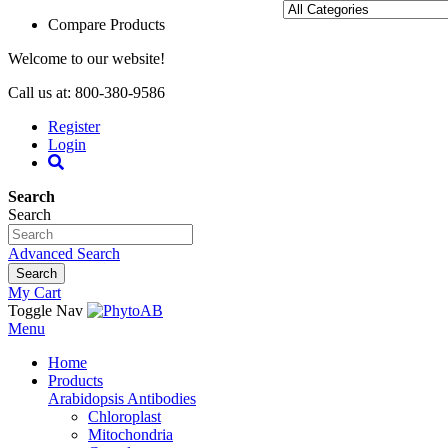
Compare Products
Welcome to our website!
Call us at: 800-380-9586
Register
Login
Search
Search
Advanced Search
Search
My Cart
Toggle Nav
Menu
Home
Products
Arabidopsis Antibodies
Chloroplast
Mitochondria