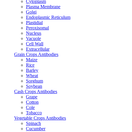
Cytoplasm
Plasma Membrane
Golgi
Endoplasmic Reticulum
Plastidial
Peroxisomal
Nucleus
Vacuole
Cell Wall
Extracellular
Grain Crops Antibodies
Maize
Rice
Barley
Wheat
Sorghum
Soybean
Cash Crops Antibodies
Grape
Cotton
Cole
Tobacco
Vegetable Crops Antibodies
Spinach
Cucumber