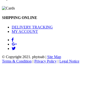
SHIPPING ONLINE
DELIVERY TRACKING
MY ACCOUNT
© Copyright 2021.
phytoab
|
Site Map
Terms & Condition
|
Privacy Policy
|
Legal Notice