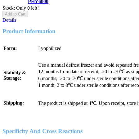
PHY6000
Stock: Only
0
left!
Add to Cart
Details
Product Information
Form:
Lyophilized
Use a manual defrost freezer and avoid repeated fr
12 months from date of receipt, -20 to -70℃ as sup
Stability &
Storage:
6 months, -20 to -70℃ under sterile conditions after
1 month, 2 to 8℃ under sterile conditions after reco
Shipping:
The product is shipped at 4℃. Upon receipt, store 
Specificity And Cross Reactions