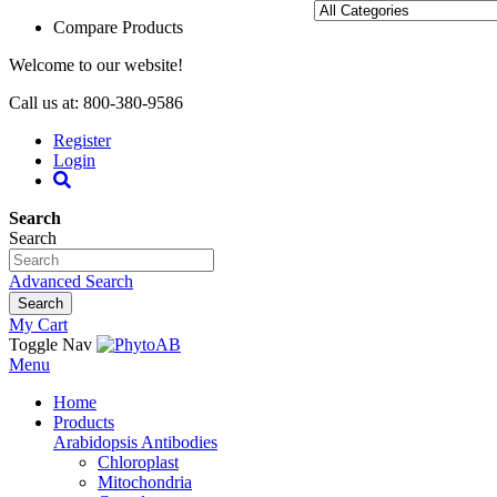
Compare Products
Welcome to our website!
Call us at: 800-380-9586
Register
Login
Search
Search
Advanced Search
Search
My Cart
Toggle Nav
Menu
Home
Products
Arabidopsis Antibodies
Chloroplast
Mitochondria