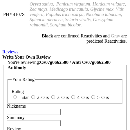
Oryza sativa
,
Panicum virgatum
,
Hordeum vulgare
,
Zea mays
,
Medicago truncatula
,
Glycine max
,
Vitis
PHY4107S
vinifera
,
Populus trichocarpa
,
Nicotiana tabacum
,
Spinacia oleracea
,
Setaria viridis
,
Gossypium
raimondii
,
Sorghum bicolor
.
Black
are confirmed Reactivities and
Gray
are
predicted Reactivities.
Reviews
Write Your Own Review
You're reviewing:
Os07g0662500 / Anti-Os07g0662500
Antibody
Your Rating
Rating
1 star
2 stars
3 stars
4 stars
5 stars
Nickname
Summary
Review