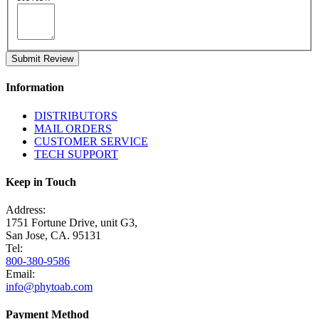
Submit Review
Information
DISTRIBUTORS
MAIL ORDERS
CUSTOMER SERVICE
TECH SUPPORT
Keep in Touch
Address:
1751 Fortune Drive, unit G3,
San Jose, CA. 95131
Tel:
800-380-9586
Email:
info@phytoab.com
Payment Method