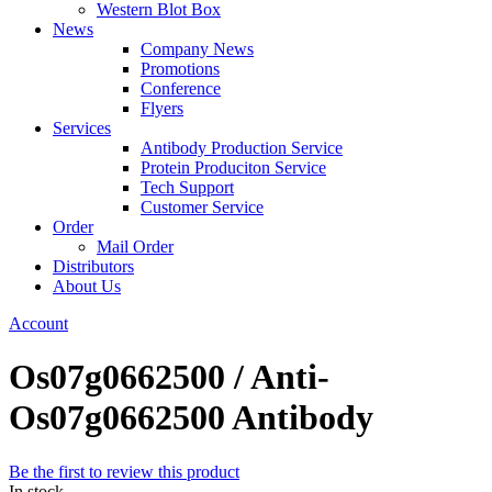
Western Blot Box
News
Company News
Promotions
Conference
Flyers
Services
Antibody Production Service
Protein Produciton Service
Tech Support
Customer Service
Order
Mail Order
Distributors
About Us
Account
Os07g0662500 / Anti-
Os07g0662500 Antibody
Be the first to review this product
In stock