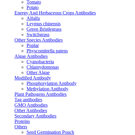
Tomato
Potato
Energy And Herbaceous Crops Antibodies
Alfalfa
Leymus chinensis
Green Bristlegrass
Switchgrass
Other Species Antibodies
Poplar
Physcomitrella patens
Algae Antibodies
Cyanobacteria
Chlamydomonas
Other Algae
Modified Antibody
Phosphorylation Antibody
Methylation Antibody
Plant Pathogens Antibodies
Tag antibodies
GMO Antibodies
Other Antibodies
Secondary Antibodies
Proteins
Others
Seed Germination Pouch