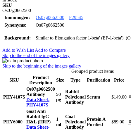
SKU
Os07g0662500
Immunogen:
Os07g0662500
P29545
Synonyms:
Os07g0662500
Background:
Similar to Elongation factor 1-beta' (EF-1-beta'). 
Add to Wish List
Add to Compare
Skip to the end of the images gallery
Skip to the beginning of the images gallery
Grouped product items
Product
SKU
Size
Type
Purification
Price
Description
Os07g0662500
Rabbit
Antibody
50
PHY4107S
Polyclonal
Serum
$149.00
Data Sheet-
μg
Antibody
PHY4107S
Goat Anti-
Rabbit IgG
Goat
1
Protein A
PHY6000
H&L (HRP)
Polyclonal
$89.00
ml
Purified
Data Sheet-
Antibody