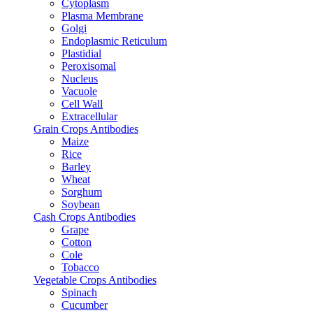
Cytoplasm
Plasma Membrane
Golgi
Endoplasmic Reticulum
Plastidial
Peroxisomal
Nucleus
Vacuole
Cell Wall
Extracellular
Grain Crops Antibodies
Maize
Rice
Barley
Wheat
Sorghum
Soybean
Cash Crops Antibodies
Grape
Cotton
Cole
Tobacco
Vegetable Crops Antibodies
Spinach
Cucumber