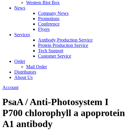
Western Blot Box
News
Company News
Promotions
Conference
Flyers
Services
Antibody Production Service
Protein Produciton Service
Tech Support
Customer Service
Order
Mail Order
Distributors
About Us
Account
PsaA / Anti-Photosystem I
P700 chlorophyll a apoprotein
A1 antibody