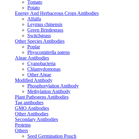
Tomato
Potato
Energy And Herbaceous Crops Antibodies
Alfalfa
Leymus chinensis
Green Bristlegrass
Switchgrass
Other Species Antibodies
Poplar
Physcomitrella patens
Algae Antibodies
Cyanobacteria
Chlamydomonas
Other Algae
Modified Antibody
Phosphorylation Antibody
Methylation Antibody
Plant Pathogens Antibodies
Tag antibodies
GMO Antibodies
Other Antibodies
Secondary Antibodies
Proteins
Others
Seed Germination Pouch