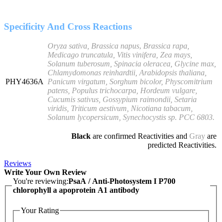
Specificity And Cross Reactions
Oryza sativa, Brassica napus
,
Brassica rapa,
Medicago truncatula, Vitis vinifera, Zea mays,
Solanum tuberosum, Spinacia oleracea, Glycine max,
Chlamydomonas reinhardtii, Arabidopsis thaliana,
PHY4636A
Panicum virgatum, Sorghum bicolor, Physcomitrium
patens, Populus trichocarpa, Hordeum vulgare,
Cucumis sativus, Gossypium raimondii, Setaria
viridis, Triticum aestivum, Nicotiana tabacum,
Solanum lycopersicum,
Synechocystis sp. PCC 6803
.
Black
are confirmed Reactivities and
Gray
are
predicted Reactivities.
Reviews
Write Your Own Review
You're reviewing:
PsaA / Anti-Photosystem I P700
chlorophyll a apoprotein A1 antibody
Your Rating