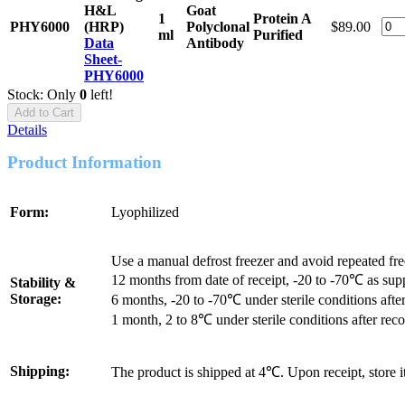
H&L
Goat
1
Protein A
PHY6000
(HRP)
Polyclonal
$89.00
ml
Purified
Data
Antibody
Sheet-
PHY6000
Stock: Only
0
left!
Add to Cart
Details
Product Information
Form:
Lyophilized
Use a manual defrost freezer and avoid repeated fr
12 months from date of receipt, -20 to -70℃ as sup
Stability &
Storage:
6 months, -20 to -70℃ under sterile conditions after
1 month, 2 to 8℃ under sterile conditions after reco
Shipping:
The product is shipped at 4℃. Upon receipt, store 