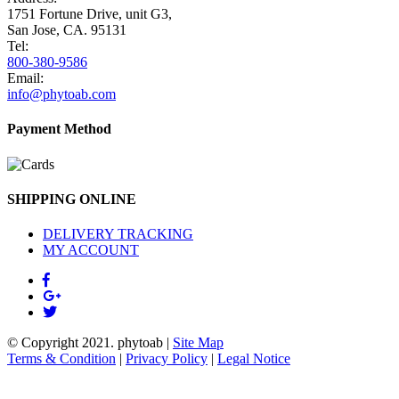
1751 Fortune Drive, unit G3,
San Jose, CA. 95131
Tel:
800-380-9586
Email:
info@phytoab.com
Payment Method
SHIPPING ONLINE
DELIVERY TRACKING
MY ACCOUNT
© Copyright 2021.
phytoab
|
Site Map
Terms & Condition
|
Privacy Policy
|
Legal Notice