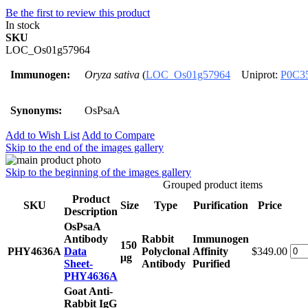
Be the first to review this product
In stock
SKU
LOC_Os01g57964
Immunogen:
Oryza sativa
(
LOC_Os01g57964
Uniprot:
P0C3
Synonyms:
OsPsaA
Add to Wish List
Add to Compare
Skip to the end of the images gallery
Skip to the beginning of the images gallery
Grouped product items
Product
SKU
Size
Type
Purification
Price
Description
OsPsaA
Antibody
Rabbit
Immunogen
150
PHY4636A
Data
Polyclonal
Affinity
$349.00
μg
Sheet-
Antibody
Purified
PHY4636A
Goat Anti-
Rabbit IgG