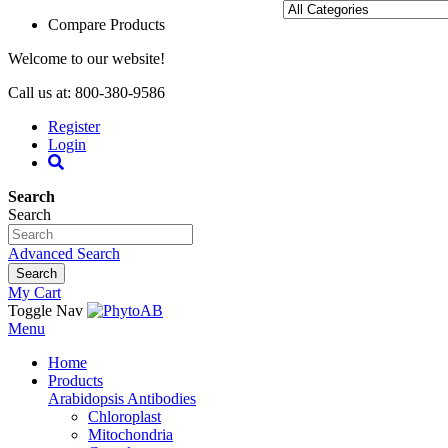
Compare Products
Welcome to our website!
Call us at: 800-380-9586
Register
Login
Search
Search
Advanced Search
Search
My Cart
Toggle Nav
Menu
Home
Products
Arabidopsis Antibodies
Chloroplast
Mitochondria