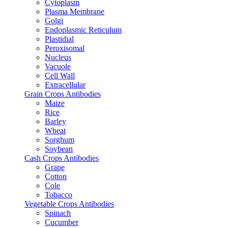
Cytoplasm
Plasma Membrane
Golgi
Endoplasmic Reticulum
Plastidial
Peroxisomal
Nucleus
Vacuole
Cell Wall
Extracellular
Grain Crops Antibodies
Maize
Rice
Barley
Wheat
Sorghum
Soybean
Cash Crops Antibodies
Grape
Cotton
Cole
Tobacco
Vegetable Crops Antibodies
Spinach
Cucumber