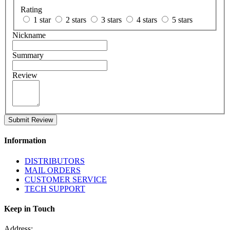
Rating
1 star
2 stars
3 stars
4 stars
5 stars
Nickname
Summary
Review
Submit Review
Information
DISTRIBUTORS
MAIL ORDERS
CUSTOMER SERVICE
TECH SUPPORT
Keep in Touch
Address: