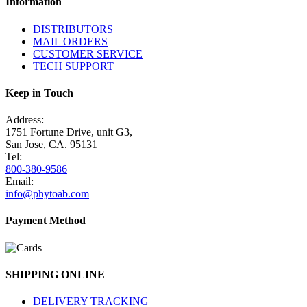
Information
DISTRIBUTORS
MAIL ORDERS
CUSTOMER SERVICE
TECH SUPPORT
Keep in Touch
Address:
1751 Fortune Drive, unit G3,
San Jose, CA. 95131
Tel:
800-380-9586
Email:
info@phytoab.com
Payment Method
SHIPPING ONLINE
DELIVERY TRACKING