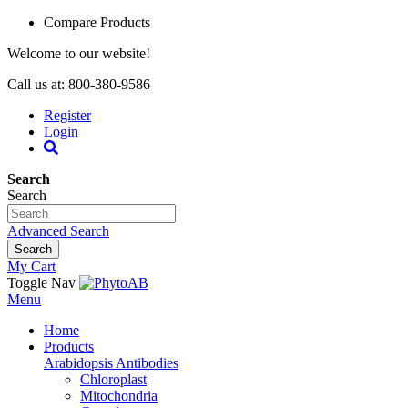
Compare Products
Welcome to our website!
Call us at: 800-380-9586
Register
Login
Search
Search
Advanced Search
Search
My Cart
Toggle Nav
Menu
Home
Products
Arabidopsis Antibodies
Chloroplast
Mitochondria