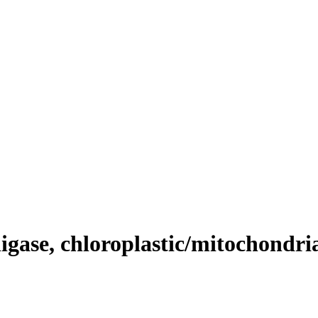
gase, chloroplastic/mitochondri