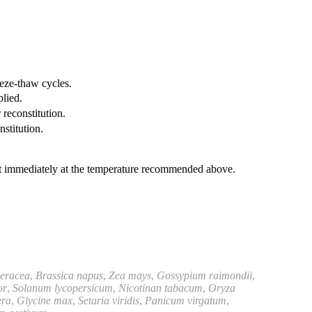
eeze-thaw cycles.
plied.
 reconstitution.
nstitution.
it immediately at the temperature recommended above.
leracea
,
Brassica napus
,
Zea mays
,
Gossypium raimondii
,
or
,
Solanum lycopersicum
,
Nicotinan tabacum
,
Oryza
era
,
Glycine max
,
Setaria viridis
,
Panicum virgatum
,