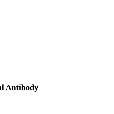
al Antibody