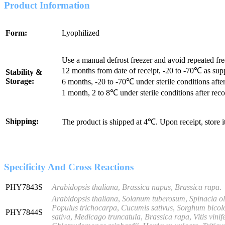
Product Information
Form:
Lyophilized
Use a manual defrost freezer and avoid repeated fr
12 months from date of receipt, -20 to -70℃ as sup
Stability &
Storage:
6 months, -20 to -70℃ under sterile conditions after
1 month, 2 to 8℃ under sterile conditions after reco
Shipping:
The product is shipped at 4℃. Upon receipt, store 
Specificity And Cross Reactions
PHY7843S
Arabidopsis thaliana
,
Brassica napus
,
Brassica rapa
.
Arabidopsis thaliana
,
Solanum tuberosum
,
Spinacia o
Populus trichocarpa
,
Cucumis sativus
,
Sorghum bicol
PHY7844S
sativa
,
Medicago truncatula
,
Brassica rapa
,
Vitis vinif