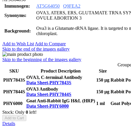
Immunogen:
AT5G64050
Q9FEA2
OVA3, ATERS, ERS, GLUTAMATE TRNA SY
Synonyms:
OVULE ABORTION 3
Ova3 is a Glutamate-tRNA ligase. It is targeted to
Background:
chloroplast.
Add to Wish List
Add to Compare
Skip to the end of the images gallery
Skip to the beginning of the images gallery
Groupe
SKU
Product Description
Size
OVA3, C-terminal Antibody
PHY7843S
150 μg
Rabbit Po
Data Sheet-PHY7843S
OVA3 Antibody
PHY7844S
150 μg
Rabbit Po
Data Sheet-PHY7844S
Goat Anti-Rabbit IgG H&L (HRP)
PHY6000
1 ml
Goat Poly
Data Sheet-PHY6000
Stock: Only
0
left!
Add to Cart
Details