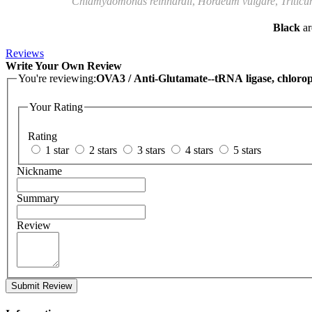
Chlamydomonas reinhardii
,
Hordeum vulgare
,
Triticu
Black
ar
Reviews
Write Your Own Review
You're reviewing:
OVA3 / Anti-Glutamate--tRNA ligase, chlorop
Your Rating
Rating
1 star
2 stars
3 stars
4 stars
5 stars
Nickname
Summary
Review
Submit Review