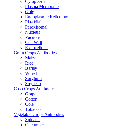
Cytoplasm
Plasma Membrane
Golgi
Endoplasmic Reticulum
Plastidial
Peroxisomal
Nucleus
Vacuole
Cell Wall
Extracellular
Grain Crops Antibodies
Maize
Rice
Barley
Wheat
Sorghum
Soybean
Cash Crops Antibodies
Grape
Cotton
Cole
Tobacco
Vegetable Crops Antibodies
Spinach
Cucumber