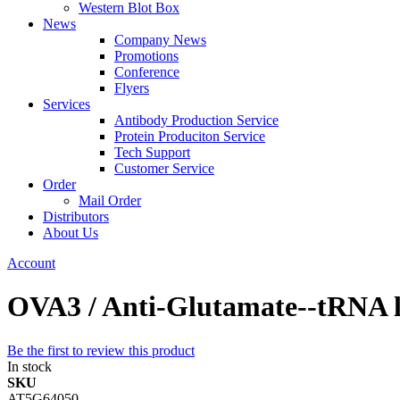
Western Blot Box
News
Company News
Promotions
Conference
Flyers
Services
Antibody Production Service
Protein Produciton Service
Tech Support
Customer Service
Order
Mail Order
Distributors
About Us
Account
OVA3 / Anti-Glutamate--tRNA li
Be the first to review this product
In stock
SKU
AT5G64050