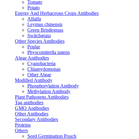
Tomato
Potato
Energy And Herbaceous Crops Antibodies
Alfalfa
Leymus chinensis
Green Bristlegrass
Switchgrass
Other Species Antibodies
Poplar
Physcomitrella patens
Algae Antibodies
Cyanobacteria
Chlamydomonas
Other Algae
Modified Antibody
Phosphorylation Antibody
Methylation Antibody
Plant Pathogens Antibodies
Tag antibodies
GMO Antibodies
Other Antibodies
Secondary Antibodies
Proteins
Others
Seed Germination Pouch