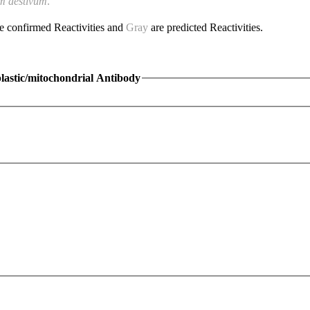
m aestivum
.
e confirmed Reactivities and
Gray
are predicted Reactivities.
lastic/mitochondrial Antibody