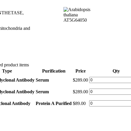
NTHETASE,
 mitochondria and
d product items
Type
Purification
Price
Qty
lyclonal Antibody
Serum
$289.00
lyclonal Antibody
Serum
$289.00
clonal Antibody
Protein A Purified
$89.00