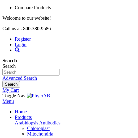
Compare Products
Welcome to our website!
Call us at: 800-380-9586
Register
Login
Search
Search
Advanced Search
Search
My Cart
Toggle Nav
Menu
Home
Products
Arabidopsis Antibodies
Chloroplast
Mitochondria