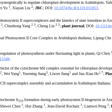
nergistically to regulate chloroplast development in Arabidopsis; Yaf
1
2
Fei Yu
, Xiayan Liu
;
JBC
; DOI:
1
0.1074/jbc.RA119.011853
.
 photosystem II supercomplexes and the kinetics of state transition in 
 3
2 3
2 3
, Chunhong Yang
, Cheng Liu
;
plant journal
; DOI:
10.1111/tp
onal Photosystem II Core Complex in
Arabidopsis thaliana;
Liping Ch
regulation of photosynthesis under fluctuating light in plants; Qi Chen
.13348
.
ctor of the cytochrome b6f complex essential for chloroplast develop
2
1
3
1
1,*
, Wei Yang
, Yueming Jiang
, Liwen Jiang
and Jun-Xian He
;
Pla
 supercomplex assembly and accumulation in Arabidopsis thaliana
tochrome
b
formation during early photosystem II biogenesis in Ar
559
1
1
3
1
 Shiwei Chen
, Hui Zhang
, Jean-David Rochaix
, Lianwei Peng
;