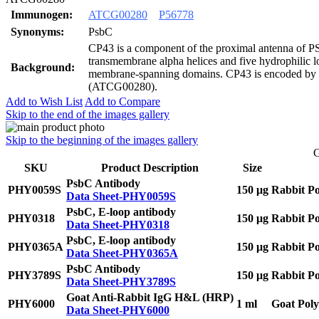
Immunogen:
ATCG00280
P56778
Synonyms:
PsbC
CP43 is a component of the proximal antenna of PS
transmembrane alpha helices and five hydrophilic l
Background:
membrane-spanning domains. CP43 is encoded by 
(ATCG00280).
Add to Wish List
Add to Compare
Skip to the end of the images gallery
Skip to the beginning of the images gallery
G
SKU
Product Description
Size
PsbC Antibody
PHY0059S
150 μg
Rabbit Po
Data Sheet-PHY0059S
PsbC, E-loop antibody
PHY0318
150 μg
Rabbit Po
Data Sheet-PHY0318
PsbC, E-loop antibody
PHY0365A
150 μg
Rabbit Po
Data Sheet-PHY0365A
PsbC Antibody
PHY3789S
150 μg
Rabbit Po
Data Sheet-PHY3789S
Goat Anti-Rabbit IgG H&L (HRP)
PHY6000
1 ml
Goat Poly
Data Sheet-PHY6000