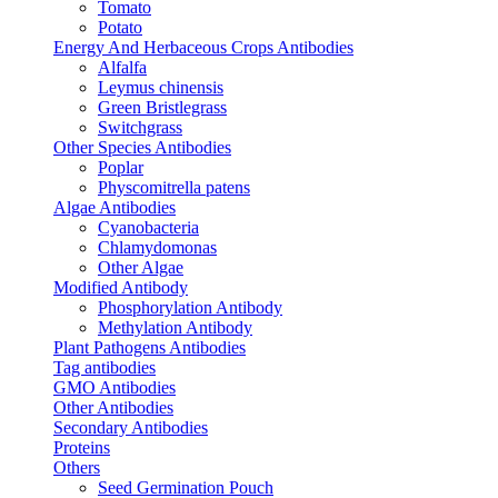
Tomato
Potato
Energy And Herbaceous Crops Antibodies
Alfalfa
Leymus chinensis
Green Bristlegrass
Switchgrass
Other Species Antibodies
Poplar
Physcomitrella patens
Algae Antibodies
Cyanobacteria
Chlamydomonas
Other Algae
Modified Antibody
Phosphorylation Antibody
Methylation Antibody
Plant Pathogens Antibodies
Tag antibodies
GMO Antibodies
Other Antibodies
Secondary Antibodies
Proteins
Others
Seed Germination Pouch