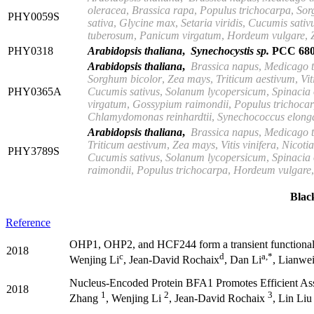
oleracea
,
Brassica rapa
,
Populus trichocarpa
,
Sor
PHY0059S
sativa
,
Glycine max
,
Setaria viridis
,
Cucumis sativ
tuberosum
,
Panicum virgatum
,
Hordeum vulgare
,
PHY0318
Arabidopsis thaliana
,
Synechocystis sp.
PCC 680
Arabidopsis thaliana
,
Brassica
napus
,
Medicago t
Sorghum bicolor
,
Zea mays
,
Triticum aestivum
,
Vit
PHY0365A
Cucumis
sativus
,
Solanum lycopersicum
,
Spinacia
virgatum
,
Gossypium raimondii
,
Populus trichoca
Chlamydomonas reinhardtii
,
Synechococcus elong
Arabidopsis thaliana
,
Brassica napus
,
Medicago t
Triticum aestivum
,
Zea mays
,
Vitis
vinifera
,
Nicoti
PHY3789S
Cucumis sativus
,
Solanum lycopersicum
,
Spinacia
raimondii
,
Populus
trichocarpa
,
Hordeum vulgare
Bla
Reference
OHP1, OHP2, and HCF244 form a transient functional 
2018
c
d
a,*
Wenjing Li
, Jean-David Rochaix
, Dan Li
, Lianwe
Nucleus-Encoded Protein BFA1 Promotes Efficient As
2018
1
2
3
Zhang
, Wenjing Li
, Jean-David Rochaix
, Lin Li