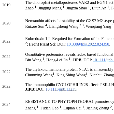
The chloroplast metalloproteases VAR2 and EGY1 act sy
2019
1
1
1
1
Zhao
, Jingjing Meng
, Jingxia Shao
, Lijun An
, 
Neoxanthin affects the stability of the C2 S2 M2 -type
2020
4
2 3
1
Ruixue Sun
, Liangsheng Wang
, Wenqiang Yang
Rubredoxin 1 Is Required for Formation of the Functi
2022
2
;
Front Plant Sci
; DOI:
10.3389/fpls.2022.824358
.
Quantitative proteomics reveals redox-based functional 
2022
1
1
Bin Wang
, Hong-Lei Jin
;
JIPB
; DOI:
10.1111/jipb
The thylakoid membrane protein NTA1 is an assembly fa
2022
1
1
Chunming Wang
, King Shing Wong
, Nianhui Zhang
The immunophilin CYCLOPHILIN28 affects PSII-LHCII
2022
JIPB
; DOI:
10.1111/jipb.13235
.
RESISTANCE TO PHYTOPHTHORA1 promotes cy
2024
1
1
1
2
Zhang
, Fudan Gao
, Lujuan Cai
, Jianing Zhang
,