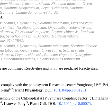
ghum bicolor
,
Triticum aestivum
,
Nicotiana tabacum
,
Oryza
us
,
Solanum lycopersicum
,
Leymus chinensis
,
Solanum
Zea mays
,
Chlamydomonas reinhardtii
.
3.
runcatula
,
Glycine max
,
Solanum tuberosum
,
Brassica rapa
,
is
vinifera
,
Nicotiana tabacum
,
Oryza sativa
,
Setaria viridis
,
 oleracea
,
Physcomitrium
patens
,
Leymus chinensis
,
Panicum
rpa
,
Synechocystis sp
.
PCC 6803
,
Hordeum
vulgare
,
atus
PCC 7942
.
runcatula
,
Glycine max
,
Solanum
tuberosum
,
Sorghum bicolor
,
ana tabacum
,
Glycine max
,
Oryza sativa
,
Setaria
viridis
,
 oleracea
,
Leymus chinensis
,
Panicum virgatum
,
Gossypium
,
Physcomitrella patens
,
Chlamydomonas reinhardtii
.
ck
are confirmed Reactivities and
Gray
are predicted Reactivities.
a,e
complex with the photosystem II reaction center; Yonghong Li
, Bei
b,*
i Peng
;
Plant Physiology
; DOI:
10.1104/pp.18.01231
.
1
sembly of the Chloroplast ATP Synthase Coupling Factor
; Lin Zhan
4
5
u
, Lianwei Peng
;
Plant Cell
; DOI:
10.1105/tpc.18.00075
.