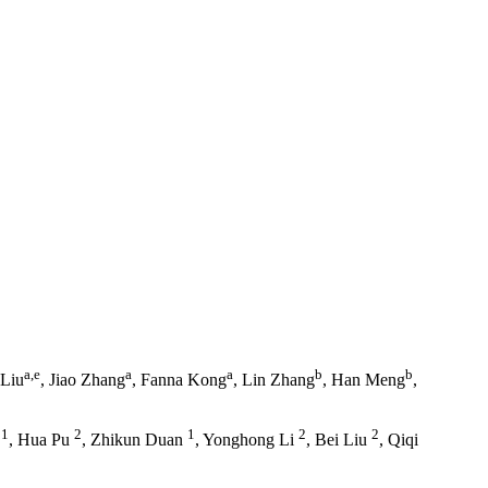
a,e
a
a
b
b
 Liu
, Jiao Zhang
, Fanna Kong
, Lin Zhang
, Han Meng
,
1
2
1
2
2
g
, Hua Pu
, Zhikun Duan
, Yonghong Li
, Bei Liu
, Qiqi