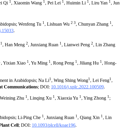
1
1
1
1
1
ei Qi
, Xiaomin Wang
, Pei Lei
, Huimin Li
, Liru Yan
, Jun
1
2 3
1
Arabidopsis; Wenfeng Tu
, Lishuan Wu
, Chunyan Zhang
,
j.15033
.
1
2
1
2
e
, Han Meng
, Junxiang Ruan
, Lianwei Peng
, Lin Zhang
1
1
1
1
1
, Yixian Xiao
, Yu Ming
, Rong Peng
, Jiliang Hu
, Hong-
1
1
1
ment in Arabidopsis; Na Li
, Wing Shing Wong
, Lei Feng
,
nt Communications
; DOI:
10.1016/j.xplc.2022.100509
.
1
1
1
1
; Weining Zhu
, Linqing Xu
, Xiaoxia Yu
, Ying Zhong
;
1
1
1
abidopsis; Li-Ping Che
, Junxiang Ruan
, Qiang Xin
, Lin
Plant Cell
; DOI:
10.1093/plcell/koae196
.