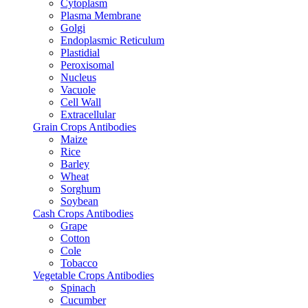
Cytoplasm
Plasma Membrane
Golgi
Endoplasmic Reticulum
Plastidial
Peroxisomal
Nucleus
Vacuole
Cell Wall
Extracellular
Grain Crops Antibodies
Maize
Rice
Barley
Wheat
Sorghum
Soybean
Cash Crops Antibodies
Grape
Cotton
Cole
Tobacco
Vegetable Crops Antibodies
Spinach
Cucumber