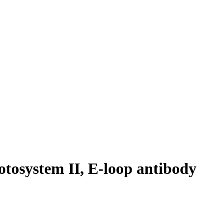
otosystem II, E-loop antibody