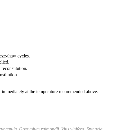
eeze-thaw cycles.
plied.
 reconstitution.
nstitution.
it immediately at the temperature recommended above.
runcatula
,
Gossypium raimondii
,
Vitis vinifera
,
Spinacia