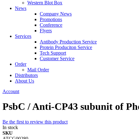
Western Blot Box
News
Company News
Promotions
Conference
Flyers
Services
Antibody Production Service
Protein Produciton Service
Tech Support
Customer Service
Order
Mail Order
Distributors
About Us
Account
PsbC / Anti-CP43 subunit of Ph
Be the first to review this product
In stock
SKU
ATCG00280