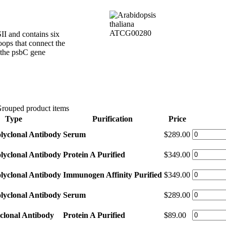
II and contains six
oops that connect the
the psbC gene
rouped product items
Type
Purification
Price
lyclonal Antibody
Serum
$289.00
lyclonal Antibody
Protein A Purified
$349.00
lyclonal Antibody
Immunogen Affinity Purified
$349.00
lyclonal Antibody
Serum
$289.00
clonal Antibody
Protein A Purified
$89.00