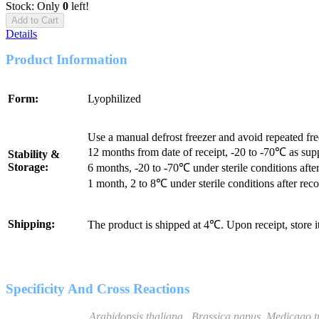
Stock: Only
0
left!
Add to Cart
Details
Product Information
Form:
Lyophilized
Use a manual defrost freezer and avoid repeated fr
12 months from date of receipt, -20 to -70℃ as sup
Stability &
Storage:
6 months, -20 to -70℃ under sterile conditions after
1 month, 2 to 8℃ under sterile conditions after reco
Shipping:
The product is shipped at 4℃. Upon receipt, store 
Specificity And Cross Reactions
Arabidopsis thaliana
,
Brassica napus
,
Medicago t