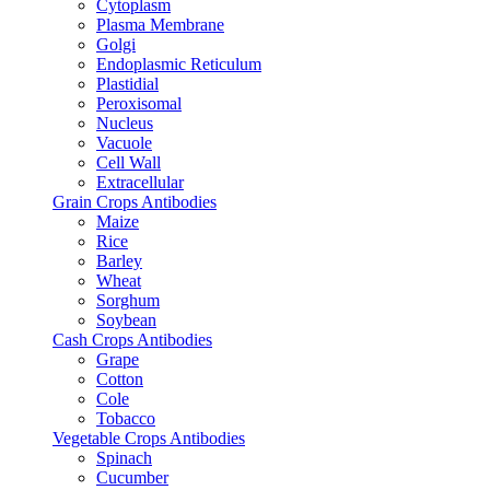
Cytoplasm
Plasma Membrane
Golgi
Endoplasmic Reticulum
Plastidial
Peroxisomal
Nucleus
Vacuole
Cell Wall
Extracellular
Grain Crops Antibodies
Maize
Rice
Barley
Wheat
Sorghum
Soybean
Cash Crops Antibodies
Grape
Cotton
Cole
Tobacco
Vegetable Crops Antibodies
Spinach
Cucumber