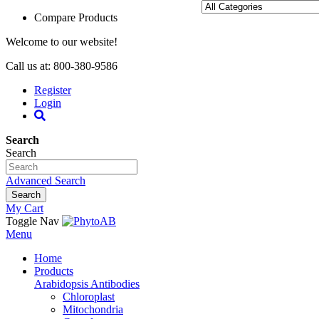
Compare Products
Welcome to our website!
Call us at: 800-380-9586
Register
Login
Search
Search
Advanced Search
Search
My Cart
Toggle Nav
Menu
Home
Products
Arabidopsis Antibodies
Chloroplast
Mitochondria