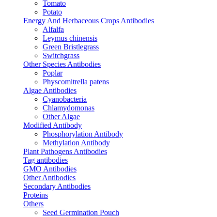
Tomato
Potato
Energy And Herbaceous Crops Antibodies
Alfalfa
Leymus chinensis
Green Bristlegrass
Switchgrass
Other Species Antibodies
Poplar
Physcomitrella patens
Algae Antibodies
Cyanobacteria
Chlamydomonas
Other Algae
Modified Antibody
Phosphorylation Antibody
Methylation Antibody
Plant Pathogens Antibodies
Tag antibodies
GMO Antibodies
Other Antibodies
Secondary Antibodies
Proteins
Others
Seed Germination Pouch