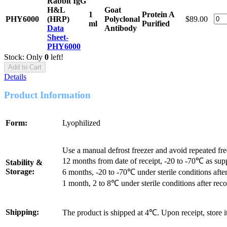
Rabbit IgG
H&L
Goat
1
Protein A
PHY6000
(HRP)
Polyclonal
$89.00
ml
Purified
Data
Antibody
Sheet-
PHY6000
Stock: Only
0
left!
Add to Cart
Details
Product Information
Form:
Lyophilized
Use a manual defrost freezer and avoid repeated fr
12 months from date of receipt, -20 to -70℃ as sup
Stability &
Storage:
6 months, -20 to -70℃ under sterile conditions after
1 month, 2 to 8℃ under sterile conditions after reco
Shipping:
The product is shipped at 4℃. Upon receipt, store 