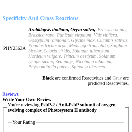
Specificity And Cross Reactions
Arabidopsis thaliana
,
Oryza sativa
,
Brassica napus
,
Brassica rapa
,
Panicum virgatum
,
Vitis vinifera
,
Gossypium raimondii
,
Glycine max
,
Cucumis sativus
,
Populus trichocarpa
,
Medicago truncatula
,
Sorghum
PHY2363A
bicolor
,
Setaria viridis
,
Solanum tuberosum
,
Hordeum vulgare
,
Triticum aestivum
,
Solanum
lycopersicum
,
Zea mays
,
Nicotiana tabacum
,
Physcomitrella patens
,
Spinacia oleracea
.
Black
are confirmed Reactivities and
Gray
are
predicted Reactivities.
Reviews
Write Your Own Review
You're reviewing:
PsbP-2 / Anti-PsbP subunit of oxygen
evolving complex of Photosystem II antibody
Your Rating