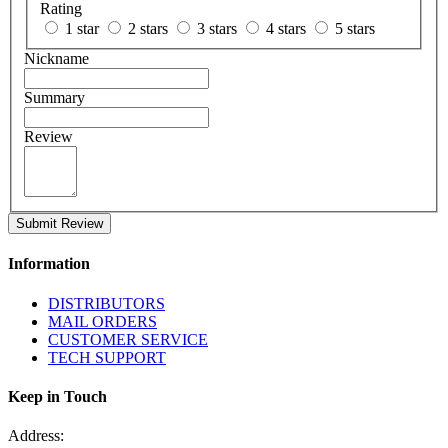
Rating
1 star
2 stars
3 stars
4 stars
5 stars
Nickname
Summary
Review
Submit Review
Information
DISTRIBUTORS
MAIL ORDERS
CUSTOMER SERVICE
TECH SUPPORT
Keep in Touch
Address: