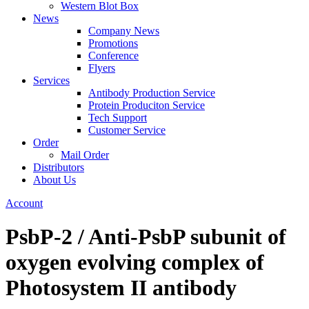
Western Blot Box
News
Company News
Promotions
Conference
Flyers
Services
Antibody Production Service
Protein Produciton Service
Tech Support
Customer Service
Order
Mail Order
Distributors
About Us
Account
PsbP-2 / Anti-PsbP subunit of
oxygen evolving complex of
Photosystem II antibody