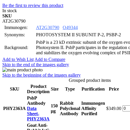
Be the first to review this product
In stock
SKU
AT2G30790
Immunogen:
AT2G30790
O49344
Synonyms:
PHOTOSYSTEM II SUBUNIT P-2, PSBP-2
PsbP is a 23 kD extrinsic subunit of the oxygen ev
Background:
Photosystem II. PsbP participates in the regulation
and stabilizes the oxygen evolving complex of PSII
Add to Wish List
Add to Compare
Skip to the end of the images gallery
Skip to the beginning of the images gallery
Grouped product items
Product
SKU
Size
Type
Purification
Price
Description
PsbP
Antibody
Rabbit
Immunogen
150
PHY2363A
Data
Polyclonal
Affinity
$349.00
μg
Sheet-
Antibody
Purified
PHY2363A
Goat Anti-