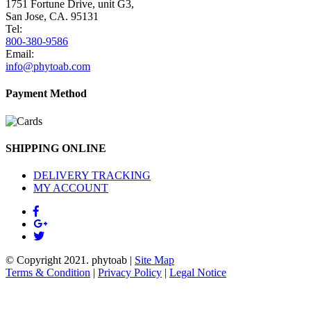
1751 Fortune Drive, unit G3,
San Jose, CA. 95131
Tel:
800-380-9586
Email:
info@phytoab.com
Payment Method
SHIPPING ONLINE
DELIVERY TRACKING
MY ACCOUNT
© Copyright 2021.
phytoab
|
Site Map
Terms & Condition
|
Privacy Policy
|
Legal Notice