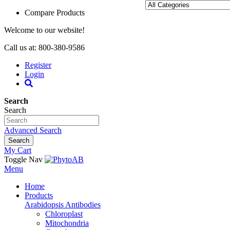
Compare Products
Welcome to our website!
Call us at: 800-380-9586
Register
Login
Search
Search
Advanced Search
Search
My Cart
Toggle Nav
Menu
Home
Products
Arabidopsis Antibodies
Chloroplast
Mitochondria