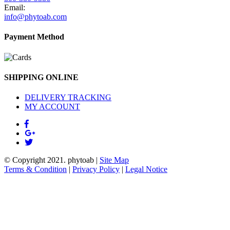
Email:
info@phytoab.com
Payment Method
SHIPPING ONLINE
DELIVERY TRACKING
MY ACCOUNT
© Copyright 2021.
phytoab
|
Site Map
Terms & Condition
|
Privacy Policy
|
Legal Notice