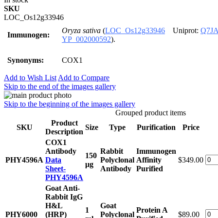
SKU
LOC_Os12g33946
Oryza sativa
(
LOC_Os12g33946
Uniprot:
Q7JA
Immunogen:
YP_002000592
).
Synonyms:
COX1
Add to Wish List
Add to Compare
Skip to the end of the images gallery
Skip to the beginning of the images gallery
Grouped product items
Product
SKU
Size
Type
Purification
Price
Description
COX1
Antibody
Rabbit
Immunogen
150
PHY4596A
Data
Polyclonal
Affinity
$349.00
μg
Sheet-
Antibody
Purified
PHY4596A
Goat Anti-
Rabbit IgG
H&L
Goat
1
Protein A
PHY6000
(HRP)
Polyclonal
$89.00