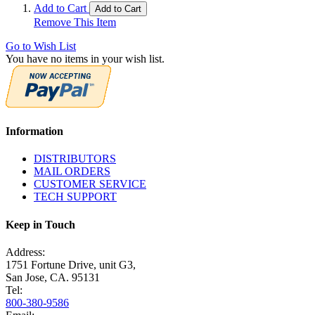
Add to Cart
Add to Cart
Remove This Item
Go to Wish List
You have no items in your wish list.
Information
DISTRIBUTORS
MAIL ORDERS
CUSTOMER SERVICE
TECH SUPPORT
Keep in Touch
Address:
1751 Fortune Drive, unit G3,
San Jose, CA. 95131
Tel:
800-380-9586