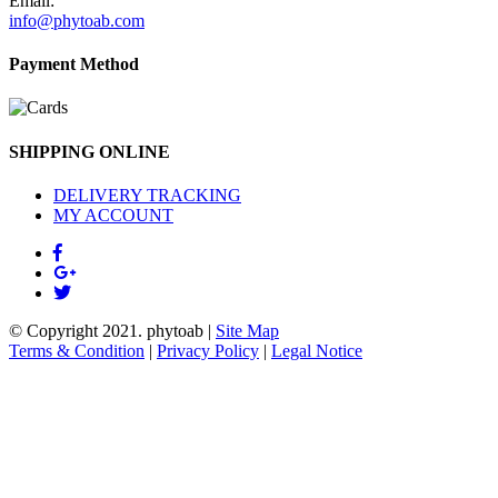
Email:
info@phytoab.com
Payment Method
SHIPPING ONLINE
DELIVERY TRACKING
MY ACCOUNT
© Copyright 2021.
phytoab
|
Site Map
Terms & Condition
|
Privacy Policy
|
Legal Notice