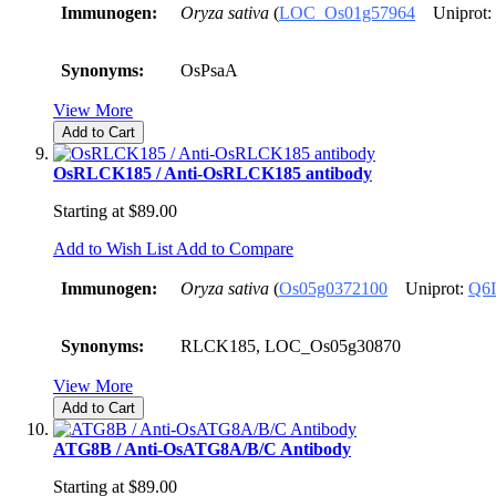
Immunogen:
Oryza sativa
(
LOC_Os01g57964
Uniprot:
Synonyms:
OsPsaA
View More
Add to Cart
OsRLCK185 / Anti-OsRLCK185 antibody
Starting at
$89.00
Add to Wish List
Add to Compare
Immunogen:
Oryza sativa
(
Os05g0372100
Uniprot:
Q6
Synonyms:
RLCK185, LOC_Os05g30870
View More
Add to Cart
ATG8B / Anti-OsATG8A/B/C Antibody
Starting at
$89.00