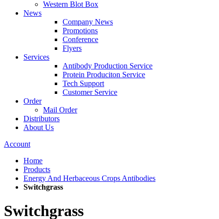
Western Blot Box
News
Company News
Promotions
Conference
Flyers
Services
Antibody Production Service
Protein Produciton Service
Tech Support
Customer Service
Order
Mail Order
Distributors
About Us
Account
Home
Products
Energy And Herbaceous Crops Antibodies
Switchgrass
Switchgrass