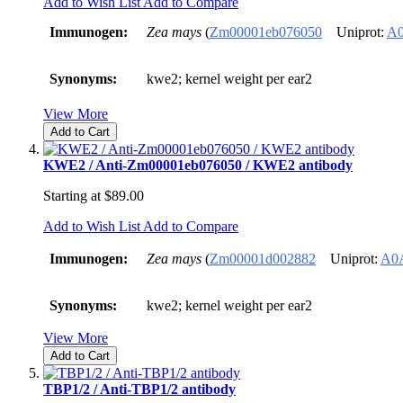
Add to Wish List
Add to Compare
Immunogen:
Zea mays
(
Zm00001eb076050
Uniprot:
A
Synonyms:
kwe2; kernel weight per ear2
View More
Add to Cart
KWE2 / Anti-Zm00001eb076050 / KWE2 antibody
Starting at
$89.00
Add to Wish List
Add to Compare
Immunogen:
Zea mays
(
Zm00001d002882
Uniprot:
A0
Synonyms:
kwe2; kernel weight per ear2
View More
Add to Cart
TBP1/2 / Anti-TBP1/2 antibody