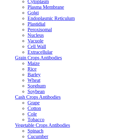
Cytoplasm
Plasma Membrane
Golgi
Endoplasmic Reticulum
Plastidial
Peroxisomal
Nucleus
Vacuole
Cell Wall
Extracellular
Grain Crops Antibodies
Maize
Rice
Barley
Wheat
Sorghum
Soybean
Cash Crops Antibodies
Grape
Cotton
Cole
Tobacco
Vegetable Crops Antibodies
Spinach
Cucumber