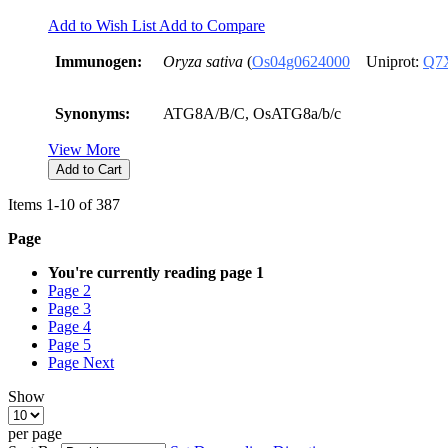
Add to Wish List
Add to Compare
Immunogen:
Oryza sativa
(
Os04g0624000
Uniprot:
Q7
Synonyms:
ATG8A/B/C, OsATG8a/b/c
View More
Add to Cart
Items
1
-
10
of
387
Page
You're currently reading page
1
Page
2
Page
3
Page
4
Page
5
Page
Next
Show
per page