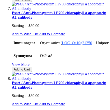
PsaA / Anti-Photosystem I P700 chlorophyll a apoprotein
A1 antibody
Starting at
$89.00
Add to Wish List
Add to Compare
Immunogen:
Oryza sativa
(
LOC_Os10g21250
Uniprot:
Synonyms:
OsPsaA
View More
Add to Cart
PsaA / Anti-Photosystem I P700 chlorophyll a apoprotein
A1 antibody
Starting at
$89.00
Add to Wish List
Add to Compare