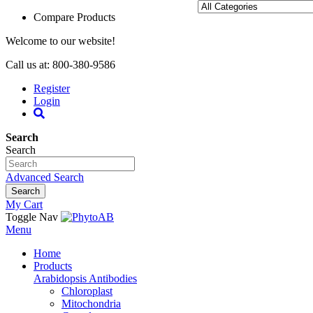
Compare Products
Welcome to our website!
Call us at: 800-380-9586
Register
Login
Search
Search
Advanced Search
Search
My Cart
Toggle Nav
Menu
Home
Products
Arabidopsis Antibodies
Chloroplast
Mitochondria