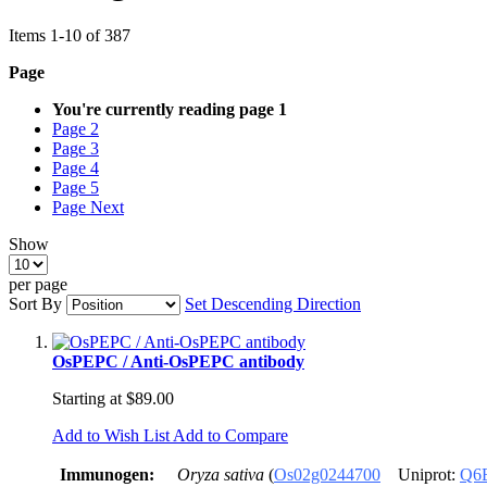
Items
1
-
10
of
387
Page
You're currently reading page
1
Page
2
Page
3
Page
4
Page
5
Page
Next
Show
per page
Sort By
Set Descending Direction
OsPEPC / Anti-OsPEPC antibody
Starting at
$89.00
Add to Wish List
Add to Compare
Immunogen:
Oryza sativa
(
Os02g0244700
Uniprot:
Q6