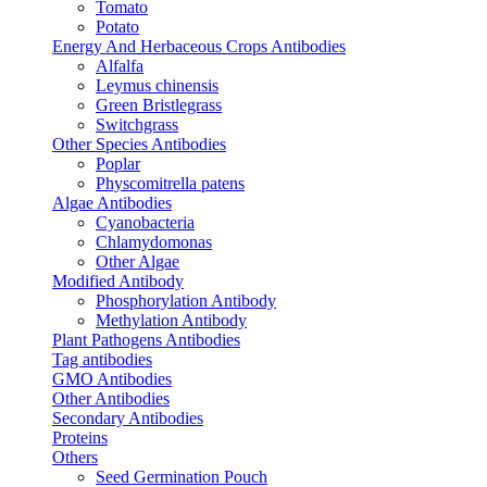
Tomato
Potato
Energy And Herbaceous Crops Antibodies
Alfalfa
Leymus chinensis
Green Bristlegrass
Switchgrass
Other Species Antibodies
Poplar
Physcomitrella patens
Algae Antibodies
Cyanobacteria
Chlamydomonas
Other Algae
Modified Antibody
Phosphorylation Antibody
Methylation Antibody
Plant Pathogens Antibodies
Tag antibodies
GMO Antibodies
Other Antibodies
Secondary Antibodies
Proteins
Others
Seed Germination Pouch