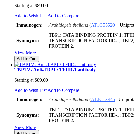
Starting at
$89.00
Add to Wish List
Add to Compare
Immunogen:
Arabidopsis thaliana
(
AT1G55520
Uniprot
TBP1; TATA BINDING PROTEIN 1; TFIID
Synonyms:
TRANSCRIPTION FACTOR IID-1; TBP2
PROTEIN 2.
View More
Add to Cart
TBP1/2 / Anti-TBP1 / TFIID-1 antibody
Starting at
$89.00
Add to Wish List
Add to Compare
Immunogen:
Arabidopsis thaliana
(
AT3G13445
Uniprot
TBP1; TATA BINDING PROTEIN 1; TFIID
Synonyms:
TRANSCRIPTION FACTOR IID-1; TBP2
PROTEIN 2.
View More
Add to Cart