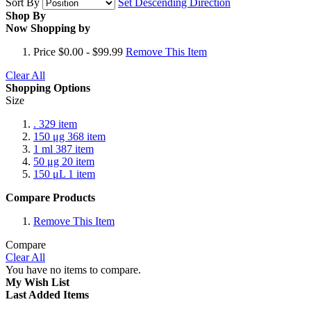
Sort By
Set Descending Direction
Shop By
Now Shopping by
Price
$0.00 - $99.99
Remove This Item
Clear All
Shopping Options
Size
.
329
item
150 μg
368
item
1 ml
387
item
50 μg
20
item
150 μL
1
item
Compare Products
Remove This Item
Compare
Clear All
You have no items to compare.
My Wish List
Last Added Items