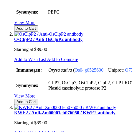
Synonyms:
PEPC
View More
Add to Cart
OsClpP2 / Anti-OsClpP2 antibody
Starting at
$89.00
Add to Wish List
Add to Compare
Immunogen:
Oryza sativa
(
Os04g0525600
Uniprot:
Q7
CLP7, OsClp7, OsClpP2, ClpP2, CLP PROT
Synonyms:
Plastid caseinolytic protease P2
View More
Add to Cart
KWE2 / Anti-Zm00001eb076050 / KWE2 antibody
Starting at
$89.00