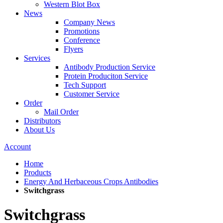
Western Blot Box
News
Company News
Promotions
Conference
Flyers
Services
Antibody Production Service
Protein Produciton Service
Tech Support
Customer Service
Order
Mail Order
Distributors
About Us
Account
Home
Products
Energy And Herbaceous Crops Antibodies
Switchgrass
Switchgrass