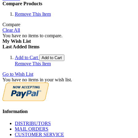
Compare Products
Remove This Item
Compare
Clear All
You have no items to compare.
My Wish List
Last Added Items
Add to Cart
Add to Cart
Remove This Item
Go to Wish List
You have no items in your wish list.
Information
DISTRIBUTORS
MAIL ORDERS
CUSTOMER SERVICE