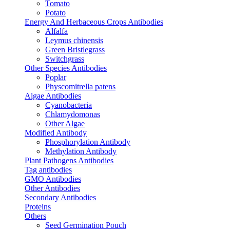
Tomato
Potato
Energy And Herbaceous Crops Antibodies
Alfalfa
Leymus chinensis
Green Bristlegrass
Switchgrass
Other Species Antibodies
Poplar
Physcomitrella patens
Algae Antibodies
Cyanobacteria
Chlamydomonas
Other Algae
Modified Antibody
Phosphorylation Antibody
Methylation Antibody
Plant Pathogens Antibodies
Tag antibodies
GMO Antibodies
Other Antibodies
Secondary Antibodies
Proteins
Others
Seed Germination Pouch