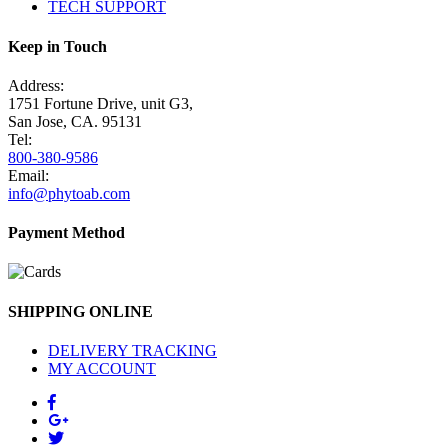
TECH SUPPORT
Keep in Touch
Address:
1751 Fortune Drive, unit G3,
San Jose, CA. 95131
Tel:
800-380-9586
Email:
info@phytoab.com
Payment Method
SHIPPING ONLINE
DELIVERY TRACKING
MY ACCOUNT