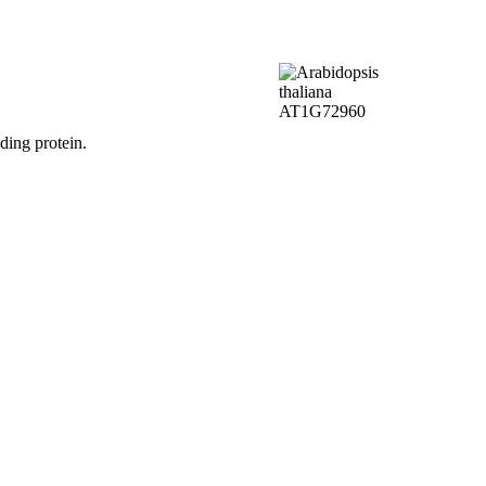
ding protein.