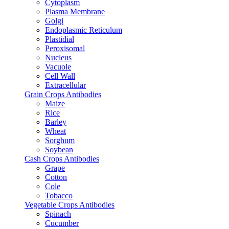
Cytoplasm
Plasma Membrane
Golgi
Endoplasmic Reticulum
Plastidial
Peroxisomal
Nucleus
Vacuole
Cell Wall
Extracellular
Grain Crops Antibodies
Maize
Rice
Barley
Wheat
Sorghum
Soybean
Cash Crops Antibodies
Grape
Cotton
Cole
Tobacco
Vegetable Crops Antibodies
Spinach
Cucumber