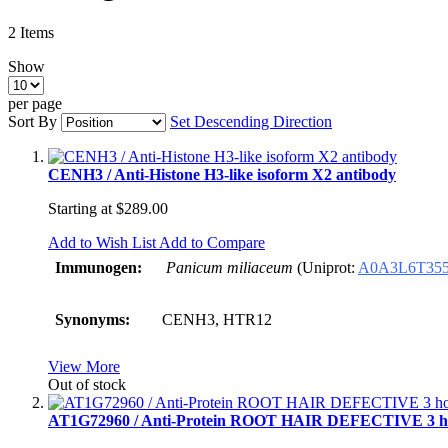
2
Items
Show
per page
Sort By
Set Descending Direction
CENH3 / Anti-Histone H3-like isoform X2 antibody
Starting at
$289.00
Add to Wish List
Add to Compare
Immunogen:
Panicum miliaceum
(
Uniprot:
A0A3L6T35
Synonyms:
CENH3, HTR12
View More
Out of stock
AT1G72960 / Anti-Protein ROOT HAIR DEFECTIVE 3 ho