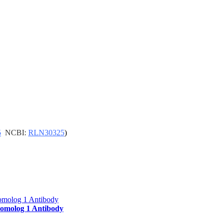
5
NCBI:
RLN30325
)
molog 1 Antibody