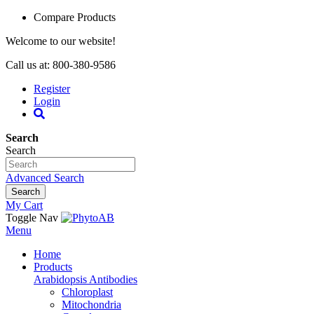
Compare Products
Welcome to our website!
Call us at: 800-380-9586
Register
Login
Search
Search
Advanced Search
Search
My Cart
Toggle Nav
Menu
Home
Products
Arabidopsis Antibodies
Chloroplast
Mitochondria