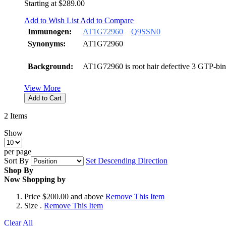
Starting at
$289.00
Add to Wish List
Add to Compare
Immunogen:
AT1G72960
Q9SSN0
Synonyms:
AT1G72960
Background:
AT1G72960 is root hair defective 3 GTP-bin
View More
Add to Cart
2
Items
Show
per page
Sort By
Set Descending Direction
Shop By
Now Shopping by
Price
$200.00 and above
Remove This Item
Size
.
Remove This Item
Clear All