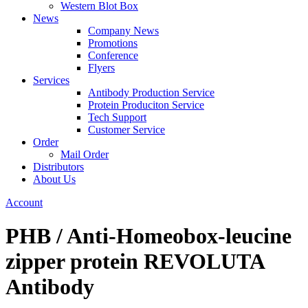
Western Blot Box
News
Company News
Promotions
Conference
Flyers
Services
Antibody Production Service
Protein Produciton Service
Tech Support
Customer Service
Order
Mail Order
Distributors
About Us
Account
PHB / Anti-Homeobox-leucine
zipper protein REVOLUTA
Antibody