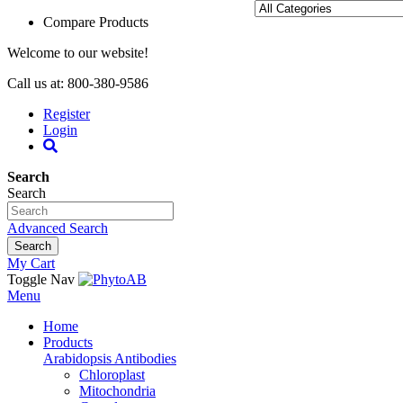
Compare Products
Welcome to our website!
Call us at: 800-380-9586
Register
Login
Search
Search
Advanced Search
Search
My Cart
Toggle Nav
Menu
Home
Products
Arabidopsis Antibodies
Chloroplast
Mitochondria