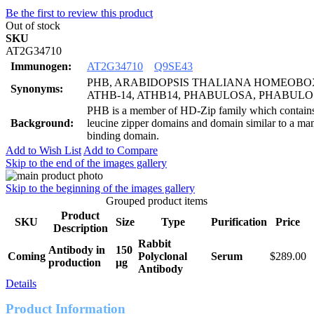
Be the first to review this product
Out of stock
SKU
AT2G34710
Immunogen:
AT2G34710
Q9SE43
PHB, ARABIDOPSIS THALIANA HOMEOBOX
Synonyms:
ATHB-14, ATHB14, PHABULOSA, PHABULOS
PHB is a member of HD-Zip family which contai
Background:
leucine zipper domains and domain similar to a ma
binding domain.
Add to Wish List
Add to Compare
Skip to the end of the images gallery
Skip to the beginning of the images gallery
Grouped product items
Product
SKU
Size
Type
Purification
Price
Description
Rabbit
Antibody in
150
Coming
Polyclonal
Serum
$289.00
production
μg
Antibody
Details
Product Information