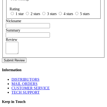
Rating
1 star
2 stars
3 stars
4 stars
5 stars
Nickname
Summary
Review
Submit Review
Information
DISTRIBUTORS
MAIL ORDERS
CUSTOMER SERVICE
TECH SUPPORT
Keep in Touch