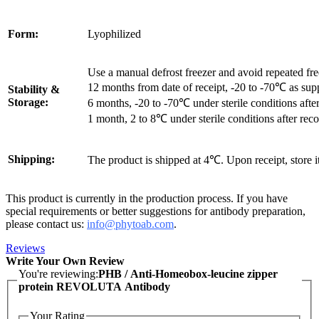
Form:
Lyophilized
Use a manual defrost freezer and avoid repeated fr
12 months from date of receipt, -20 to -70℃ as sup
Stability &
Storage:
6 months, -20 to -70℃ under sterile conditions after
1 month, 2 to 8℃ under sterile conditions after reco
Shipping:
The product is shipped at 4℃. Upon receipt, store 
This product is currently in the production process. If you have
special requirements or better suggestions for antibody preparation,
please contact us:
info@phytoab.com
.
Reviews
Write Your Own Review
You're reviewing:
PHB / Anti-Homeobox-leucine zipper
protein REVOLUTA Antibody
Your Rating