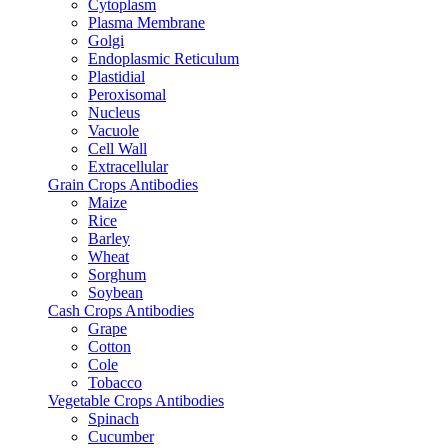
Cytoplasm
Plasma Membrane
Golgi
Endoplasmic Reticulum
Plastidial
Peroxisomal
Nucleus
Vacuole
Cell Wall
Extracellular
Grain Crops Antibodies
Maize
Rice
Barley
Wheat
Sorghum
Soybean
Cash Crops Antibodies
Grape
Cotton
Cole
Tobacco
Vegetable Crops Antibodies
Spinach
Cucumber