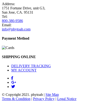
Address:
1751 Fortune Drive, unit G3,
San Jose, CA. 95131
Tel:
800-380-9586
Email:
info@phytoab.com
Payment Method
SHIPPING ONLINE
DELIVERY TRACKING
MY ACCOUNT
© Copyright 2021.
phytoab
|
Site Map
Terms & Condition
|
Privacy Policy
|
Legal Notice