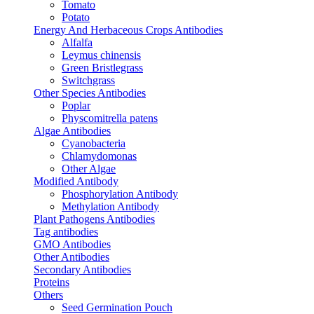
Tomato
Potato
Energy And Herbaceous Crops Antibodies
Alfalfa
Leymus chinensis
Green Bristlegrass
Switchgrass
Other Species Antibodies
Poplar
Physcomitrella patens
Algae Antibodies
Cyanobacteria
Chlamydomonas
Other Algae
Modified Antibody
Phosphorylation Antibody
Methylation Antibody
Plant Pathogens Antibodies
Tag antibodies
GMO Antibodies
Other Antibodies
Secondary Antibodies
Proteins
Others
Seed Germination Pouch