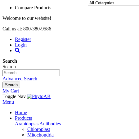
Compare Products
Welcome to our website!
Call us at: 800-380-9586
Register
Login
Search
Search
Advanced Search
Search
My Cart
Toggle Nav
Menu
Home
Products
Arabidopsis Antibodies
Chloroplast
Mitochondria