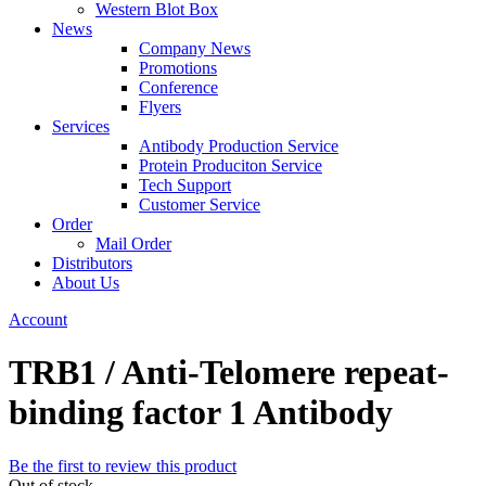
Western Blot Box
News
Company News
Promotions
Conference
Flyers
Services
Antibody Production Service
Protein Produciton Service
Tech Support
Customer Service
Order
Mail Order
Distributors
About Us
Account
TRB1 / Anti-Telomere repeat-
binding factor 1 Antibody
Be the first to review this product
Out of stock