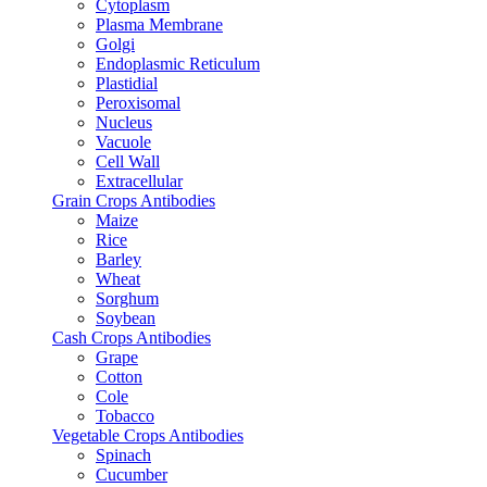
Cytoplasm
Plasma Membrane
Golgi
Endoplasmic Reticulum
Plastidial
Peroxisomal
Nucleus
Vacuole
Cell Wall
Extracellular
Grain Crops Antibodies
Maize
Rice
Barley
Wheat
Sorghum
Soybean
Cash Crops Antibodies
Grape
Cotton
Cole
Tobacco
Vegetable Crops Antibodies
Spinach
Cucumber