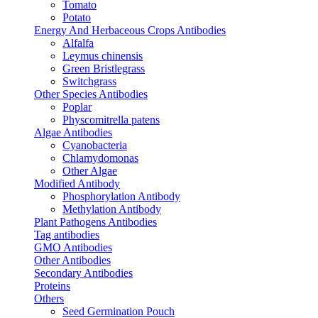
Tomato
Potato
Energy And Herbaceous Crops Antibodies
Alfalfa
Leymus chinensis
Green Bristlegrass
Switchgrass
Other Species Antibodies
Poplar
Physcomitrella patens
Algae Antibodies
Cyanobacteria
Chlamydomonas
Other Algae
Modified Antibody
Phosphorylation Antibody
Methylation Antibody
Plant Pathogens Antibodies
Tag antibodies
GMO Antibodies
Other Antibodies
Secondary Antibodies
Proteins
Others
Seed Germination Pouch