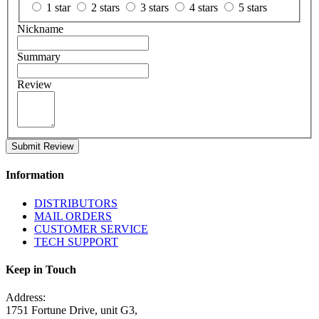
1 star
2 stars
3 stars
4 stars
5 stars
Nickname
Summary
Review
Submit Review
Information
DISTRIBUTORS
MAIL ORDERS
CUSTOMER SERVICE
TECH SUPPORT
Keep in Touch
Address:
1751 Fortune Drive, unit G3,