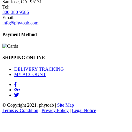
San Jose, CA. 95131
Tel:
800-380-9586
Email:
info@phytoab.com
Payment Method
SHIPPING ONLINE
DELIVERY TRACKING
MY ACCOUNT
© Copyright 2021.
phytoab
|
Site Map
Terms & Condition
|
Privacy Policy
|
Legal Notice