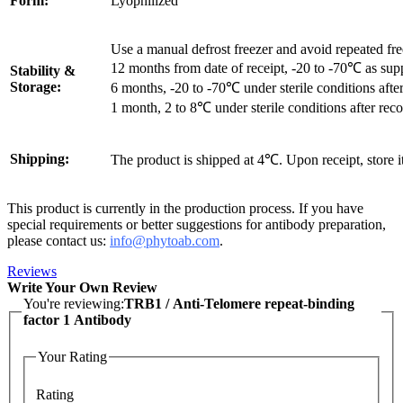
Form:
Lyophilized
Use a manual defrost freezer and avoid repeated fr
12 months from date of receipt, -20 to -70℃ as sup
Stability &
Storage:
6 months, -20 to -70℃ under sterile conditions after
1 month, 2 to 8℃ under sterile conditions after reco
Shipping:
The product is shipped at 4℃. Upon receipt, store 
This product is currently in the production process. If you have
special requirements or better suggestions for antibody preparation,
please contact us:
info@phytoab.com
.
Reviews
Write Your Own Review
You're reviewing:
TRB1 / Anti-Telomere repeat-binding
factor 1 Antibody
Your Rating
Rating