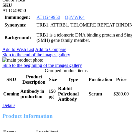
SKU
AT1G49950
Immunogen:
AT1G49950
Q8VWK4
Synonyms:
TRB1, ATTRB1, TELOMERE REPEAT BINDI
TRB1 is a telomeric DNA binding protein and Sin
Background:
(SMH) gene family member.
Add to Wish List
Add to Compare
Skip to the end of the images gallery
Skip to the beginning of the images gallery
Grouped product items
Product
SKU
Size
Type
Purification
Price
Description
Rabbit
Antibody in
150
Coming
Polyclonal
Serum
$289.00
production
μg
Antibody
Details
Product Information