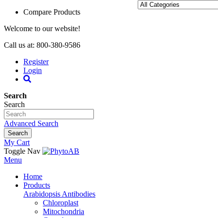
Compare Products
Welcome to our website!
Call us at: 800-380-9586
Register
Login
Search
Search
Advanced Search
Search
My Cart
Toggle Nav
Menu
Home
Products
Arabidopsis Antibodies
Chloroplast
Mitochondria