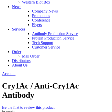
Western Blot Box
News
Company News
Promotions
Conference
Flyers
Services
Antibody Production Service
Protein Produciton Service
Tech Support
Customer Service
Order
Mail Order
Distributors
About Us
Account
Cry1Ac / Anti-Cry1Ac
Antibody
Be the first to review this product
In stock