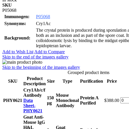
SKU
P05068
Immunogen:
P05068
Synonyms:
Cry1Ac
The crystal protein is produced during sporulation
both as an inclusion and as part of the spore coat. 
Background:
colloidosmotic lysis by binding to the midgut epithe
lepidopteran larvae.
Add to Wish List
Add to Compare
Skip to the end of the images gallery
Skip to the beginning of the images gallery
Grouped product items
Product
SKU
Size
Type
Purification
Price
Description
Cry1Ab/c/f
Antibody
Mouse
150
Protein A
PHY0621
Data
Monoclonal
$388.00
μg
Purified
Sheet-
Antibody
PHY0621
Goat Anti-
Mouse IgG
H&L
Goat