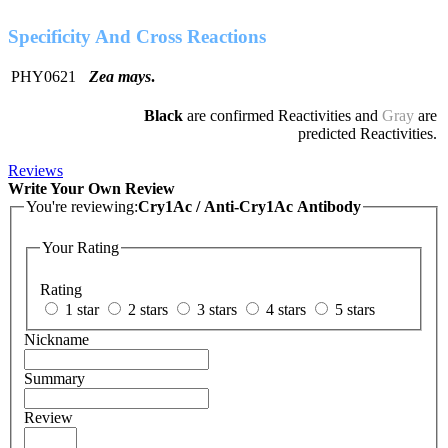
Specificity And Cross Reactions
PHY0621
Zea mays
.
Black
are confirmed Reactivities and
Gray
are
predicted Reactivities.
Reviews
Write Your Own Review
You're reviewing:
Cry1Ac / Anti-Cry1Ac Antibody
Your Rating
Rating
1 star
2 stars
3 stars
4 stars
5 stars
Nickname
Summary
Review