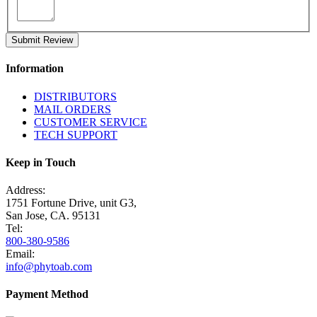
Submit Review
Information
DISTRIBUTORS
MAIL ORDERS
CUSTOMER SERVICE
TECH SUPPORT
Keep in Touch
Address:
1751 Fortune Drive, unit G3,
San Jose, CA. 95131
Tel:
800-380-9586
Email:
info@phytoab.com
Payment Method