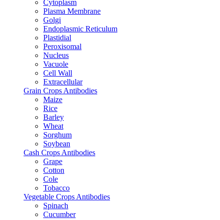
Cytoplasm
Plasma Membrane
Golgi
Endoplasmic Reticulum
Plastidial
Peroxisomal
Nucleus
Vacuole
Cell Wall
Extracellular
Grain Crops Antibodies
Maize
Rice
Barley
Wheat
Sorghum
Soybean
Cash Crops Antibodies
Grape
Cotton
Cole
Tobacco
Vegetable Crops Antibodies
Spinach
Cucumber