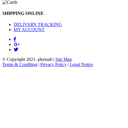
SHIPPING ONLINE
DELIVERY TRACKING
MY ACCOUNT
© Copyright 2021.
phytoab
|
Site Map
Terms & Condition
|
Privacy Policy
|
Legal Notice