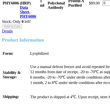
1
Protein A
PHY6006
(HRP)
Polyclonal
$89.00
ml
Purified
Data
Antibody
Sheet-
PHY6006
Stock: Only
0
left!
Add to Cart
Details
Product Information
Form:
Lyophilized
Use a manual defrost freezer and avoid repeated fr
12 months from date of receipt, -20 to -70℃ as sup
Stability &
Storage:
6 months, -20 to -70℃ under sterile conditions after
1 month, 2 to 8℃ under sterile conditions after reco
Shipping:
The product is shipped at 4℃. Upon receipt, store 