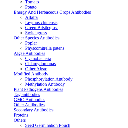
Tomato
Potato
Energy And Herbaceous Crops Antibodies
Alfalfa
Leymus chinensis
Green Bristlegrass
Switchgrass
Other Species Antibodies
Poplar
Physcomitrella patens
Algae Antibodies
Cyanobacteria
Chlamydomonas
Other Algae
Modified Antibody
Phosphorylation Antibody
Methylation Antibody
Plant Pathogens Antibodies
Tag antibodies
GMO Antibodies
Other Antibodies
Secondary Antibodies
Proteins
Others
Seed Germination Pouch