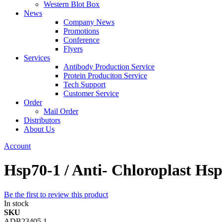
Western Blot Box
News
Company News
Promotions
Conference
Flyers
Services
Antibody Production Service
Protein Produciton Service
Tech Support
Customer Service
Order
Mail Order
Distributors
About Us
Account
Hsp70-1 / Anti- Chloroplast Hs
Be the first to review this product
In stock
SKU
ADB23405.1