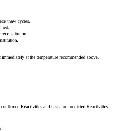
eeze-thaw cycles.
plied.
 reconstitution.
nstitution.
it immediately at the temperature recommended above.
 confirmed Reactivities and
Gray
are predicted Reactivities.
y