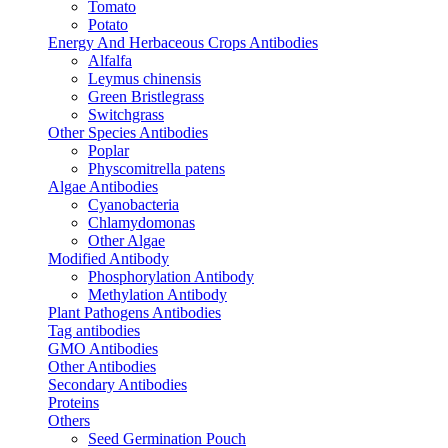
Tomato
Potato
Energy And Herbaceous Crops Antibodies
Alfalfa
Leymus chinensis
Green Bristlegrass
Switchgrass
Other Species Antibodies
Poplar
Physcomitrella patens
Algae Antibodies
Cyanobacteria
Chlamydomonas
Other Algae
Modified Antibody
Phosphorylation Antibody
Methylation Antibody
Plant Pathogens Antibodies
Tag antibodies
GMO Antibodies
Other Antibodies
Secondary Antibodies
Proteins
Others
Seed Germination Pouch