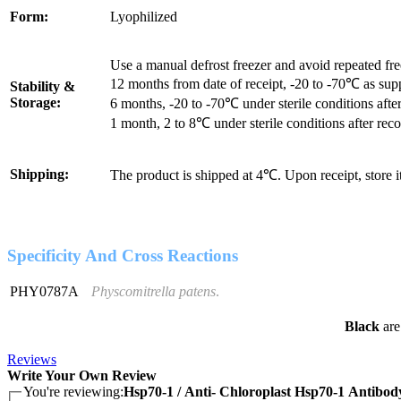
Form:
Lyophilized
Use a manual defrost freezer and avoid repeated fr
12 months from date of receipt, -20 to -70℃ as sup
Stability &
Storage:
6 months, -20 to -70℃ under sterile conditions after
1 month, 2 to 8℃ under sterile conditions after reco
Shipping:
The product is shipped at 4℃. Upon receipt, store 
Specificity And Cross Reactions
PHY0787A
Physcomitrella patens
.
Black
are
Reviews
Write Your Own Review
You're reviewing:
Hsp70-1 / Anti- Chloroplast Hsp70-1 Antibod