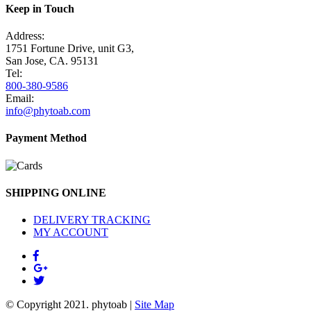
Keep in Touch
Address:
1751 Fortune Drive, unit G3,
San Jose, CA. 95131
Tel:
800-380-9586
Email:
info@phytoab.com
Payment Method
SHIPPING ONLINE
DELIVERY TRACKING
MY ACCOUNT
© Copyright 2021.
phytoab
|
Site Map