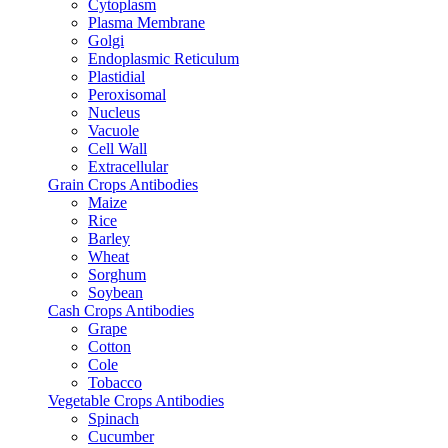
Cytoplasm
Plasma Membrane
Golgi
Endoplasmic Reticulum
Plastidial
Peroxisomal
Nucleus
Vacuole
Cell Wall
Extracellular
Grain Crops Antibodies
Maize
Rice
Barley
Wheat
Sorghum
Soybean
Cash Crops Antibodies
Grape
Cotton
Cole
Tobacco
Vegetable Crops Antibodies
Spinach
Cucumber