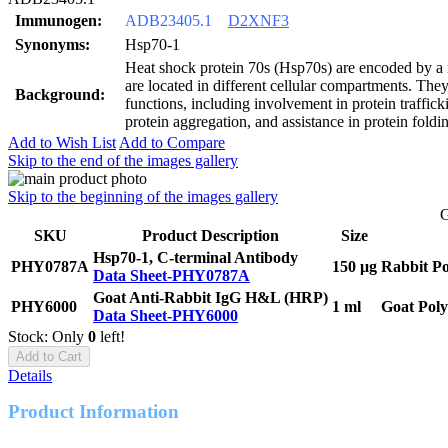
Immunogen:
ADB23405.1
D2XNF3
Synonyms:
Hsp70-1
Heat shock protein 70s (Hsp70s) are encoded by a
are located in different cellular compartments. Th
Background:
functions, including involvement in protein traffick
protein aggregation, and assistance in protein foldi
Add to Wish List
Add to Compare
Skip to the end of the images gallery
Skip to the beginning of the images gallery
G
SKU
Product Description
Size
Hsp70-1, C-terminal Antibody
PHY0787A
150 μg
Rabbit Po
Data Sheet-PHY0787A
Goat Anti-Rabbit IgG H&L (HRP)
PHY6000
1 ml
Goat Poly
Data Sheet-PHY6000
Stock: Only
0
left!
Add to Cart
Details
Product Information