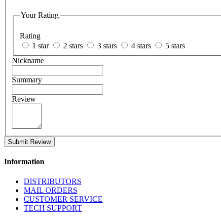
Your Rating
Rating
1 star
2 stars
3 stars
4 stars
5 stars
Nickname
Summary
Review
Submit Review
Information
DISTRIBUTORS
MAIL ORDERS
CUSTOMER SERVICE
TECH SUPPORT