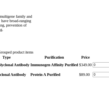
 multigene family and
ey have broad-ranging
ing, prevention of
ng.
rouped product items
Type
Purification
Price
lyclonal Antibody
Immunogen Affinity Purified
$349.00
clonal Antibody
Protein A Purified
$89.00