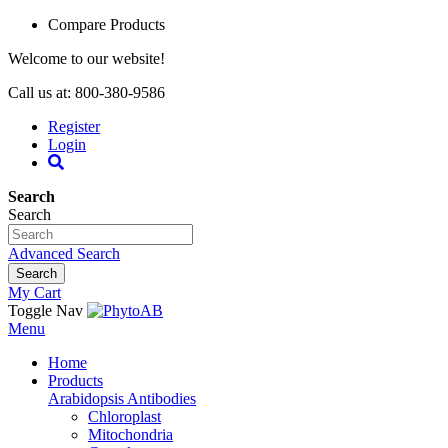
Compare Products
Welcome to our website!
Call us at: 800-380-9586
Register
Login
Search
Search
Advanced Search
Search
My Cart
Toggle Nav
Menu
Home
Products
Arabidopsis Antibodies
Chloroplast
Mitochondria