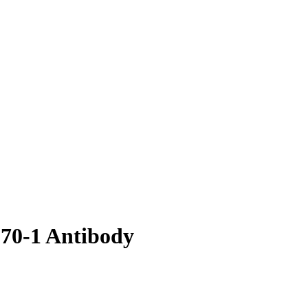
p70-1 Antibody