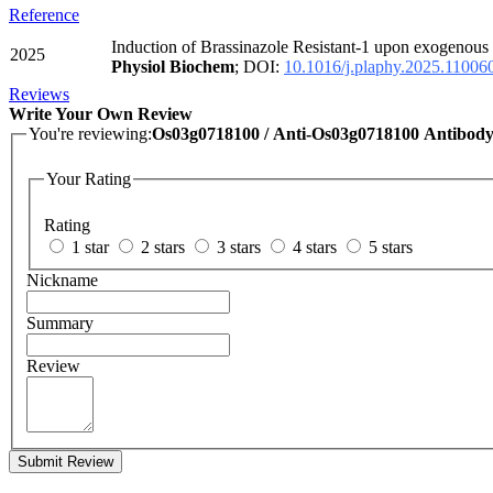
Reference
Induction of Brassinazole Resistant-1 upon exogenous 
2025
Physiol Biochem
; DOI:
10.1016/j.plaphy.2025.11006
Reviews
Write Your Own Review
You're reviewing:
Os03g0718100 / Anti-Os03g0718100 Antibod
Your Rating
Rating
1 star
2 stars
3 stars
4 stars
5 stars
Nickname
Summary
Review
Submit Review