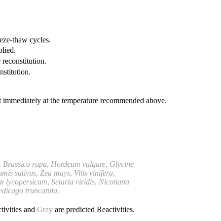
eeze-thaw cycles.
plied.
 reconstitution.
nstitution.
it immediately at the temperature recommended above.
,
Brassica rapa
,
Hordeum vulgare
,
Glycine
umis
sativus
,
Zea mays
,
Vitis vinifera
,
m lycopersicum
,
Setaria viridis
,
Nicotiana
dicago truncatula
.
tivities and
Gray
are predicted Reactivities.