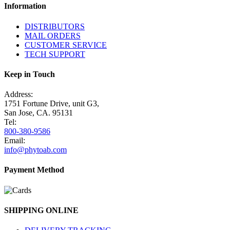
Information
DISTRIBUTORS
MAIL ORDERS
CUSTOMER SERVICE
TECH SUPPORT
Keep in Touch
Address:
1751 Fortune Drive, unit G3,
San Jose, CA. 95131
Tel:
800-380-9586
Email:
info@phytoab.com
Payment Method
SHIPPING ONLINE