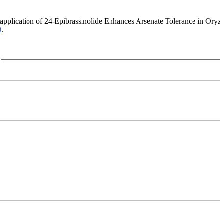
application of 24-Epibrassinolide Enhances Arsenate Tolerance in Ory
0
.
y