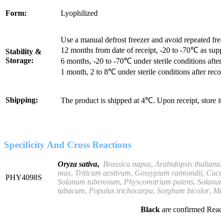
Form:
Lyophilized
Use a manual defrost freezer and avoid repeated fr
12 months from date of receipt, -20 to -70℃ as sup
Stability &
Storage:
6 months, -20 to -70℃ under sterile conditions after
1 month, 2 to 8℃ under sterile conditions after reco
Shipping:
The product is shipped at 4℃. Upon receipt, store 
Specificity And Cross Reactions
Oryza sativa
,
Brassica
napus
,
Arabidopsis thaliana
max
,
Triticum aestivum
,
Gossypium raimondii
,
Cuc
PHY4098S
Solanum tuberosum
,
Physcomitrium
patens
,
Solanu
tabacum
,
Populus trichocarpa
,
Sorghum bicolor
,
Me
Black
are confirmed Reac