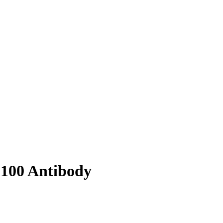
8100 Antibody