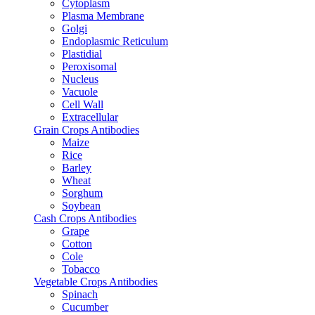
Cytoplasm
Plasma Membrane
Golgi
Endoplasmic Reticulum
Plastidial
Peroxisomal
Nucleus
Vacuole
Cell Wall
Extracellular
Grain Crops Antibodies
Maize
Rice
Barley
Wheat
Sorghum
Soybean
Cash Crops Antibodies
Grape
Cotton
Cole
Tobacco
Vegetable Crops Antibodies
Spinach
Cucumber