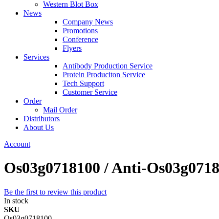
Western Blot Box
News
Company News
Promotions
Conference
Flyers
Services
Antibody Production Service
Protein Produciton Service
Tech Support
Customer Service
Order
Mail Order
Distributors
About Us
Account
Os03g0718100 / Anti-Os03g071
Be the first to review this product
In stock
SKU
Os03g0718100