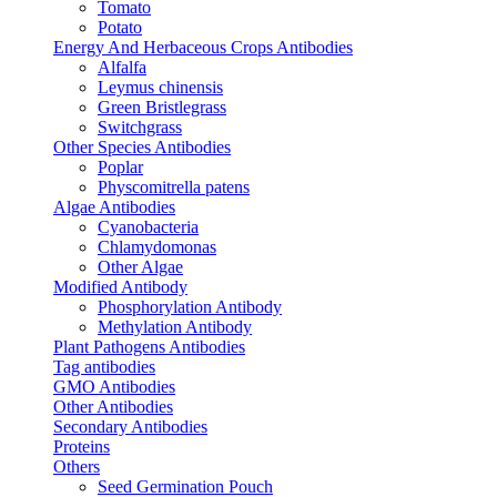
Tomato
Potato
Energy And Herbaceous Crops Antibodies
Alfalfa
Leymus chinensis
Green Bristlegrass
Switchgrass
Other Species Antibodies
Poplar
Physcomitrella patens
Algae Antibodies
Cyanobacteria
Chlamydomonas
Other Algae
Modified Antibody
Phosphorylation Antibody
Methylation Antibody
Plant Pathogens Antibodies
Tag antibodies
GMO Antibodies
Other Antibodies
Secondary Antibodies
Proteins
Others
Seed Germination Pouch