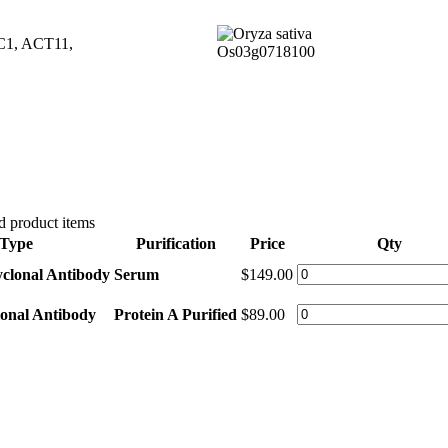
/AC1, ACT11,
 product items
Type
Purification
Price
Qty
yclonal Antibody
Serum
$149.00
lonal Antibody
Protein A Purified
$89.00