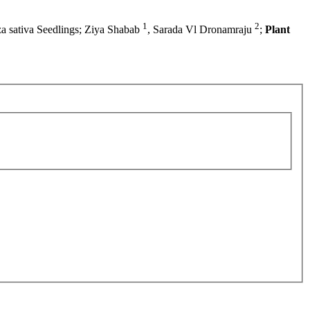
1
2
za sativa Seedlings; Ziya Shabab
, Sarada Vl Dronamraju
;
Plant