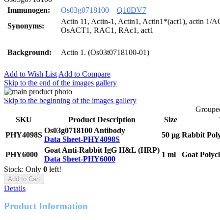
Immunogen:
Os03g0718100
Q10DV7
Actin 11, Actin-1, Actin1, Actin1*(act1), actin 1
Synonyms:
OsACT1, RAC1, RAc1, act1
Background:
Actin 1. (Os03t0718100-01)
Add to Wish List
Add to Compare
Skip to the end of the images gallery
Skip to the beginning of the images gallery
Grouped
SKU
Product Description
Size
Os03g0718100 Antibody
PHY4098S
50 μg
Rabbit Pol
Data Sheet-PHY4098S
Goat Anti-Rabbit IgG H&L (HRP)
PHY6000
1 ml
Goat Polyc
Data Sheet-PHY6000
Stock: Only
0
left!
Add to Cart
Details
Product Information