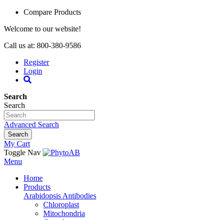
Compare Products
Welcome to our website!
Call us at: 800-380-9586
Register
Login
Search
Search
Advanced Search
Search
My Cart
Toggle Nav
Menu
Home
Products
Arabidopsis Antibodies
Chloroplast
Mitochondria