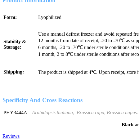
Product Information
Form:
Lyophilized
Use a manual defrost freezer and avoid repeated fr
12 months from date of receipt, -20 to -70℃ as sup
Stability &
Storage:
6 months, -20 to -70℃ under sterile conditions after
1 month, 2 to 8℃ under sterile conditions after reco
Shipping:
The product is shipped at 4℃. Upon receipt, store 
Specificity And Cross Reactions
PHY3444A
Arabidopsis thaliana
,
Brassica rapa
,
Brassica napus
.
Black
ar
Reviews