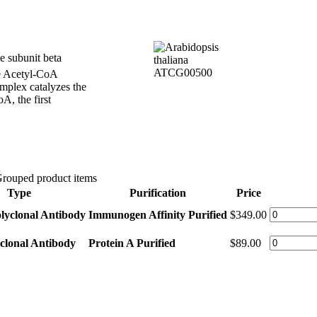
 subunit beta
he Acetyl-CoA
mplex catalyzes the
A, the first
rouped product items
Type
Purification
Price
lyclonal Antibody
Immunogen Affinity Purified
$349.00
clonal Antibody
Protein A Purified
$89.00