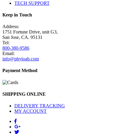
TECH SUPPORT
Keep in Touch
Address:
1751 Fortune Drive, unit G3,
San Jose, CA. 95131
Tel:
800-380-9586
Email:
info@phytoab.com
Payment Method
SHIPPING ONLINE
DELIVERY TRACKING
MY ACCOUNT