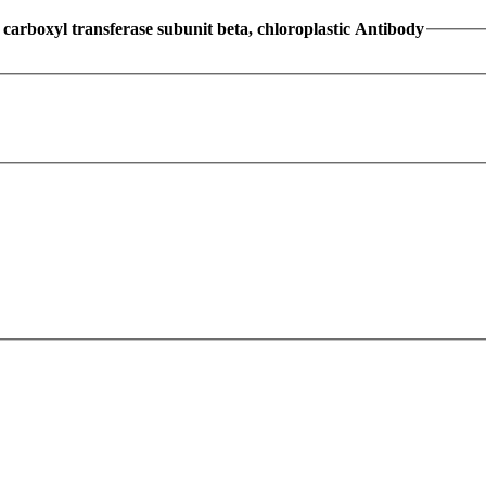
arboxyl transferase subunit beta, chloroplastic Antibody