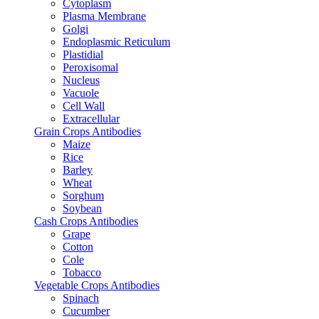
Cytoplasm
Plasma Membrane
Golgi
Endoplasmic Reticulum
Plastidial
Peroxisomal
Nucleus
Vacuole
Cell Wall
Extracellular
Grain Crops Antibodies
Maize
Rice
Barley
Wheat
Sorghum
Soybean
Cash Crops Antibodies
Grape
Cotton
Cole
Tobacco
Vegetable Crops Antibodies
Spinach
Cucumber