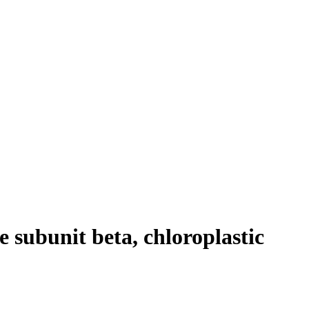
 subunit beta, chloroplastic