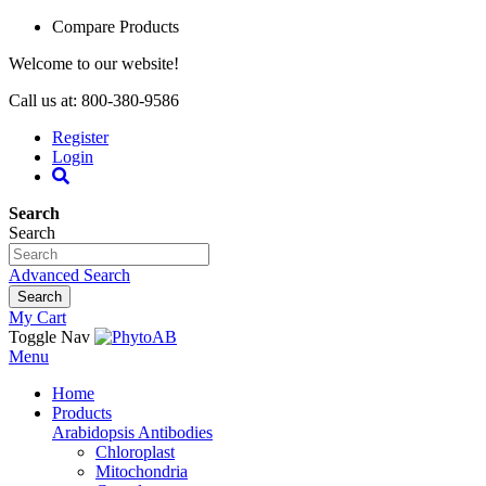
Compare Products
Welcome to our website!
Call us at: 800-380-9586
Register
Login
Search
Search
Advanced Search
Search
My Cart
Toggle Nav
Menu
Home
Products
Arabidopsis Antibodies
Chloroplast
Mitochondria