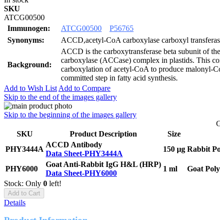
SKU
ATCG00500
Immunogen:
ATCG00500
P56765
Synonyms:
ACCD,acetyl-CoA carboxylase carboxyl transferase
ACCD is the carboxytransferase beta subunit of t
carboxylase (ACCase) complex in plastids. This co
Background:
carboxylation of acetyl-CoA to produce malonyl-Co
committed step in fatty acid synthesis.
Add to Wish List
Add to Compare
Skip to the end of the images gallery
Skip to the beginning of the images gallery
G
SKU
Product Description
Size
ACCD Antibody
PHY3444A
150 μg
Rabbit Po
Data Sheet-PHY3444A
Goat Anti-Rabbit IgG H&L (HRP)
PHY6000
1 ml
Goat Poly
Data Sheet-PHY6000
Stock: Only
0
left!
Add to Cart
Details