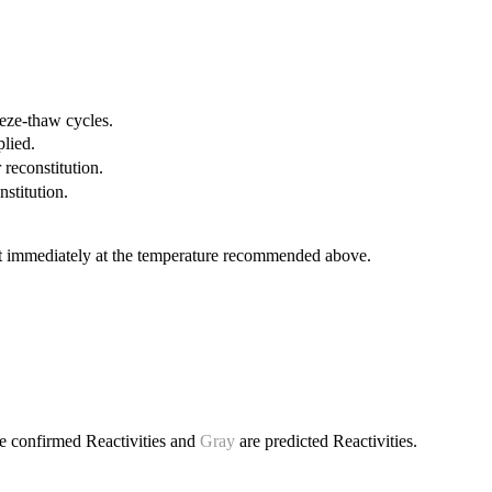
eeze-thaw cycles.
plied.
 reconstitution.
nstitution.
it immediately at the temperature recommended above.
e confirmed Reactivities and
Gray
are predicted Reactivities.