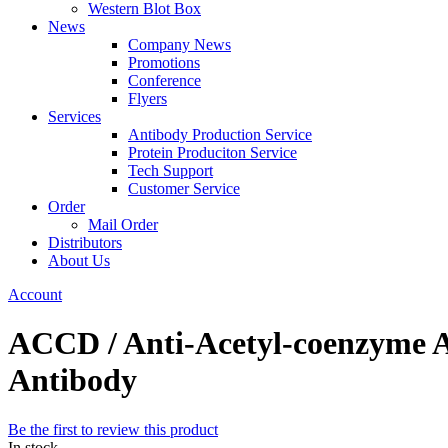
Western Blot Box
News
Company News
Promotions
Conference
Flyers
Services
Antibody Production Service
Protein Produciton Service
Tech Support
Customer Service
Order
Mail Order
Distributors
About Us
Account
ACCD / Anti-Acetyl-coenzyme A c
Antibody
Be the first to review this product
In stock