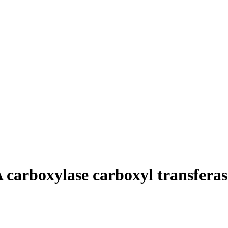
arboxylase carboxyl transferase