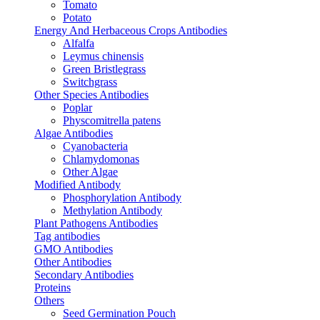
Tomato
Potato
Energy And Herbaceous Crops Antibodies
Alfalfa
Leymus chinensis
Green Bristlegrass
Switchgrass
Other Species Antibodies
Poplar
Physcomitrella patens
Algae Antibodies
Cyanobacteria
Chlamydomonas
Other Algae
Modified Antibody
Phosphorylation Antibody
Methylation Antibody
Plant Pathogens Antibodies
Tag antibodies
GMO Antibodies
Other Antibodies
Secondary Antibodies
Proteins
Others
Seed Germination Pouch