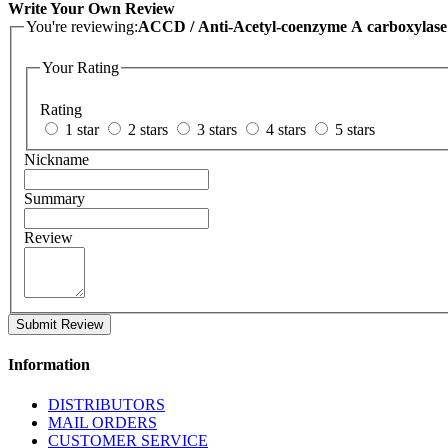
Write Your Own Review
You're reviewing:
ACCD / Anti-Acetyl-coenzyme A carboxylase c
Your Rating
Rating
1 star
2 stars
3 stars
4 stars
5 stars
Nickname
Summary
Review
Submit Review
Information
DISTRIBUTORS
MAIL ORDERS
CUSTOMER SERVICE