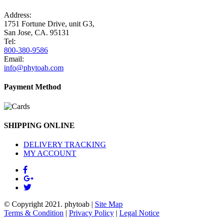
Address:
1751 Fortune Drive, unit G3,
San Jose, CA. 95131
Tel:
800-380-9586
Email:
info@phytoab.com
Payment Method
SHIPPING ONLINE
DELIVERY TRACKING
MY ACCOUNT
© Copyright 2021.
phytoab
|
Site Map
Terms & Condition
|
Privacy Policy
|
Legal Notice