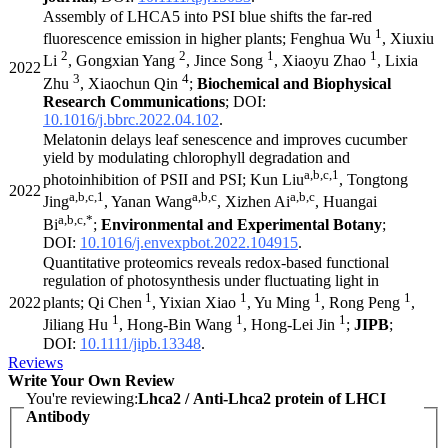
Assembly of LHCA5 into PSI blue shifts the far-red
1
fluorescence emission in higher plants; Fenghua Wu
, Xiuxiu
2
2
1
1
Li
, Gongxian Yang
, Jince Song
, Xiaoyu Zhao
, Lixia
2022
3
4
Zhu
, Xiaochun Qin
;
Biochemical and Biophysical
Research Communications
; DOI:
10.1016/j.bbrc.2022.04.102
.
Melatonin delays leaf senescence and improves cucumber
yield by modulating chlorophyll degradation and
a,b,c,1
photoinhibition of PSII and PSI; Kun Liu
, Tongtong
2022
a,b,c,1
a,b,c
a,b,c
Jing
, Yanan Wang
, Xizhen Ai
, Huangai
a,b,c,*
Bi
;
Environmental and Experimental Botany
;
DOI:
10.1016/j.envexpbot.2022.104915
.
Quantitative proteomics reveals redox-based functional
regulation of photosynthesis under fluctuating light in
1
1
1
1
2022
plants; Qi Chen
, Yixian Xiao
, Yu Ming
, Rong Peng
,
1
1
1
Jiliang Hu
, Hong-Bin Wang
, Hong-Lei Jin
;
JIPB
;
DOI:
10.1111/jipb.13348
.
Reviews
Write Your Own Review
You're reviewing:
Lhca2 / Anti-Lhca2 protein of LHCI
Antibody