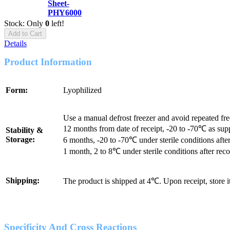
Sheet-
PHY6000
Stock: Only
0
left!
Add to Cart
Details
Product Information
Form:
Lyophilized
Use a manual defrost freezer and avoid repeated fr
12 months from date of receipt, -20 to -70℃ as sup
Stability &
Storage:
6 months, -20 to -70℃ under sterile conditions after
1 month, 2 to 8℃ under sterile conditions after reco
Shipping:
The product is shipped at 4℃. Upon receipt, store 
Specificity And Cross Reactions