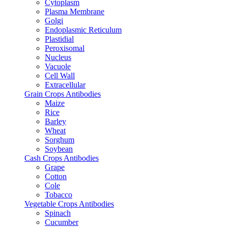
Cytoplasm
Plasma Membrane
Golgi
Endoplasmic Reticulum
Plastidial
Peroxisomal
Nucleus
Vacuole
Cell Wall
Extracellular
Grain Crops Antibodies
Maize
Rice
Barley
Wheat
Sorghum
Soybean
Cash Crops Antibodies
Grape
Cotton
Cole
Tobacco
Vegetable Crops Antibodies
Spinach
Cucumber