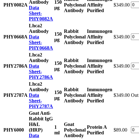
Antibody
150
PHY0082A
Polyclonal
Affinity
$349.00
Data
μg
Antibody
Purified
Sheet-
PHY0082A
Lhca2
Antibody
Rabbit
Immunogen
150
PHY0668A
Data
Polyclonal
Affinity
$349.00
μg
Sheet-
Antibody
Purified
PHY0668A
Lhca2
Antibody
Rabbit
Immunogen
150
PHY2786A
Data
Polyclonal
Affinity
$349.00
μg
Sheet-
Antibody
Purified
PHY2786A
Lhca2
Antibody
Rabbit
Immunogen
150
PHY2787A
Data
Polyclonal
Affinity
$349.00
Out 
μg
Sheet-
Antibody
Purified
PHY2787A
Goat Anti-
Rabbit IgG
H&L
Goat
1
Protein A
PHY6000
(HRP)
Polyclonal
$89.00
ml
Purified
Data
Antibody