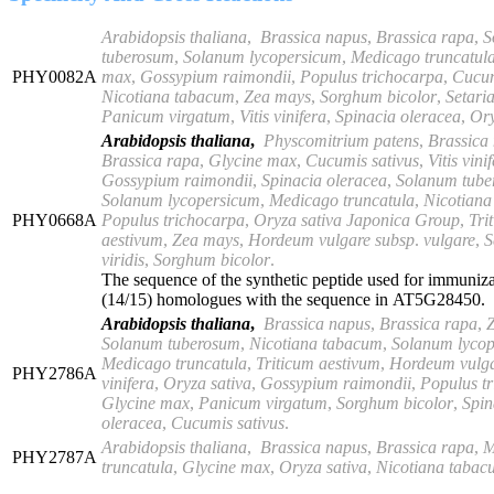
Arabidopsis thaliana
,
Brassica napus
,
Brassica rapa
,
S
tuberosum
,
Solanum
lycopersicum
,
Medicago truncatul
PHY0082A
max
,
Gossypium
raimondii
,
Populus trichocarpa
,
Cucum
Nicotiana tabacum
,
Zea mays
,
Sorghum bicolor
,
Setaria
Panicum virgatum
,
Vitis
vinifera
,
Spinacia oleracea
,
Ory
Arabidopsis thaliana
,
Physcomitrium patens
,
Brassica
Brassica rapa
,
Glycine max
,
Cucumis sativus
,
Vitis vini
Gossypium raimondii
,
Spinacia oleracea
,
Solanum
tub
Solanum lycopersicum
,
Medicago truncatula
,
Nicotian
PHY0668A
Populus trichocarpa
,
Oryza sativa Japonica Group
,
Tri
aestivum
,
Zea mays
,
Hordeum vulgare subsp
.
vulgare
,
S
viridis
,
Sorghum bicolor
.
The sequence of the synthetic peptide used for immuniz
(14/15) homologues with the sequence in AT5G28450.
Arabidopsis thaliana
,
Brassica napus
,
Brassica rapa
,
Solanum tuberosum
,
Nicotiana tabacum
,
Solanum lyco
Medicago truncatula
,
Triticum aestivum
,
Hordeum vulg
PHY2786A
vinifera
,
Oryza sativa
,
Gossypium raimondii
,
Populus tr
Glycine max
,
Panicum virgatum
,
Sorghum bicolor
,
Spin
oleracea
,
Cucumis
sativus
.
Arabidopsis thaliana
,
Brassica napus
,
Brassica rapa
,
M
PHY2787A
truncatula
,
Glycine max
,
Oryza sativa
,
Nicotiana tabac