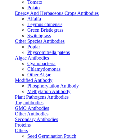
Tomato
Potato
Energy And Herbaceous Crops Antibodies
Alfalfa
Leymus chinensis
Green Bristlegrass
Switchgrass
Other Species Antibodies
Poplar
Physcomitrella patens
Algae Antibodies
Cyanobacteria
Chlamydomonas
Other Algae
Modified Antibody
Phosphorylation Antibody
Methylation Antibody
Plant Pathogens Antibodies
Tag antibodies
GMO Antibodies
Other Antibodies
Secondary Antibodies
Proteins
Others
Seed Germination Pouch