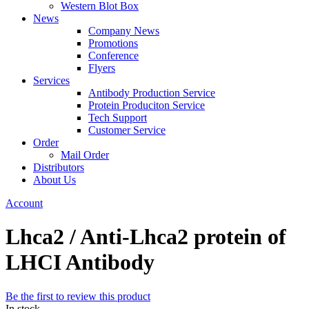
Western Blot Box
News
Company News
Promotions
Conference
Flyers
Services
Antibody Production Service
Protein Produciton Service
Tech Support
Customer Service
Order
Mail Order
Distributors
About Us
Account
Lhca2 / Anti-Lhca2 protein of
LHCI Antibody
Be the first to review this product
In stock