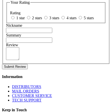
Your Rating
Rating
1 star
2 stars
3 stars
4 stars
5 stars
Nickname
Summary
Review
Submit Review
Information
DISTRIBUTORS
MAIL ORDERS
CUSTOMER SERVICE
TECH SUPPORT
Keep in Touch