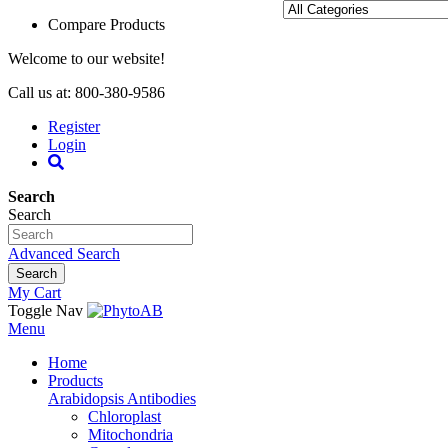
Compare Products
Welcome to our website!
Call us at: 800-380-9586
Register
Login
Search
Search
Advanced Search
Search
My Cart
Toggle Nav
Menu
Home
Products
Arabidopsis Antibodies
Chloroplast
Mitochondria