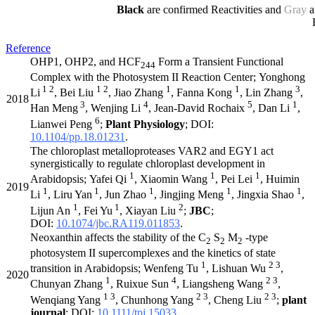
Black
are confirmed Reactivities and
Gray
a
Reference
OHP1, OHP2, and HCF
Form a Transient Functional
244
Complex with the Photosystem II Reaction Center; Yonghong
1 2
1 2
1
1
3
Li
, Bei Liu
, Jiao Zhang
, Fanna Kong
, Lin Zhang
,
2018
3
4
5
1
Han Meng
, Wenjing Li
, Jean-David Rochaix
, Dan Li
,
6
Lianwei Peng
;
Plant Physiology
; DOI:
10.1104/pp.18.01231
.
The chloroplast metalloproteases VAR2 and EGY1 act
synergistically to regulate chloroplast development in
1
1
1
Arabidopsis; Yafei Qi
, Xiaomin Wang
, Pei Lei
, Huimin
2019
1
1
1
1
1
Li
, Liru Yan
, Jun Zhao
, Jingjing Meng
, Jingxia Shao
,
1
1
2
Lijun An
, Fei Yu
, Xiayan Liu
;
JBC
;
DOI:
10.1074/jbc.RA119.011853
.
Neoxanthin affects the stability of the C
S
M
-type
2
2
2
photosystem II supercomplexes and the kinetics of state
1
2 3
transition in Arabidopsis; Wenfeng Tu
, Lishuan Wu
,
2020
1
4
2 3
Chunyan Zhang
, Ruixue Sun
, Liangsheng Wang
,
1 3
2 3
2 3
Wenqiang Yang
, Chunhong Yang
, Cheng Liu
;
plant
journal
; DOI:
10.1111/tpj.15033
.