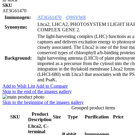
SKU
AT3G61470
Immunogen:
AT3G61470
Q9SYW8
Lhca2, LHCA2, PHOTOSYSTEM I LIGHT H
Synonyms:
COMPLEX GENE 2.
The light-harvesting complex (LHC) functions as a l
captures and delivers excitation energy to photosys
closely associated. The Lhca2 is one of the four ma
conserved types of chlorophyll a/b-binding proteins
Background:
light harvesting antenna (LHCI) of plant photosyst
imported as a precursor from the cytosol into the c
integration in the thylakoid membrane Lhca2 forms
(LHCI-680) with Lhca3 that associates with the PSI
and PsaK.
Add to Wish List
Add to Compare
Skip to the end of the images gallery
Skip to the beginning of the images gallery
Grouped product items
Product
SKU
Size
Type
Purification
Price
Description
Lhca2, C-
terminal
Rabbit
Immunogen