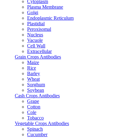
Cytoplasm
Plasma Membrane
Golgi
Endoplasmic Reticulum
Plastidial
Peroxisomal
Nucleus
Vacuole
Cell Wall
Extracellular
Grain Crops Antibodies
Maize
Rice
Barley
Wheat
Sorghum
Soybean
Cash Crops Antibodies
Grape
Cotton
Cole
Tobacco
Vegetable Crops Antibodies
Spinach
Cucumber