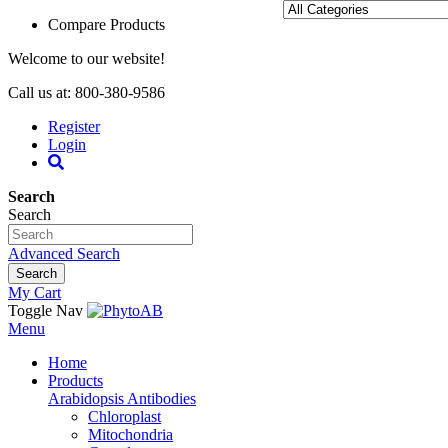
Compare Products
Welcome to our website!
Call us at: 800-380-9586
Register
Login
Search
Search
Advanced Search
Search
My Cart
Toggle Nav
Menu
Home
Products
Arabidopsis Antibodies
Chloroplast
Mitochondria