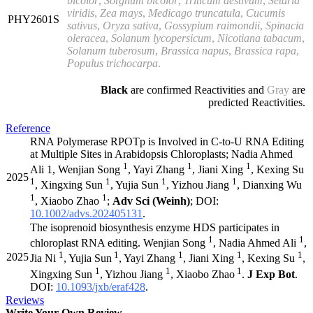
bicolor
,
Sorghum bicolor
,
Triticum aestivum
,
Setaria
viridis
,
Zea
mays
,
Medicago truncatula
,
Cucumis
PHY2601S
sativus
,
Oryza sativa
,
Gossypium raimondii
,
Spinacia
oleracea
,
Solanum lycopersicum
,
Nicotiana tabacum
,
Solanum tuberosum
,
Brassica napus
,
Brassica rapa
,
Populus
trichocarpa
.
Black
are confirmed Reactivities and
Gray
are
predicted Reactivities.
Reference
RNA Polymerase RPOTp is Involved in C-to-U RNA Editing
at Multiple Sites in Arabidopsis Chloroplasts; Nadia Ahmed
1
1
1
Ali 1, Wenjian Song
, Yayi Zhang
, Jiani Xing
, Kexing Su
2025
1
1
1
1
, Xingxing Sun
, Yujia Sun
, Yizhou Jiang
, Dianxing Wu
1
1
, Xiaobo Zhao
;
Adv Sci
(Weinh)
; DOI:
10.1002/advs.202405131
.
The isoprenoid biosynthesis enzyme HDS participates in
1
1
chloroplast RNA editing. Wenjian Song
, Nadia Ahmed Ali
,
1
1
1
1
1
2025
Jia Ni
, Yujia Sun
, Yayi Zhang
, Jiani Xing
, Kexing Su
,
1
1
1
Xingxing Sun
, Yizhou Jiang
, Xiaobo Zhao
.
J Exp Bot
.
DOI:
10.1093/jxb/eraf428
.
Reviews
Write Your Own Review