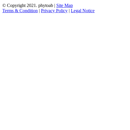
© Copyright 2021.
phytoab
|
Site Map
Terms & Condition
|
Privacy Policy
|
Legal Notice