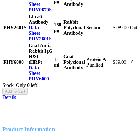
μg
Sheet-
Antibody
PHY0670S
Lhca6
Antibody
Rabbit
150
PHY2601S
Data
Polyclonal
Serum
$289.00
Out 
μg
Sheet-
Antibody
PHY2601S
Goat Anti-
Rabbit IgG
H&L
Goat
1
Protein A
PHY6000
(HRP)
Polyclonal
$89.00
ml
Purified
Data
Antibody
Sheet-
PHY6000
Stock: Only
0
left!
Add to Cart
Details
Product Information