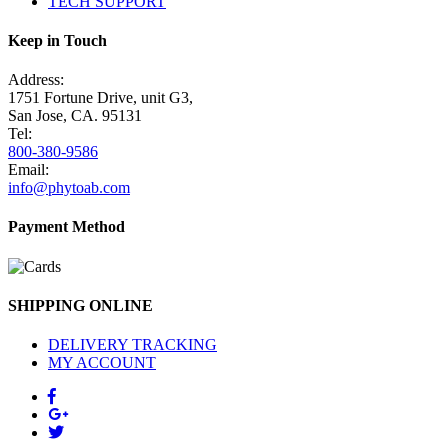
TECH SUPPORT
Keep in Touch
Address:
1751 Fortune Drive, unit G3,
San Jose, CA. 95131
Tel:
800-380-9586
Email:
info@phytoab.com
Payment Method
SHIPPING ONLINE
DELIVERY TRACKING
MY ACCOUNT