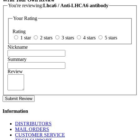
You're reviewing:
Lhca6 / Anti-LHCA6 antibody
Your Rating
Rating
1 star
2 stars
3 stars
4 stars
5 stars
Nickname
Summary
Review
Submit Review
Information
DISTRIBUTORS
MAIL ORDERS
CUSTOMER SERVICE