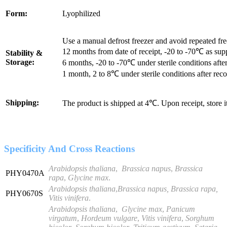
Form:
Lyophilized
Use a manual defrost freezer and avoid repeated fr
12 months from date of receipt, -20 to -70℃ as sup
Stability &
Storage:
6 months, -20 to -70℃ under sterile conditions after
1 month, 2 to 8℃ under sterile conditions after reco
Shipping:
The product is shipped at 4℃. Upon receipt, store 
Specificity And Cross Reactions
Arabidopsis thaliana
,
Brassica napus
,
Brassica
PHY0470A
rapa
,
Glycine max
.
Arabidopsis thaliana
,
Brassica napus, Brassica rapa,
PHY0670S
Vitis vinifera
.
Arabidopsis thaliana
,
Glycine
max
,
Panicum
virgatum
,
Hordeum vulgare
,
Vitis vinifera
,
Sorghum