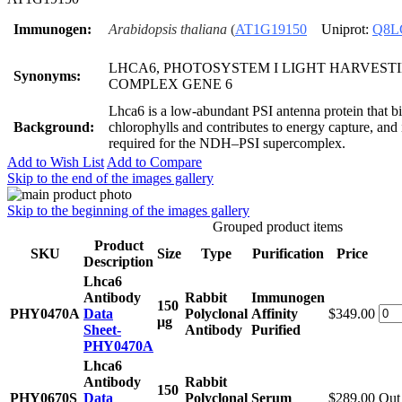
Immunogen:
Arabidopsis thaliana
(
AT1G19150
Uniprot:
Q8L
LHCA6, PHOTOSYSTEM I LIGHT HARVEST
Synonyms:
COMPLEX GENE 6
Lhca6 is a low-abundant PSI antenna protein that b
Background:
chlorophylls and contributes to energy capture, and 
required for the NDH–PSI supercomplex.
Add to Wish List
Add to Compare
Skip to the end of the images gallery
Skip to the beginning of the images gallery
Grouped product items
Product
SKU
Size
Type
Purification
Price
Description
Lhca6
Antibody
Rabbit
Immunogen
150
PHY0470A
Data
Polyclonal
Affinity
$349.00
μg
Sheet-
Antibody
Purified
PHY0470A
Lhca6
Antibody
Rabbit
150
PHY0670S
Data
Polyclonal
Serum
$289.00
Out 