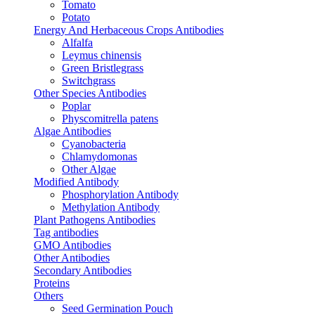
Tomato
Potato
Energy And Herbaceous Crops Antibodies
Alfalfa
Leymus chinensis
Green Bristlegrass
Switchgrass
Other Species Antibodies
Poplar
Physcomitrella patens
Algae Antibodies
Cyanobacteria
Chlamydomonas
Other Algae
Modified Antibody
Phosphorylation Antibody
Methylation Antibody
Plant Pathogens Antibodies
Tag antibodies
GMO Antibodies
Other Antibodies
Secondary Antibodies
Proteins
Others
Seed Germination Pouch