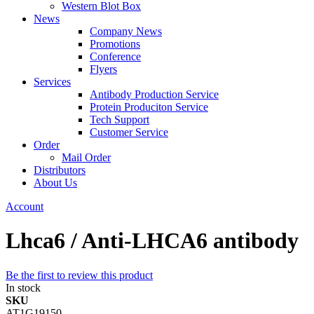
Western Blot Box
News
Company News
Promotions
Conference
Flyers
Services
Antibody Production Service
Protein Produciton Service
Tech Support
Customer Service
Order
Mail Order
Distributors
About Us
Account
Lhca6 / Anti-LHCA6 antibody
Be the first to review this product
In stock
SKU
AT1G19150