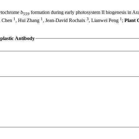
tochrome
b
formation during early photosystem II biogenesis in A
559
1
1
3
1
i Chen
, Hui Zhang
, Jean-David Rochaix
, Lianwei Peng
;
Plant C
plastic Antibody