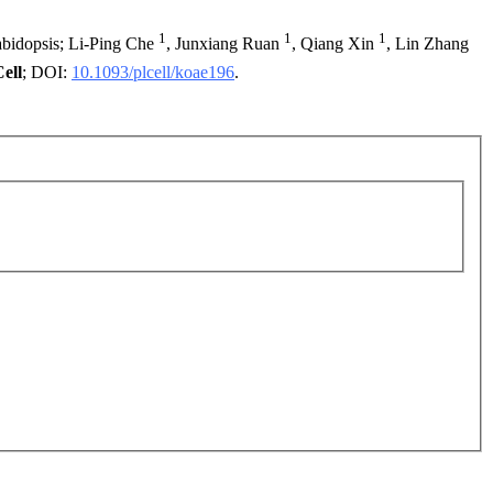
1
1
1
rabidopsis; Li-Ping Che
, Junxiang Ruan
, Qiang Xin
, Lin Zhang
ell
; DOI:
10.1093/plcell/koae196
.