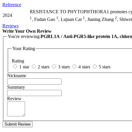
Reference
RESISTANCE TO PHYTOPHTHORA1 promotes cy
2024
1
1
1
2
, Fudan Gao
, Lujuan Cai
, Jianing Zhang
, Shiwe
Reviews
Write Your Own Review
You're reviewing:
PGRL1A / Anti-PGR5-like protein 1A, chloro
Your Rating
Rating
1 star
2 stars
3 stars
4 stars
5 stars
Nickname
Summary
Review
Submit Review