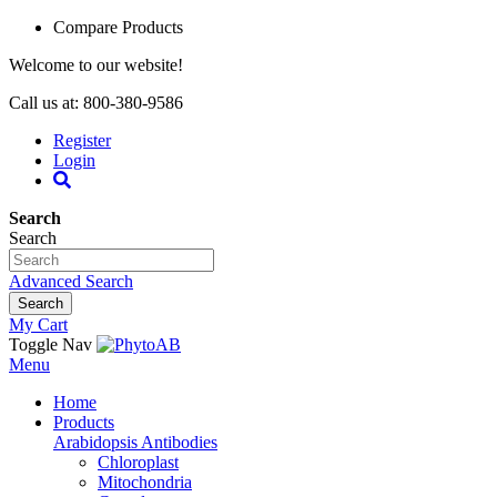
Compare Products
Welcome to our website!
Call us at: 800-380-9586
Register
Login
Search
Search
Advanced Search
Search
My Cart
Toggle Nav
Menu
Home
Products
Arabidopsis Antibodies
Chloroplast
Mitochondria