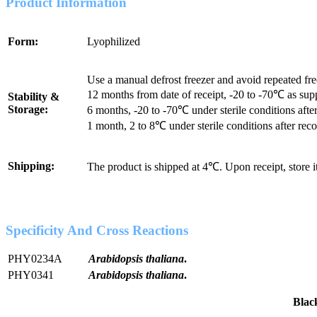
Product Information
Form:
Lyophilized
Use a manual defrost freezer and avoid repeated fr
12 months from date of receipt, -20 to -70℃ as sup
Stability &
Storage:
6 months, -20 to -70℃ under sterile conditions after
1 month, 2 to 8℃ under sterile conditions after reco
Shipping:
The product is shipped at 4℃. Upon receipt, store 
Specificity And Cross Reactions
PHY0234A
Arabidopsis thaliana
.
PHY0341
Arabidopsis thaliana
.
Bla