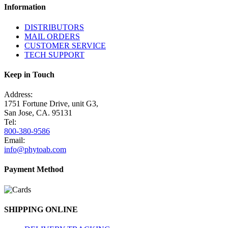
Information
DISTRIBUTORS
MAIL ORDERS
CUSTOMER SERVICE
TECH SUPPORT
Keep in Touch
Address:
1751 Fortune Drive, unit G3,
San Jose, CA. 95131
Tel:
800-380-9586
Email:
info@phytoab.com
Payment Method
SHIPPING ONLINE