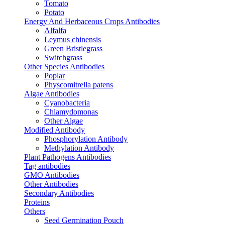
Tomato
Potato
Energy And Herbaceous Crops Antibodies
Alfalfa
Leymus chinensis
Green Bristlegrass
Switchgrass
Other Species Antibodies
Poplar
Physcomitrella patens
Algae Antibodies
Cyanobacteria
Chlamydomonas
Other Algae
Modified Antibody
Phosphorylation Antibody
Methylation Antibody
Plant Pathogens Antibodies
Tag antibodies
GMO Antibodies
Other Antibodies
Secondary Antibodies
Proteins
Others
Seed Germination Pouch