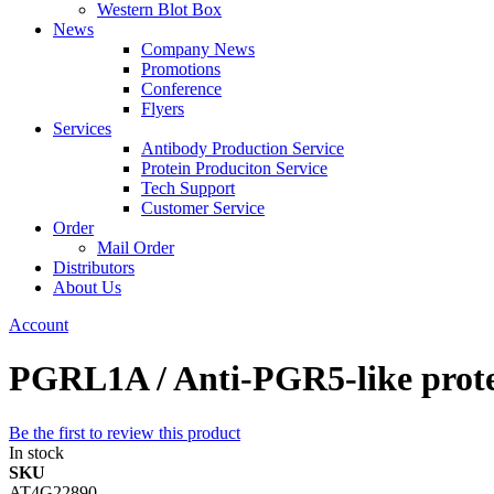
Western Blot Box
News
Company News
Promotions
Conference
Flyers
Services
Antibody Production Service
Protein Produciton Service
Tech Support
Customer Service
Order
Mail Order
Distributors
About Us
Account
PGRL1A / Anti-PGR5-like protei
Be the first to review this product
In stock
SKU
AT4G22890