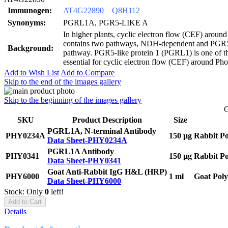
Immunogen:
AT4G22890
Q8H112
Synonyms:
PGRL1A, PGR5-LIKE A
In higher plants, cyclic electron flow (CEF) aroun
contains two pathways, NDH-dependent and PG
Background:
pathway. PGR5-like protein 1 (PGRL1) is one of th
essential for cyclic electron flow (CEF) around Pho
Add to Wish List
Add to Compare
Skip to the end of the images gallery
Skip to the beginning of the images gallery
G
SKU
Product Description
Size
PGRL1A, N-terminal Antibody
PHY0234A
150 μg
Rabbit Po
Data Sheet-PHY0234A
PGRL1A Antibody
PHY0341
150 μg
Rabbit Po
Data Sheet-PHY0341
Goat Anti-Rabbit IgG H&L (HRP)
PHY6000
1 ml
Goat Poly
Data Sheet-PHY6000
Stock: Only
0
left!
Add to Cart
Details