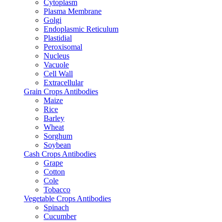
Cytoplasm
Plasma Membrane
Golgi
Endoplasmic Reticulum
Plastidial
Peroxisomal
Nucleus
Vacuole
Cell Wall
Extracellular
Grain Crops Antibodies
Maize
Rice
Barley
Wheat
Sorghum
Soybean
Cash Crops Antibodies
Grape
Cotton
Cole
Tobacco
Vegetable Crops Antibodies
Spinach
Cucumber