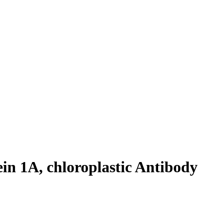
n 1A, chloroplastic Antibody