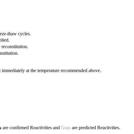
eeze-thaw cycles.
plied.
 reconstitution.
nstitution.
it immediately at the temperature recommended above.
ck
are confirmed Reactivities and
Gray
are predicted Reactivities.