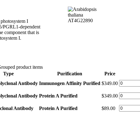
d photosystem I
R5/PGRL1-dependent
e component that is
tosystem I.
rouped product items
Type
Purification
Price
lyclonal Antibody
Immunogen Affinity Purified
$349.00
lyclonal Antibody
Protein A Purified
$349.00
clonal Antibody
Protein A Purified
$89.00