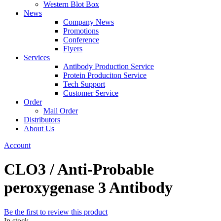
Western Blot Box
News
Company News
Promotions
Conference
Flyers
Services
Antibody Production Service
Protein Produciton Service
Tech Support
Customer Service
Order
Mail Order
Distributors
About Us
Account
CLO3 / Anti-Probable
peroxygenase 3 Antibody
Be the first to review this product
In stock