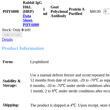
Rabbit IgG
H&L
Goat
1
Protein A
PHY6000
(HRP)
Polyclonal
$89.00
ml
Purified
Data
Antibody
Sheet-
PHY6000
Stock: Only
0
left!
Add to Cart
Details
Product Information
Form:
Lyophilized
Use a manual defrost freezer and avoid repeated fr
12 months from date of receipt, -20 to -70℃ as sup
Stability &
Storage:
6 months, -20 to -70℃ under sterile conditions after
1 month, 2 to 8℃ under sterile conditions after reco
Shipping:
The product is shipped at 4℃. Upon receipt, store 