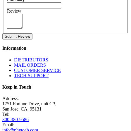
Review
Submit Review
Information
DISTRIBUTORS
MAIL ORDERS
CUSTOMER SERVICE
TECH SUPPORT
Keep in Touch
Address:
1751 Fortune Drive, unit G3,
San Jose, CA. 95131
Tel:
800-380-9586
Email:
info@phytoab.com