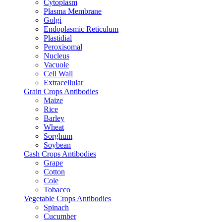
Cytoplasm
Plasma Membrane
Golgi
Endoplasmic Reticulum
Plastidial
Peroxisomal
Nucleus
Vacuole
Cell Wall
Extracellular
Grain Crops Antibodies
Maize
Rice
Barley
Wheat
Sorghum
Soybean
Cash Crops Antibodies
Grape
Cotton
Cole
Tobacco
Vegetable Crops Antibodies
Spinach
Cucumber