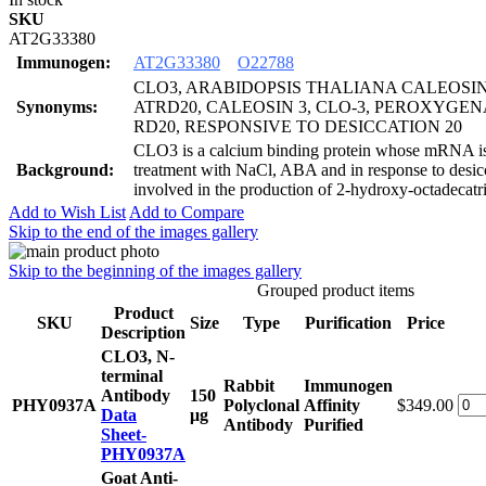
SKU
AT2G33380
Immunogen:
AT2G33380
O22788
CLO3, ARABIDOPSIS THALIANA CALEOSIN 
Synonyms:
ATRD20, CALEOSIN 3, CLO-3, PEROXYGENA
RD20, RESPONSIVE TO DESICCATION 20
CLO3 is a calcium binding protein whose mRNA i
Background:
treatment with NaCl, ABA and in response to desic
involved in the production of 2-hydroxy-octadecatri
Add to Wish List
Add to Compare
Skip to the end of the images gallery
Skip to the beginning of the images gallery
Grouped product items
Product
SKU
Size
Type
Purification
Price
Description
CLO3, N-
terminal
Rabbit
Immunogen
Antibody
150
PHY0937A
Polyclonal
Affinity
$349.00
Data
μg
Antibody
Purified
Sheet-
PHY0937A
Goat Anti-