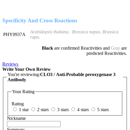
Specificity And Cross Reactions
Arabidopsis thaliana
,
Brassica napus
,
Brassica
PHY0937A
rapa
.
Black
are confirmed Reactivities and
Gray
are
predicted Reactivities.
Reviews
Write Your Own Review
You're reviewing:
CLO3 / Anti-Probable peroxygenase 3
Antibody
Your Rating
Rating
1 star
2 stars
3 stars
4 stars
5 stars
Nickname
Summary