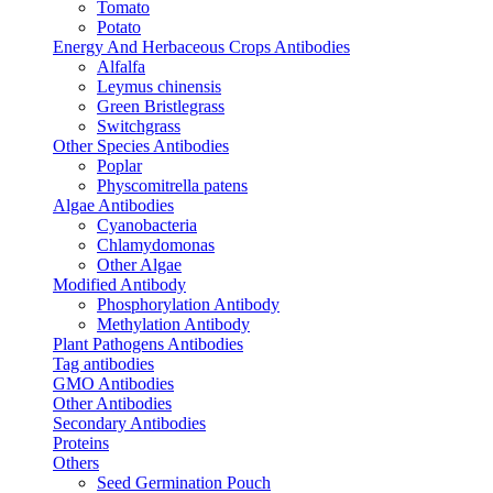
Tomato
Potato
Energy And Herbaceous Crops Antibodies
Alfalfa
Leymus chinensis
Green Bristlegrass
Switchgrass
Other Species Antibodies
Poplar
Physcomitrella patens
Algae Antibodies
Cyanobacteria
Chlamydomonas
Other Algae
Modified Antibody
Phosphorylation Antibody
Methylation Antibody
Plant Pathogens Antibodies
Tag antibodies
GMO Antibodies
Other Antibodies
Secondary Antibodies
Proteins
Others
Seed Germination Pouch