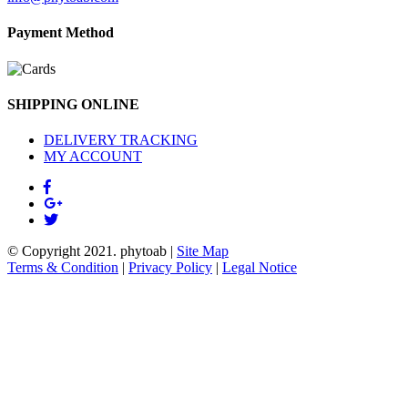
Payment Method
SHIPPING ONLINE
DELIVERY TRACKING
MY ACCOUNT
© Copyright 2021.
phytoab
|
Site Map
Terms & Condition
|
Privacy Policy
|
Legal Notice