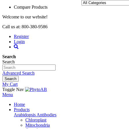
Compare Products
Welcome to our website!
Call us at: 800-380-9586
Register
Login
Search
Search
Advanced Search
Search
My Cart
Toggle Nav
Menu
Home
Products
Arabidopsis Antibodies
Chloroplast
Mitochondria