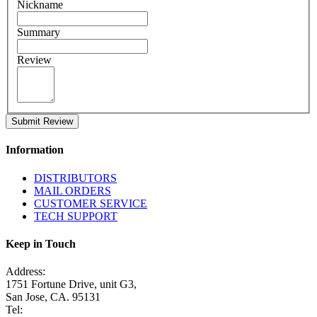
Nickname
Summary
Review
Submit Review
Information
DISTRIBUTORS
MAIL ORDERS
CUSTOMER SERVICE
TECH SUPPORT
Keep in Touch
Address:
1751 Fortune Drive, unit G3,
San Jose, CA. 95131
Tel: