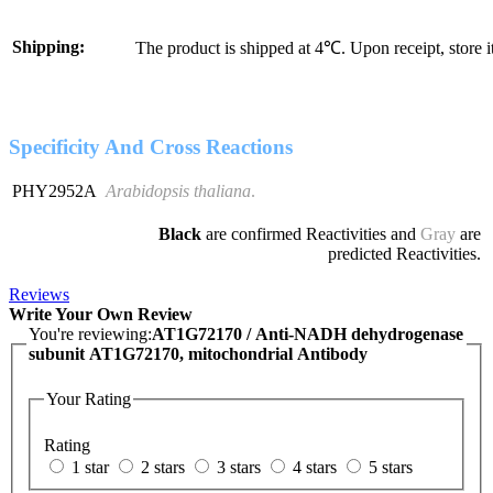
Shipping:
The product is shipped at 4℃. Upon receipt, store 
Specificity And Cross Reactions
PHY2952A
Arabidopsis thaliana
.
Black
are confirmed Reactivities and
Gray
are
predicted Reactivities.
Reviews
Write Your Own Review
You're reviewing:
AT1G72170 / Anti-NADH dehydrogenase
subunit AT1G72170, mitochondrial Antibody
Your Rating
Rating
1 star
2 stars
3 stars
4 stars
5 stars