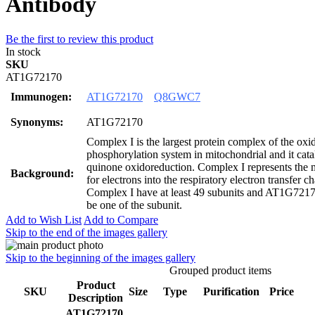
Antibody
Be the first to review this product
In stock
SKU
AT1G72170
Immunogen:
AT1G72170
Q8GWC7
Synonyms:
AT1G72170
Complex I is the largest protein complex of the oxi
phosphorylation system in mitochondrial and it c
quinone oxidoreduction. Complex I represents the m
Background:
for electrons into the respiratory electron transfer c
Complex I have at least 49 subunits and AT1G7
be one of the subunit.
Add to Wish List
Add to Compare
Skip to the end of the images gallery
Skip to the beginning of the images gallery
Grouped product items
Product
SKU
Size
Type
Purification
Price
Description
AT1G72170,