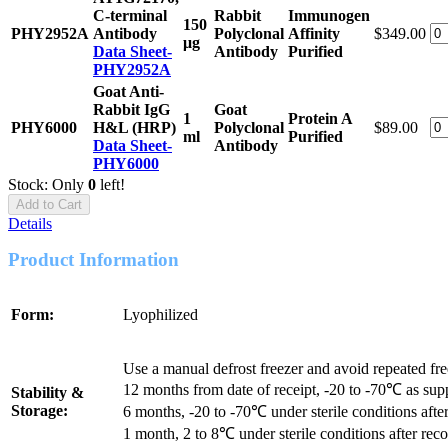
C-terminal
Rabbit
Immunogen
150
PHY2952A
Antibody
Polyclonal
Affinity
$349.00
μg
Data Sheet-
Antibody
Purified
PHY2952A
Goat Anti-
Rabbit IgG
Goat
1
Protein A
PHY6000
H&L (HRP)
Polyclonal
$89.00
ml
Purified
Data Sheet-
Antibody
PHY6000
Stock: Only
0
left!
Add to Cart
Details
Product Information
Form:
Lyophilized
Use a manual defrost freezer and avoid repeated fr
12 months from date of receipt, -20 to -70℃ as sup
Stability &
Storage:
6 months, -20 to -70℃ under sterile conditions after
1 month, 2 to 8℃ under sterile conditions after reco