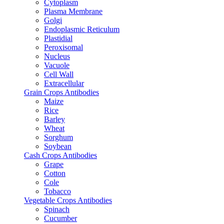
Cytoplasm
Plasma Membrane
Golgi
Endoplasmic Reticulum
Plastidial
Peroxisomal
Nucleus
Vacuole
Cell Wall
Extracellular
Grain Crops Antibodies
Maize
Rice
Barley
Wheat
Sorghum
Soybean
Cash Crops Antibodies
Grape
Cotton
Cole
Tobacco
Vegetable Crops Antibodies
Spinach
Cucumber