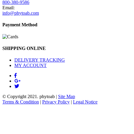
800-380-9586
Email:
info@phytoab.com
Payment Method
SHIPPING ONLINE
DELIVERY TRACKING
MY ACCOUNT
© Copyright 2021.
phytoab
|
Site Map
Terms & Condition
|
Privacy Policy
|
Legal Notice