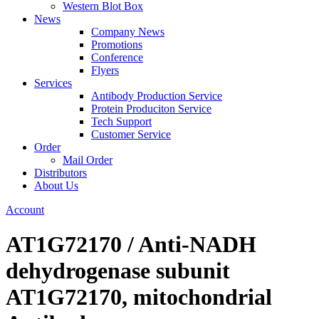
Western Blot Box
News
Company News
Promotions
Conference
Flyers
Services
Antibody Production Service
Protein Produciton Service
Tech Support
Customer Service
Order
Mail Order
Distributors
About Us
Account
AT1G72170 / Anti-NADH
dehydrogenase subunit
AT1G72170, mitochondrial