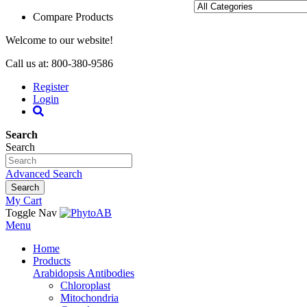
Compare Products
Welcome to our website!
Call us at: 800-380-9586
Register
Login
Search
Search
Advanced Search
Search
My Cart
Toggle Nav
Menu
Home
Products
Arabidopsis Antibodies
Chloroplast
Mitochondria