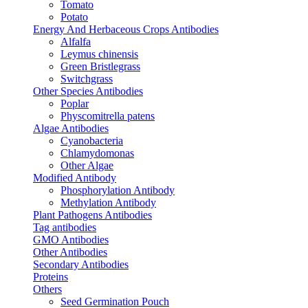
Tomato
Potato
Energy And Herbaceous Crops Antibodies
Alfalfa
Leymus chinensis
Green Bristlegrass
Switchgrass
Other Species Antibodies
Poplar
Physcomitrella patens
Algae Antibodies
Cyanobacteria
Chlamydomonas
Other Algae
Modified Antibody
Phosphorylation Antibody
Methylation Antibody
Plant Pathogens Antibodies
Tag antibodies
GMO Antibodies
Other Antibodies
Secondary Antibodies
Proteins
Others
Seed Germination Pouch