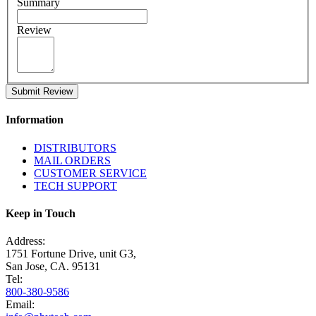
Summary
Review
Submit Review
Information
DISTRIBUTORS
MAIL ORDERS
CUSTOMER SERVICE
TECH SUPPORT
Keep in Touch
Address:
1751 Fortune Drive, unit G3,
San Jose, CA. 95131
Tel:
800-380-9586
Email: