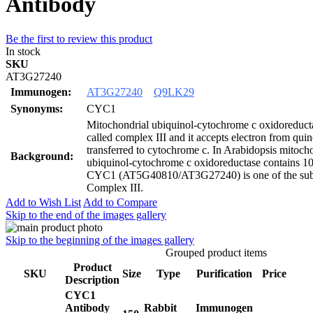
Antibody
Be the first to review this product
In stock
SKU
AT3G27240
Immunogen:
AT3G27240
Q9LK29
Synonyms:
CYC1
Mitochondrial ubiquinol-cytochrome c oxidoreducta
called complex III and it accepts electron from qui
transferred to cytochrome c. In Arabidopsis mitoch
Background:
ubiquinol-cytochrome c oxidoreductase contains 10
CYC1 (AT5G40810/AT3G27240) is one of the sub
Complex III.
Add to Wish List
Add to Compare
Skip to the end of the images gallery
Skip to the beginning of the images gallery
Grouped product items
Product
SKU
Size
Type
Purification
Price
Description
CYC1
Antibody
Rabbit
Immunogen