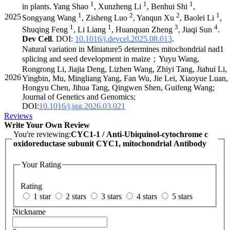
1
1
1
in plants. Yang Shao
, Xunzheng Li
, Benhui Shi
,
1
2
2
1
2025
Songyang Wang
, Zisheng Luo
, Yanqun Xu
, Baolei Li
,
1
1
3
4
Shuqing Feng
, Li Liang
, Huanquan Zheng
, Jiaqi Sun
.
Dev Cell
. DOI:
10.1016/j.devcel.2025.08.013
.
Natural variation in Miniature5 determines mitochondrial nad1
splicing and seed development in maize；Yuyu Wang,
Rongrong Li, Jiajia Deng, Lizhen Wang, Zhiyi Tang, Jiahui Li,
2026
Yingbin, Mu, Mingliang Yang, Fan Wu, Jie Lei, Xiaoyue Luan,
Hongyu Chen, Jihua Tang, Qingwen Shen, Guifeng Wang;
Journal of Genetics and Genomics;
DOI:
10.1016/j.jgg.2026.03.021
Reviews
Write Your Own Review
You're reviewing:
CYC1-1 / Anti-Ubiquinol-cytochrome c
oxidoreductase subunit CYC1, mitochondrial Antibody
Your Rating
Rating
1 star
2 stars
3 stars
4 stars
5 stars
Nickname