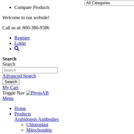
Compare Products
Welcome to our website!
Call us at: 800-380-9586
Register
Login
Search
Search
Advanced Search
Search
My Cart
Toggle Nav
Menu
Home
Products
Arabidopsis Antibodies
Chloroplast
Mitochondria