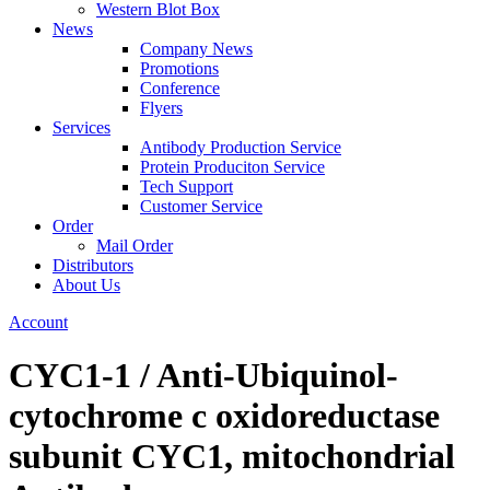
Western Blot Box
News
Company News
Promotions
Conference
Flyers
Services
Antibody Production Service
Protein Produciton Service
Tech Support
Customer Service
Order
Mail Order
Distributors
About Us
Account
CYC1-1 / Anti-Ubiquinol-
cytochrome c oxidoreductase
subunit CYC1, mitochondrial