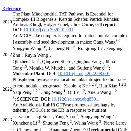
Reference
The Plant Mitochondrial TAT Pathway Is Essential for
Complex III Biogenesis; Kerstin Schafer, Patrick Kunzler,
2020
Andreas Klingl, Holger Eubel, Chris Carrie;
cell report
;
DOI:
10.1016/j.cub.2020.01.001
.
An MCIA-like complex is required for mitochondrial complex
3,6
I assembly and seed development in maize; Gang Wang
,
1,6
2,6
1
Yongyan Wang
, Jiacheng Ni
, Rongrong Li
, Fengling
1
1
2022
Zhu
, Ruyin Wang
,
1
1
1
Qiuzhen Tian
, Qingwen Shen
, Qinghua Yang
, Jihua
1,5
4
1,*
Tang
, Monika W. Murcha
and Guifeng Wang
;
Molecular Plant
; DOI:
10.1016/j.molp.2022.08.001
.
Phosphoenolpyruvate reallocation links nitrogen fixation rates
1 2 3
1 2 3
to root nodule energy state; Xiaolong Ke
, Han Xiao
,
2022
1 2 3
1
1 2
1 2
Yaqi Peng
, Jing Wang
, Qi Lv
, Xuelu Wang
3
;
SCIENCE
; DOI:
10.1126/science.abq8591
.
An Arabidopsis Rab18 GTPase promotes autophagy by
tethering ATG18a to the ER in response to nutrient
1
2
2
starvation; Jiaqi Sun
, Yang Shao
, Songyang Wang
,
2023
2
2
3
Xunzheng Li
, Shuqing Feng
, Weina Wang
, Pierre Leroy
3
4
5
, Chengyang Li
, Huanquan Zheng
;
Developmental Cell
;