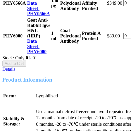
150
PHY0566A
Data
Polyclonal
Affinity
$349.00
μg
Sheet-
Antibody
Purified
PHY0566A
Goat Anti-
Rabbit IgG
H&L
Goat
1
Protein A
PHY6000
(HRP)
Polyclonal
$89.00
ml
Purified
Data
Antibody
Sheet-
PHY6000
Stock: Only
0
left!
Add to Cart
Details
Product Information
Form:
Lyophilized
Use a manual defrost freezer and avoid repeated fr
12 months from date of receipt, -20 to -70℃ as sup
Stability &
Storage:
6 months, -20 to -70℃ under sterile conditions after
1 month, 2 to 8℃ under sterile conditions after reco