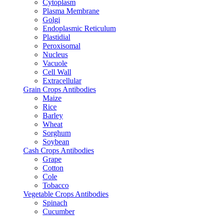
Cytoplasm
Plasma Membrane
Golgi
Endoplasmic Reticulum
Plastidial
Peroxisomal
Nucleus
Vacuole
Cell Wall
Extracellular
Grain Crops Antibodies
Maize
Rice
Barley
Wheat
Sorghum
Soybean
Cash Crops Antibodies
Grape
Cotton
Cole
Tobacco
Vegetable Crops Antibodies
Spinach
Cucumber