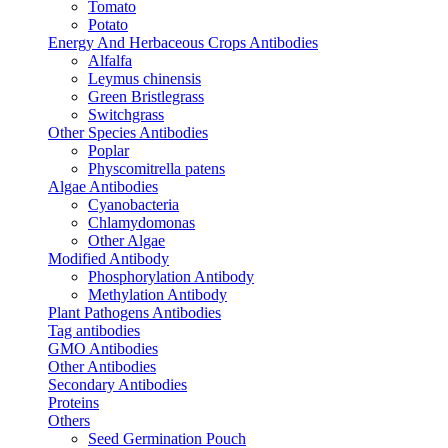
Tomato
Potato
Energy And Herbaceous Crops Antibodies
Alfalfa
Leymus chinensis
Green Bristlegrass
Switchgrass
Other Species Antibodies
Poplar
Physcomitrella patens
Algae Antibodies
Cyanobacteria
Chlamydomonas
Other Algae
Modified Antibody
Phosphorylation Antibody
Methylation Antibody
Plant Pathogens Antibodies
Tag antibodies
GMO Antibodies
Other Antibodies
Secondary Antibodies
Proteins
Others
Seed Germination Pouch