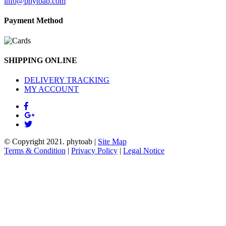
info@phytoab.com
Payment Method
SHIPPING ONLINE
DELIVERY TRACKING
MY ACCOUNT
© Copyright 2021.
phytoab
|
Site Map
Terms & Condition
|
Privacy Policy
|
Legal Notice