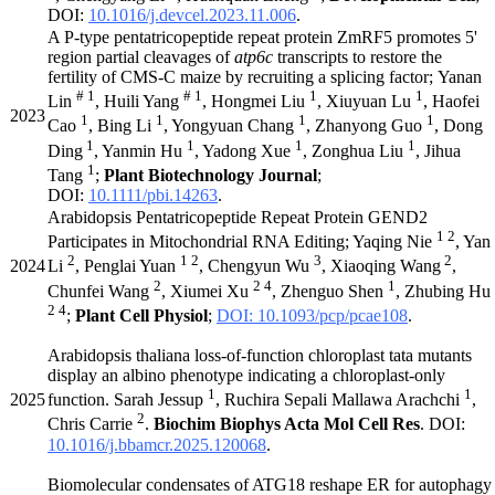
DOI:
10.1016/j.devcel.2023.11.006
.
A P-type pentatricopeptide repeat protein ZmRF5 promotes 5'
region partial cleavages of
atp6c
transcripts to restore the
fertility of CMS-C maize by recruiting a splicing factor; Yanan
# 1
# 1
1
1
Lin
, Huili Yang
, Hongmei Liu
, Xiuyuan Lu
, Haofei
2023
1
1
1
1
Cao
, Bing Li
, Yongyuan Chang
, Zhanyong Guo
, Dong
1
1
1
1
Ding
, Yanmin Hu
, Yadong Xue
, Zonghua Liu
, Jihua
1
Tang
;
Plant Biotechnology Journal
;
DOI:
10.1111/pbi.14263
.
Arabidopsis Pentatricopeptide Repeat Protein GEND2
1 2
Participates in Mitochondrial RNA Editing; Yaqing Nie
, Yan
2
1 2
3
2
2024
Li
, Penglai Yuan
, Chengyun Wu
, Xiaoqing Wang
,
2
2 4
1
Chunfei Wang
, Xiumei Xu
, Zhenguo Shen
, Zhubing Hu
2 4
;
Plant Cell Physiol
;
DOI: 10.1093/pcp/pcae108
.
Arabidopsis thaliana loss-of-function chloroplast tata mutants
display an albino phenotype indicating a chloroplast-only
1
1
2025
function. Sarah Jessup
, Ruchira Sepali Mallawa Arachchi
,
2
Chris Carrie
.
Biochim Biophys Acta Mol Cell Res
. DOI:
10.1016/j.bbamcr.2025.120068
.
Biomolecular condensates of ATG18 reshape ER for autophagy