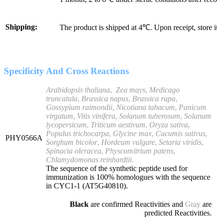
Shipping:
The product is shipped at 4℃. Upon receipt, store 
Specificity And Cross Reactions
Arabidopsis thaliana
,
Zea mays
,
Medicago
truncatula
,
Brassica napus
,
Brassica rapa
,
Gossypium raimondii
,
Nicotiana tabacum
,
Panicum
virgatum
,
Vitis vinifera
,
Solanum tuberosum
,
Solanum
lycopersicum
,
Triticum aestivum
,
Oryza sativa
,
Populus trichocarpa
,
Glycine max
,
Cucumis sativus
,
PHY0566A
Sorghum bicolor
,
Hordeum vulgare
,
Setaria viridis
,
Spinacia oleracea
,
Physcomitrium patens
,
Chlamydomonas reinhardtii
.
The sequence of the synthetic peptide used for
immunization is 100% homologues with the sequence
in CYC1-1 (AT5G40810).
Black
are confirmed Reactivities and
Gray
are
predicted Reactivities.