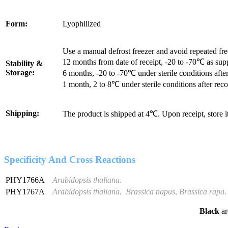
Form:
Lyophilized
Use a manual defrost freezer and avoid repeated fr
12 months from date of receipt, -20 to -70℃ as sup
Stability &
Storage:
6 months, -20 to -70℃ under sterile conditions after
1 month, 2 to 8℃ under sterile conditions after reco
Shipping:
The product is shipped at 4℃. Upon receipt, store 
Specificity And Cross Reactions
PHY1766A
Arabidopsis thaliana
.
PHY1767A
Arabidopsis thaliana
,
Brassica napus
,
Brassica rapa
.
Black
ar