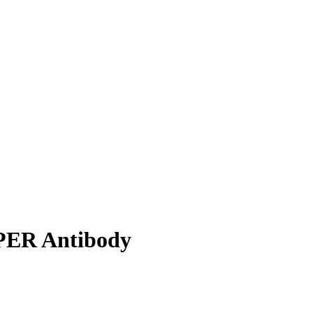
PER Antibody