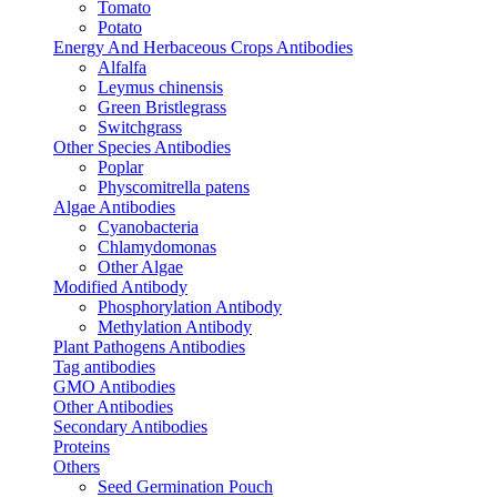
Tomato
Potato
Energy And Herbaceous Crops Antibodies
Alfalfa
Leymus chinensis
Green Bristlegrass
Switchgrass
Other Species Antibodies
Poplar
Physcomitrella patens
Algae Antibodies
Cyanobacteria
Chlamydomonas
Other Algae
Modified Antibody
Phosphorylation Antibody
Methylation Antibody
Plant Pathogens Antibodies
Tag antibodies
GMO Antibodies
Other Antibodies
Secondary Antibodies
Proteins
Others
Seed Germination Pouch