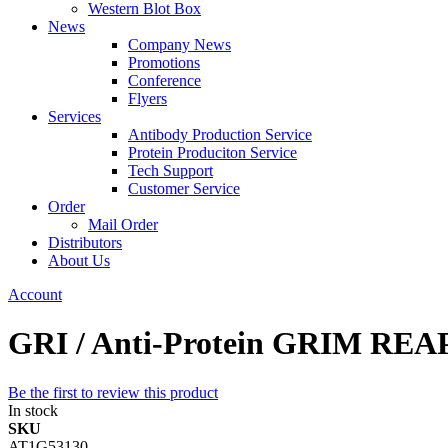
Western Blot Box
News
Company News
Promotions
Conference
Flyers
Services
Antibody Production Service
Protein Produciton Service
Tech Support
Customer Service
Order
Mail Order
Distributors
About Us
Account
GRI / Anti-Protein GRIM REA
Be the first to review this product
In stock
SKU
AT1G53130