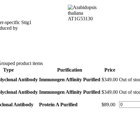
r-specific Stig1
induced by
rouped product items
Type
Purification
Price
lyclonal Antibody
Immunogen Affinity Purified
$349.00
Out of sto
lyclonal Antibody
Immunogen Affinity Purified
$349.00
Out of sto
clonal Antibody
Protein A Purified
$89.00