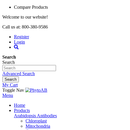
Compare Products
Welcome to our website!
Call us at: 800-380-9586
Register
Login
Search
Search
Advanced Search
Search
My Cart
Toggle Nav
Menu
Home
Products
Arabidopsis Antibodies
Chloroplast
Mitochondria