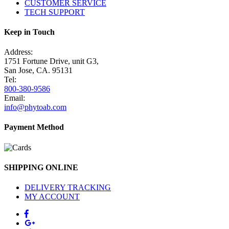
CUSTOMER SERVICE
TECH SUPPORT
Keep in Touch
Address:
1751 Fortune Drive, unit G3,
San Jose, CA. 95131
Tel:
800-380-9586
Email:
info@phytoab.com
Payment Method
SHIPPING ONLINE
DELIVERY TRACKING
MY ACCOUNT