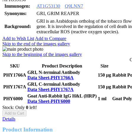
Immunogen:
AT1G53130
Q9LNN7
Synonyms:
GRI, GRIM REAPER
GRI is an Arabidopsis ortholog of the tobacco flowe
Background:
gene. It is involved in the regulation of cell death 
extracellular ROS (reactive oxygen species).
Add to Wish List
Add to Compare
Skip to the end of the images gallery
Skip to the beginning of the images gallery
G
SKU
Product Description
Size
GRI, N-terminal Antibody
PHY1766A
150 μg
Rabbit Po
Data Sheet-PHY1766A
GRI, C-terminal Antibody
PHY1767A
150 μg
Rabbit Po
Data Sheet-PHY1767A
Goat Anti-Rabbit IgG H&L (HRP)
PHY6000
1 ml
Goat Poly
Data Sheet-PHY6000
Stock: Only
0
left!
Add to Cart
Details
Product Information