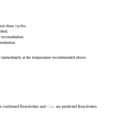
eeze-thaw cycles.
plied.
 reconstitution.
nstitution.
it immediately at the temperature recommended above.
e confirmed Reactivities and
Gray
are predicted Reactivities.