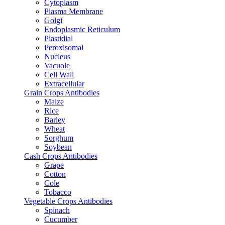
Cytoplasm
Plasma Membrane
Golgi
Endoplasmic Reticulum
Plastidial
Peroxisomal
Nucleus
Vacuole
Cell Wall
Extracellular
Grain Crops Antibodies
Maize
Rice
Barley
Wheat
Sorghum
Soybean
Cash Crops Antibodies
Grape
Cotton
Cole
Tobacco
Vegetable Crops Antibodies
Spinach
Cucumber