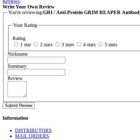
Reviews
Write Your Own Review
You're reviewing:
GRI / Anti-Protein GRIM REAPER Antibod
Your Rating
Rating
1 star
2 stars
3 stars
4 stars
5 stars
Nickname
Summary
Review
Submit Review
Information
DISTRIBUTORS
MAIL ORDERS