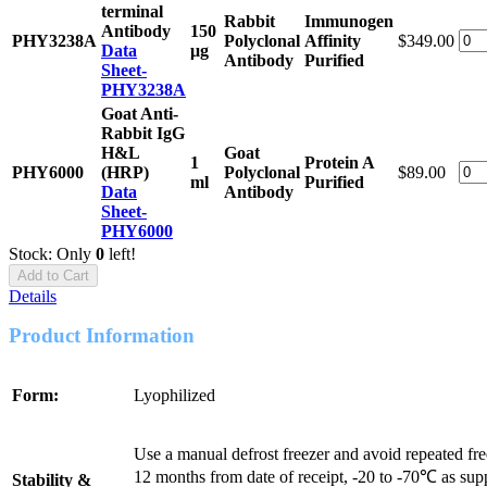
terminal
Rabbit
Immunogen
Antibody
150
PHY3238A
Polyclonal
Affinity
$349.00
Data
μg
Antibody
Purified
Sheet-
PHY3238A
Goat Anti-
Rabbit IgG
H&L
Goat
1
Protein A
PHY6000
(HRP)
Polyclonal
$89.00
ml
Purified
Data
Antibody
Sheet-
PHY6000
Stock: Only
0
left!
Add to Cart
Details
Product Information
Form:
Lyophilized
Use a manual defrost freezer and avoid repeated fr
12 months from date of receipt, -20 to -70℃ as sup
Stability &