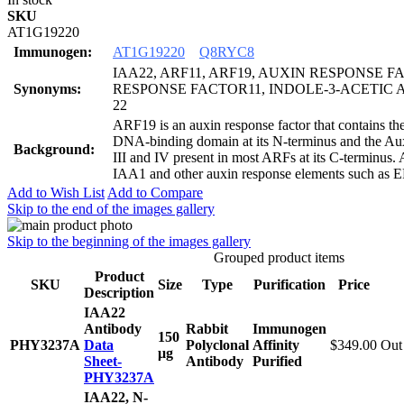
SKU
AT1G19220
Immunogen:
AT1G19220
Q8RYC8
IAA22, ARF11, ARF19, AUXIN RESPONSE F
Synonyms:
RESPONSE FACTOR11, INDOLE-3-ACETIC 
22
ARF19 is an auxin response factor that contains 
DNA-binding domain at its N-terminus and the A
Background:
III and IV present in most ARFs at its C-terminus.
IAA1 and other auxin response elements such as 
Add to Wish List
Add to Compare
Skip to the end of the images gallery
Skip to the beginning of the images gallery
Grouped product items
Product
SKU
Size
Type
Purification
Price
Description
IAA22
Antibody
Rabbit
Immunogen
150
PHY3237A
Data
Polyclonal
Affinity
$349.00
Out 
μg
Sheet-
Antibody
Purified
PHY3237A
IAA22, N-