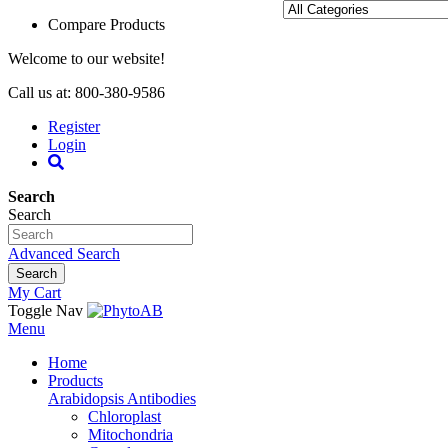
Compare Products
Welcome to our website!
Call us at: 800-380-9586
Register
Login
Search
Search
Advanced Search
Search
My Cart
Toggle Nav
Menu
Home
Products
Arabidopsis Antibodies
Chloroplast
Mitochondria