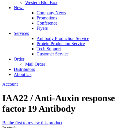
Western Blot Box
News
Company News
Promotions
Conference
Flyers
Services
Antibody Production Service
Protein Produciton Service
Tech Support
Customer Service
Order
Mail Order
Distributors
About Us
Account
IAA22 / Anti-Auxin response
factor 19 Antibody
Be the first to review this product
In stock