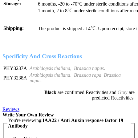
Storage:
6 months, -20 to -70℃ under sterile conditions after
1 month, 2 to 8℃ under sterile conditions after reco
Shipping:
The product is shipped at 4℃. Upon receipt, store 
Specificity And Cross Reactions
PHY3237A
Arabidopsis thaliana
,
Brassica napus
.
Arabidopsis thaliana
,
Brassica rapa
,
Brassica
PHY3238A
napus
.
Black
are confirmed Reactivities and
Gray
are
predicted Reactivities.
Reviews
Write Your Own Review
You're reviewing:
IAA22 / Anti-Auxin response factor 19
Antibody