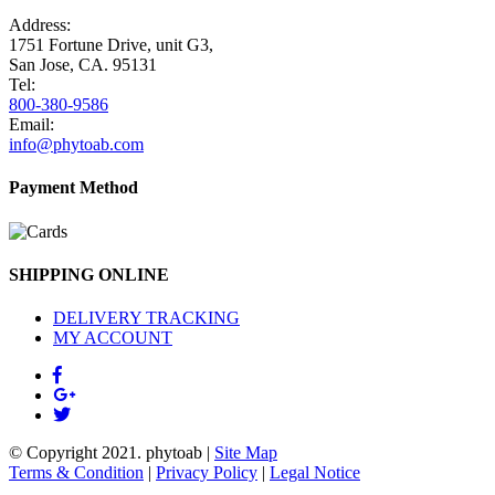
Address:
1751 Fortune Drive, unit G3,
San Jose, CA. 95131
Tel:
800-380-9586
Email:
info@phytoab.com
Payment Method
SHIPPING ONLINE
DELIVERY TRACKING
MY ACCOUNT
© Copyright 2021.
phytoab
|
Site Map
Terms & Condition
|
Privacy Policy
|
Legal Notice