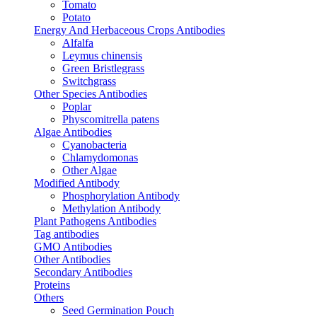
Tomato
Potato
Energy And Herbaceous Crops Antibodies
Alfalfa
Leymus chinensis
Green Bristlegrass
Switchgrass
Other Species Antibodies
Poplar
Physcomitrella patens
Algae Antibodies
Cyanobacteria
Chlamydomonas
Other Algae
Modified Antibody
Phosphorylation Antibody
Methylation Antibody
Plant Pathogens Antibodies
Tag antibodies
GMO Antibodies
Other Antibodies
Secondary Antibodies
Proteins
Others
Seed Germination Pouch