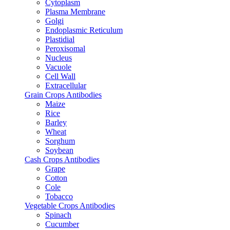
Cytoplasm
Plasma Membrane
Golgi
Endoplasmic Reticulum
Plastidial
Peroxisomal
Nucleus
Vacuole
Cell Wall
Extracellular
Grain Crops Antibodies
Maize
Rice
Barley
Wheat
Sorghum
Soybean
Cash Crops Antibodies
Grape
Cotton
Cole
Tobacco
Vegetable Crops Antibodies
Spinach
Cucumber