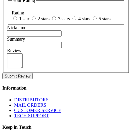
Your Rating
Rating
1 star
2 stars
3 stars
4 stars
5 stars
Nickname
Summary
Review
Submit Review
Information
DISTRIBUTORS
MAIL ORDERS
CUSTOMER SERVICE
TECH SUPPORT
Keep in Touch